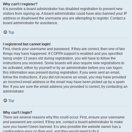
Why can’t I register?
It is possible a board administrator has disabled registration to prevent new
visitors from signing up. A board administrator could have also banned your IP
address or disallowed the username you are attempting to register. Contact a
board administrator for assistance.
Top
I registered but cannot login!
First, check your username and password. If they are correct, then one of two
things may have happened. If COPPA support is enabled and you specified
being under 13 years old during registration, you will have to follow the
instructions you received. Some boards will also require new registrations to
be activated, either by yourself or by an administrator before you can logon;
this information was present during registration. If you were sent an email,
follow the instructions. If you did not receive an email, you may have provided
an incorrect email address or the email may have been picked up by a spam
filer. If you are sure the email address you provided is correct, try contacting an
administrator.
Top
Why can’t I login?
There are several reasons why this could occur. First, ensure your username
and password are correct. If they are, contact a board administrator to make
sure you haven’t been banned. It is also possible the website owner has a
configuration error on their end, and they would need to fix it.