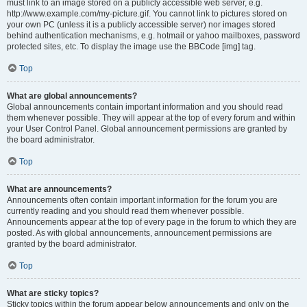
must link to an image stored on a publicly accessible web server, e.g.
http://www.example.com/my-picture.gif. You cannot link to pictures stored on
your own PC (unless it is a publicly accessible server) nor images stored
behind authentication mechanisms, e.g. hotmail or yahoo mailboxes, password
protected sites, etc. To display the image use the BBCode [img] tag.
Top
What are global announcements?
Global announcements contain important information and you should read
them whenever possible. They will appear at the top of every forum and within
your User Control Panel. Global announcement permissions are granted by
the board administrator.
Top
What are announcements?
Announcements often contain important information for the forum you are
currently reading and you should read them whenever possible.
Announcements appear at the top of every page in the forum to which they are
posted. As with global announcements, announcement permissions are
granted by the board administrator.
Top
What are sticky topics?
Sticky topics within the forum appear below announcements and only on the