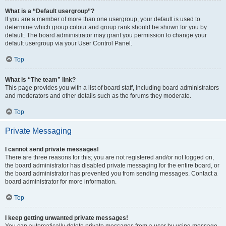
What is a “Default usergroup”?
If you are a member of more than one usergroup, your default is used to
determine which group colour and group rank should be shown for you by
default. The board administrator may grant you permission to change your
default usergroup via your User Control Panel.
Top
What is “The team” link?
This page provides you with a list of board staff, including board administrators
and moderators and other details such as the forums they moderate.
Top
Private Messaging
I cannot send private messages!
There are three reasons for this; you are not registered and/or not logged on,
the board administrator has disabled private messaging for the entire board, or
the board administrator has prevented you from sending messages. Contact a
board administrator for more information.
Top
I keep getting unwanted private messages!