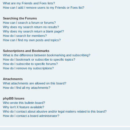
What are my Friends and Foes lists?
How can I add / remove users to my Friends or Foes list?
Searching the Forums
How can I search a forum or forums?
Why does my search return no results?
Why does my search return a blank page!?
How do I search for members?
How can I find my own posts and topics?
Subscriptions and Bookmarks
What is the difference between bookmarking and subscribing?
How do I bookmark or subscribe to specific topics?
How do I subscribe to specific forums?
How do I remove my subscriptions?
Attachments
What attachments are allowed on this board?
How do I find all my attachments?
phpBB Issues
Who wrote this bulletin board?
Why isn’t X feature available?
Who do I contact about abusive and/or legal matters related to this board?
How do I contact a board administrator?