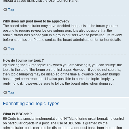
reload a saved draft, visit the User Control Panel.
Top
Why does my post need to be approved?
The board administrator may have decided that posts in the forum you are
posting to require review before submission. It is also possible that the
administrator has placed you in a group of users whose posts require review
before submission. Please contact the board administrator for further details.
Top
How do I bump my topic?
By clicking the “Bump topic” link when you are viewing it, you can “bump” the
topic to the top of the forum on the first page. However, if you do not see this,
then topic bumping may be disabled or the time allowance between bumps
has not yet been reached. It is also possible to bump the topic simply by
replying to it, however, be sure to follow the board rules when doing so.
Top
Formatting and Topic Types
What is BBCode?
BBCode is a special implementation of HTML, offering great formatting control
on particular objects in a post. The use of BBCode is granted by the
administrator, but it can also be disabled on a per post basis from the posting