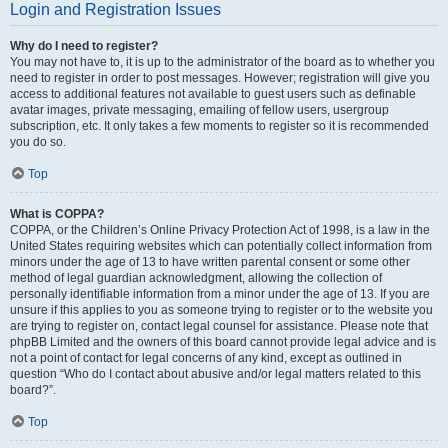
Login and Registration Issues
Why do I need to register?
You may not have to, it is up to the administrator of the board as to whether you
need to register in order to post messages. However; registration will give you
access to additional features not available to guest users such as definable
avatar images, private messaging, emailing of fellow users, usergroup
subscription, etc. It only takes a few moments to register so it is recommended
you do so.
Top
What is COPPA?
COPPA, or the Children’s Online Privacy Protection Act of 1998, is a law in the
United States requiring websites which can potentially collect information from
minors under the age of 13 to have written parental consent or some other
method of legal guardian acknowledgment, allowing the collection of
personally identifiable information from a minor under the age of 13. If you are
unsure if this applies to you as someone trying to register or to the website you
are trying to register on, contact legal counsel for assistance. Please note that
phpBB Limited and the owners of this board cannot provide legal advice and is
not a point of contact for legal concerns of any kind, except as outlined in
question “Who do I contact about abusive and/or legal matters related to this
board?”.
Top