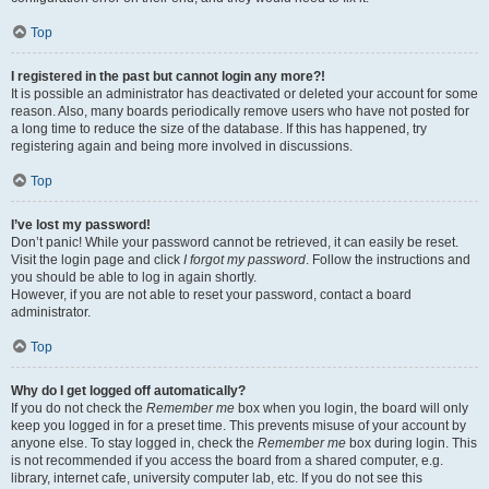
Top
I registered in the past but cannot login any more?!
It is possible an administrator has deactivated or deleted your account for some
reason. Also, many boards periodically remove users who have not posted for
a long time to reduce the size of the database. If this has happened, try
registering again and being more involved in discussions.
Top
I’ve lost my password!
Don’t panic! While your password cannot be retrieved, it can easily be reset.
Visit the login page and click
I forgot my password
. Follow the instructions and
you should be able to log in again shortly.
However, if you are not able to reset your password, contact a board
administrator.
Top
Why do I get logged off automatically?
If you do not check the
Remember me
box when you login, the board will only
keep you logged in for a preset time. This prevents misuse of your account by
anyone else. To stay logged in, check the
Remember me
box during login. This
is not recommended if you access the board from a shared computer, e.g.
library, internet cafe, university computer lab, etc. If you do not see this