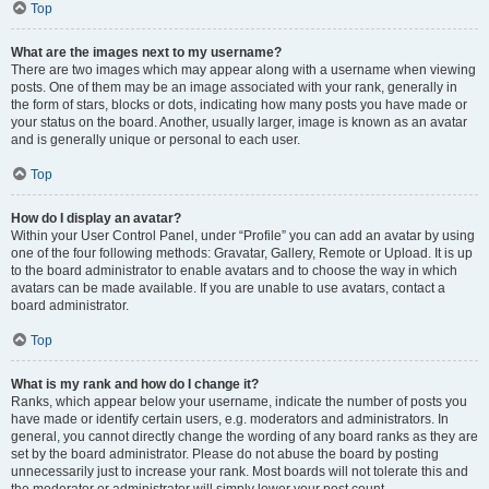
Top
What are the images next to my username?
There are two images which may appear along with a username when viewing
posts. One of them may be an image associated with your rank, generally in
the form of stars, blocks or dots, indicating how many posts you have made or
your status on the board. Another, usually larger, image is known as an avatar
and is generally unique or personal to each user.
Top
How do I display an avatar?
Within your User Control Panel, under “Profile” you can add an avatar by using
one of the four following methods: Gravatar, Gallery, Remote or Upload. It is up
to the board administrator to enable avatars and to choose the way in which
avatars can be made available. If you are unable to use avatars, contact a
board administrator.
Top
What is my rank and how do I change it?
Ranks, which appear below your username, indicate the number of posts you
have made or identify certain users, e.g. moderators and administrators. In
general, you cannot directly change the wording of any board ranks as they are
set by the board administrator. Please do not abuse the board by posting
unnecessarily just to increase your rank. Most boards will not tolerate this and