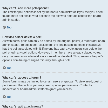
Why can’t I add more poll options?
The limit for poll options is set by the board administrator. If you feel you need
to add more options to your poll than the allowed amount, contact the board
administrator.
Top
How do I edit or delete a poll?
As with posts, polls can only be edited by the original poster, a moderator or an
administrator. To edit a poll, click to edit the first post in the topic; this always
has the poll associated with it. If no one has cast a vote, users can delete the
poll or edit any poll option. However, if members have already placed votes,
only moderators or administrators can edit or delete it. This prevents the poll’s
options from being changed mid-way through a poll.
Top
Why can’t I access a forum?
Some forums may be limited to certain users or groups. To view, read, post or
perform another action you may need special permissions. Contact a
moderator or board administrator to grant you access.
Top
Why can’t I add attachments?