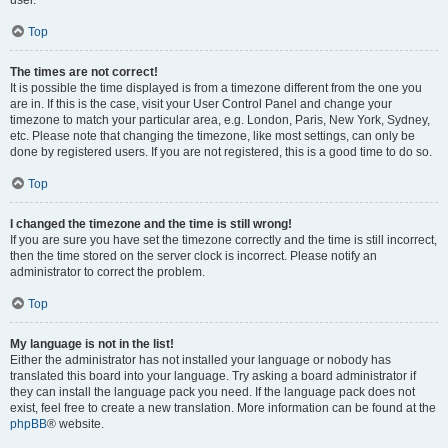
user.
Top
The times are not correct!
It is possible the time displayed is from a timezone different from the one you
are in. If this is the case, visit your User Control Panel and change your
timezone to match your particular area, e.g. London, Paris, New York, Sydney,
etc. Please note that changing the timezone, like most settings, can only be
done by registered users. If you are not registered, this is a good time to do so.
Top
I changed the timezone and the time is still wrong!
If you are sure you have set the timezone correctly and the time is still incorrect,
then the time stored on the server clock is incorrect. Please notify an
administrator to correct the problem.
Top
My language is not in the list!
Either the administrator has not installed your language or nobody has
translated this board into your language. Try asking a board administrator if
they can install the language pack you need. If the language pack does not
exist, feel free to create a new translation. More information can be found at the
phpBB
® website.