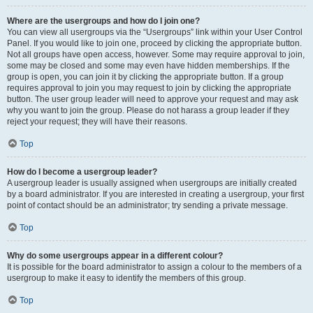
Where are the usergroups and how do I join one?
You can view all usergroups via the “Usergroups” link within your User Control
Panel. If you would like to join one, proceed by clicking the appropriate button.
Not all groups have open access, however. Some may require approval to join,
some may be closed and some may even have hidden memberships. If the
group is open, you can join it by clicking the appropriate button. If a group
requires approval to join you may request to join by clicking the appropriate
button. The user group leader will need to approve your request and may ask
why you want to join the group. Please do not harass a group leader if they
reject your request; they will have their reasons.
Top
How do I become a usergroup leader?
A usergroup leader is usually assigned when usergroups are initially created
by a board administrator. If you are interested in creating a usergroup, your first
point of contact should be an administrator; try sending a private message.
Top
Why do some usergroups appear in a different colour?
It is possible for the board administrator to assign a colour to the members of a
usergroup to make it easy to identify the members of this group.
Top