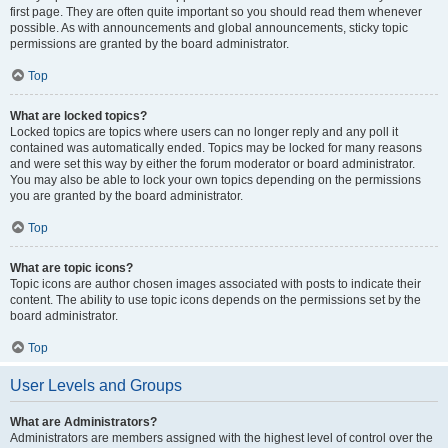
first page. They are often quite important so you should read them whenever
possible. As with announcements and global announcements, sticky topic
permissions are granted by the board administrator.
Top
What are locked topics?
Locked topics are topics where users can no longer reply and any poll it
contained was automatically ended. Topics may be locked for many reasons
and were set this way by either the forum moderator or board administrator.
You may also be able to lock your own topics depending on the permissions
you are granted by the board administrator.
Top
What are topic icons?
Topic icons are author chosen images associated with posts to indicate their
content. The ability to use topic icons depends on the permissions set by the
board administrator.
Top
User Levels and Groups
What are Administrators?
Administrators are members assigned with the highest level of control over the