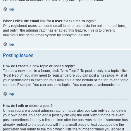
the moderator or administrator will simply lower your post count.
Top
When I click the email link for a user it asks me to login?
Only registered users can send email to other users via the built-in email form,
and only if the administrator has enabled this feature. This is to prevent
malicious use of the email system by anonymous users.
Top
Posting Issues
How do I create a new topic or post a reply?
To post a new topic in a forum, click "New Topic". To post a reply to a topic, click
"Post Reply". You may need to register before you can post a message. A list of
your permissions in each forum is available at the bottom of the forum and topic
screens. Example: You can post new topics, You can post attachments, etc.
Top
How do I edit or delete a post?
Unless you are a board administrator or moderator, you can only edit or delete
your own posts. You can edit a post by clicking the edit button for the relevant
post, sometimes for only a limited time after the post was made. If someone has
already replied to the post, you will find a small piece of text output below the
post when you return to the topic which lists the number of times you edited it