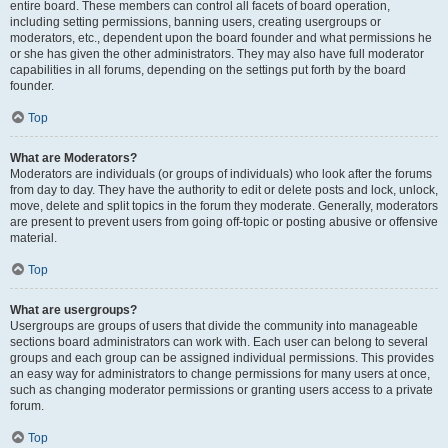
entire board. These members can control all facets of board operation,
including setting permissions, banning users, creating usergroups or
moderators, etc., dependent upon the board founder and what permissions he
or she has given the other administrators. They may also have full moderator
capabilities in all forums, depending on the settings put forth by the board
founder.
Top
What are Moderators?
Moderators are individuals (or groups of individuals) who look after the forums
from day to day. They have the authority to edit or delete posts and lock, unlock,
move, delete and split topics in the forum they moderate. Generally, moderators
are present to prevent users from going off-topic or posting abusive or offensive
material.
Top
What are usergroups?
Usergroups are groups of users that divide the community into manageable
sections board administrators can work with. Each user can belong to several
groups and each group can be assigned individual permissions. This provides
an easy way for administrators to change permissions for many users at once,
such as changing moderator permissions or granting users access to a private
forum.
Top