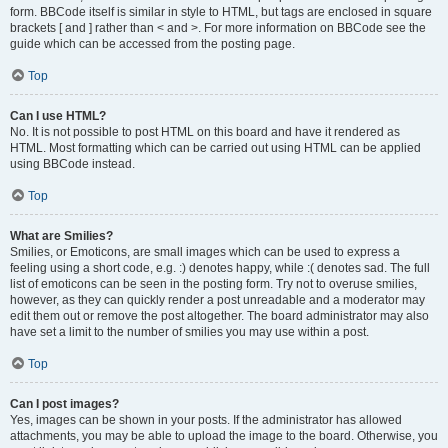
form. BBCode itself is similar in style to HTML, but tags are enclosed in square
brackets [ and ] rather than < and >. For more information on BBCode see the
guide which can be accessed from the posting page.
Top
Can I use HTML?
No. It is not possible to post HTML on this board and have it rendered as
HTML. Most formatting which can be carried out using HTML can be applied
using BBCode instead.
Top
What are Smilies?
Smilies, or Emoticons, are small images which can be used to express a
feeling using a short code, e.g. :) denotes happy, while :( denotes sad. The full
list of emoticons can be seen in the posting form. Try not to overuse smilies,
however, as they can quickly render a post unreadable and a moderator may
edit them out or remove the post altogether. The board administrator may also
have set a limit to the number of smilies you may use within a post.
Top
Can I post images?
Yes, images can be shown in your posts. If the administrator has allowed
attachments, you may be able to upload the image to the board. Otherwise, you