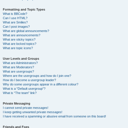
Formatting and Topic Types
What is BBCode?
Can I use HTML?
What are Smilies?
Can I post images?
What are global announcements?
What are announcements?
What are sticky topics?
What are locked topics?
What are topic icons?
User Levels and Groups
What are Administrators?
What are Moderators?
What are usergroups?
Where are the usergroups and how do I join one?
How do I become a usergroup leader?
Why do some usergroups appear in a different colour?
What is a “Default usergroup”?
What is “The team” link?
Private Messaging
I cannot send private messages!
I keep getting unwanted private messages!
I have received a spamming or abusive email from someone on this board!
Friends and Foes