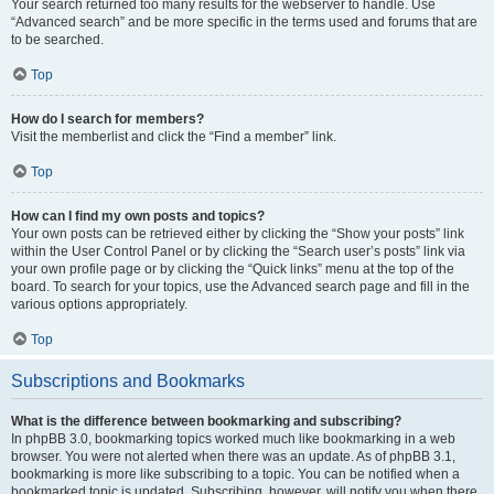
Your search returned too many results for the webserver to handle. Use
“Advanced search” and be more specific in the terms used and forums that are
to be searched.
Top
How do I search for members?
Visit the memberlist and click the “Find a member” link.
Top
How can I find my own posts and topics?
Your own posts can be retrieved either by clicking the “Show your posts” link
within the User Control Panel or by clicking the “Search user’s posts” link via
your own profile page or by clicking the “Quick links” menu at the top of the
board. To search for your topics, use the Advanced search page and fill in the
various options appropriately.
Top
Subscriptions and Bookmarks
What is the difference between bookmarking and subscribing?
In phpBB 3.0, bookmarking topics worked much like bookmarking in a web
browser. You were not alerted when there was an update. As of phpBB 3.1,
bookmarking is more like subscribing to a topic. You can be notified when a
bookmarked topic is updated. Subscribing, however, will notify you when there