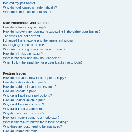
I’ve lost my password!
Why do I get logged off automatically?
What does the “Delete cookies” do?
User Preferences and settings
How do I change my settings?
How do I prevent my username appearing in the online user listings?
The times are not correct!
I changed the timezone and the time is still wrong!
My language is not in the list!
What are the images next to my username?
How do I display an avatar?
What is my rank and how do I change it?
When I click the email link for a user it asks me to login?
Posting Issues
How do I create a new topic or post a reply?
How do I edit or delete a post?
How do I add a signature to my post?
How do I create a poll?
Why can’t I add more poll options?
How do I edit or delete a poll?
Why can’t I access a forum?
Why can’t I add attachments?
Why did I receive a warning?
How can I report posts to a moderator?
What is the “Save” button for in topic posting?
Why does my post need to be approved?
How do I bump my topic?