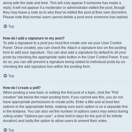
along with the date and time. This will only appear if someone has made a
reply; it will not appear if a moderator or administrator edited the post, though
they may leave a note as to why they’ve edited the post at their own discretion.
Please note that normal users cannot delete a post once someone has replied.
Top
How do I add a signature to my post?
To add a signature to a post you must first create one via your User Control
Panel. Once created, you can check the
Attach a signature
box on the posting
form to add your signature. You can also add a signature by default to all your
posts by checking the appropriate radio button in the User Control Panel. If you
do so, you can still prevent a signature being added to individual posts by un-
checking the add signature box within the posting form.
Top
How do I create a poll?
When posting a new topic or editing the first post of a topic, click the “Poll
creation” tab below the main posting form; if you cannot see this, you do not
have appropriate permissions to create polls. Enter a title and at least two
options in the appropriate fields, making sure each option is on a separate line
in the textarea. You can also set the number of options users may select during
voting under “Options per user”, a time limit in days for the poll (0 for infinite
duration) and lastly the option to allow users to amend their votes.
Top