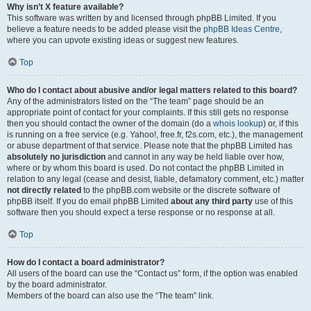
Why isn’t X feature available?
This software was written by and licensed through phpBB Limited. If you
believe a feature needs to be added please visit the
phpBB Ideas Centre
,
where you can upvote existing ideas or suggest new features.
Top
Who do I contact about abusive and/or legal matters related to this board?
Any of the administrators listed on the “The team” page should be an
appropriate point of contact for your complaints. If this still gets no response
then you should contact the owner of the domain (do a
whois lookup
) or, if this
is running on a free service (e.g. Yahoo!, free.fr, f2s.com, etc.), the management
or abuse department of that service. Please note that the phpBB Limited has
absolutely no jurisdiction
and cannot in any way be held liable over how,
where or by whom this board is used. Do not contact the phpBB Limited in
relation to any legal (cease and desist, liable, defamatory comment, etc.) matter
not directly related
to the phpBB.com website or the discrete software of
phpBB itself. If you do email phpBB Limited
about any third party
use of this
software then you should expect a terse response or no response at all.
Top
How do I contact a board administrator?
All users of the board can use the “Contact us” form, if the option was enabled
by the board administrator.
Members of the board can also use the “The team” link.