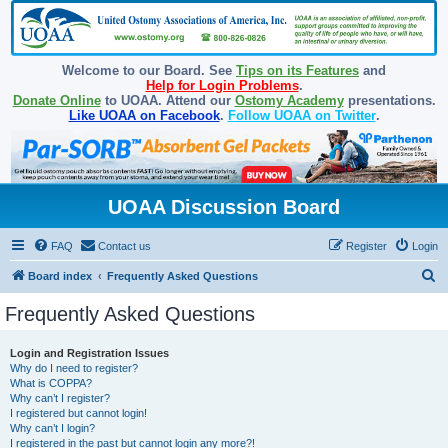
Welcome to our Board. See
Tips on its Features
and
Help for Login Problems
.
Donate Online
to UOAA. Attend our
Ostomy Academy
presentations.
Like UOAA on Facebook
.
Follow UOAA on Twitter
.
UOAA Discussion Board
FAQ
Contact us
Register
Login
S
Board index
Frequently Asked Questions
e
Frequently Asked Questions
a
r
Login and Registration Issues
Why do I need to register?
c
What is COPPA?
h
Why can’t I register?
I registered but cannot login!
Why can’t I login?
I registered in the past but cannot login any more?!