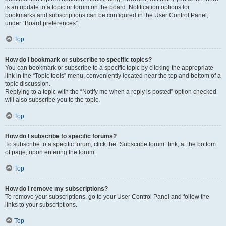
is an update to a topic or forum on the board. Notification options for
bookmarks and subscriptions can be configured in the User Control Panel,
under “Board preferences”.
Top
How do I bookmark or subscribe to specific topics?
You can bookmark or subscribe to a specific topic by clicking the appropriate
link in the “Topic tools” menu, conveniently located near the top and bottom of a
topic discussion.
Replying to a topic with the “Notify me when a reply is posted” option checked
will also subscribe you to the topic.
Top
How do I subscribe to specific forums?
To subscribe to a specific forum, click the “Subscribe forum” link, at the bottom
of page, upon entering the forum.
Top
How do I remove my subscriptions?
To remove your subscriptions, go to your User Control Panel and follow the
links to your subscriptions.
Top