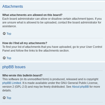
Attachments
What attachments are allowed on this board?
Each board administrator can allow or disallow certain attachment types. If you
are unsure what is allowed to be uploaded, contact the board administrator for
assistance.
Top
How do I find all my attachments?
To find your list of attachments that you have uploaded, go to your User Control
Panel and follow the links to the attachments section.
Top
phpBB Issues
Who wrote this bulletin board?
This software (in its unmodified form) is produced, released and is copyright
phpBB Limited
. It is made available under the GNU General Public License,
version 2 (GPL-2.0) and may be freely distributed. See
About phpBB
for more
details.
Top