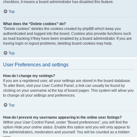
checkbox, it means a board administrator has disabled this feature.
Top
What does the “Delete cookies” do?
“Delete cookies” deletes the cookies created by phpBB which keep you
authenticated and logged into the board. Cookies also provide functions such
as read tracking if they have been enabled by a board administrator. If you are
having login or logout problems, deleting board cookies may help.
Top
User Preferences and settings
How do I change my settings?
If you are a registered user, all your settings are stored in the board database.
To alter them, visit your User Control Panel; a link can usually be found by
clicking on your username at the top of board pages. This system will allow you
to change all your settings and preferences.
Top
How do I prevent my username appearing in the online user listings?
Within your User Control Panel, under “Board preferences”, you will find the
option
Hide your online status
. Enable this option and you will only appear to
the administrators, moderators and yourself. You will be counted as a hidden