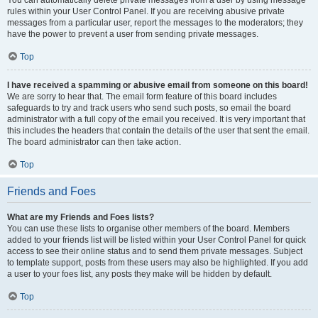
You can automatically delete private messages from a user by using message
rules within your User Control Panel. If you are receiving abusive private
messages from a particular user, report the messages to the moderators; they
have the power to prevent a user from sending private messages.
Top
I have received a spamming or abusive email from someone on this board!
We are sorry to hear that. The email form feature of this board includes
safeguards to try and track users who send such posts, so email the board
administrator with a full copy of the email you received. It is very important that
this includes the headers that contain the details of the user that sent the email.
The board administrator can then take action.
Top
Friends and Foes
What are my Friends and Foes lists?
You can use these lists to organise other members of the board. Members
added to your friends list will be listed within your User Control Panel for quick
access to see their online status and to send them private messages. Subject
to template support, posts from these users may also be highlighted. If you add
a user to your foes list, any posts they make will be hidden by default.
Top