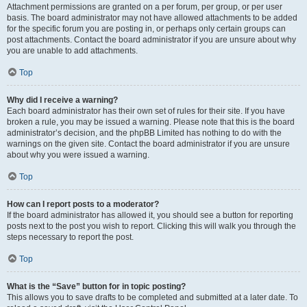
Attachment permissions are granted on a per forum, per group, or per user
basis. The board administrator may not have allowed attachments to be added
for the specific forum you are posting in, or perhaps only certain groups can
post attachments. Contact the board administrator if you are unsure about why
you are unable to add attachments.
Top
Why did I receive a warning?
Each board administrator has their own set of rules for their site. If you have
broken a rule, you may be issued a warning. Please note that this is the board
administrator’s decision, and the phpBB Limited has nothing to do with the
warnings on the given site. Contact the board administrator if you are unsure
about why you were issued a warning.
Top
How can I report posts to a moderator?
If the board administrator has allowed it, you should see a button for reporting
posts next to the post you wish to report. Clicking this will walk you through the
steps necessary to report the post.
Top
What is the “Save” button for in topic posting?
This allows you to save drafts to be completed and submitted at a later date. To