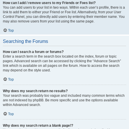
How can I add / remove users to my Friends or Foes list?
You can add users to your list in two ways. Within each user’s profile, there is a
link to add them to either your Friend or Foe list. Alternatively, from your User
Control Panel, you can directly add users by entering their member name. You
may also remove users from your list using the same page.
Top
Searching the Forums
How can I search a forum or forums?
Enter a search term in the search box located on the index, forum or topic
pages. Advanced search can be accessed by clicking the “Advance Search”
link which is available on all pages on the forum. How to access the search
may depend on the style used.
Top
Why does my search return no results?
Your search was probably too vague and included many common terms which
are not indexed by phpBB. Be more specific and use the options available
within Advanced search.
Top
Why does my search return a blank page!?