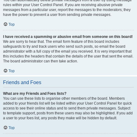
You can automatically delete private messages from a user by using message
rules within your User Control Panel. If you are receiving abusive private
messages from a particular user, report the messages to the moderators; they
have the power to prevent a user from sending private messages.
Top
I have received a spamming or abusive email from someone on this board!
We are sorry to hear that. The email form feature of this board includes
safeguards to try and track users who send such posts, so email the board
administrator with a full copy of the email you received. It is very important that
this includes the headers that contain the details of the user that sent the email.
The board administrator can then take action.
Top
Friends and Foes
What are my Friends and Foes lists?
You can use these lists to organise other members of the board. Members
added to your friends list will be listed within your User Control Panel for quick
access to see their online status and to send them private messages. Subject
to template support, posts from these users may also be highlighted. If you add
a user to your foes list, any posts they make will be hidden by default.
Top