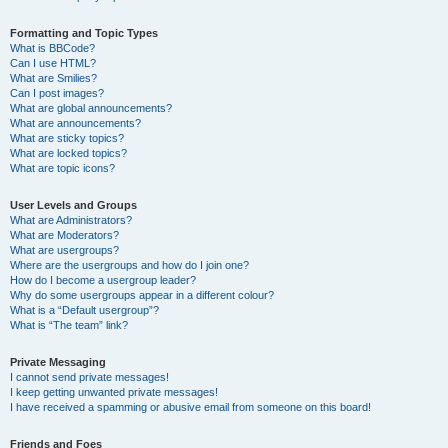
Formatting and Topic Types
What is BBCode?
Can I use HTML?
What are Smilies?
Can I post images?
What are global announcements?
What are announcements?
What are sticky topics?
What are locked topics?
What are topic icons?
User Levels and Groups
What are Administrators?
What are Moderators?
What are usergroups?
Where are the usergroups and how do I join one?
How do I become a usergroup leader?
Why do some usergroups appear in a different colour?
What is a “Default usergroup”?
What is “The team” link?
Private Messaging
I cannot send private messages!
I keep getting unwanted private messages!
I have received a spamming or abusive email from someone on this board!
Friends and Foes