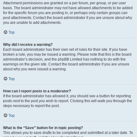
Attachment permissions are granted on a per forum, per group, or per user
basis. The board administrator may not have allowed attachments to be added
for the specific forum you are posting in, or perhaps only certain groups can
post attachments. Contact the board administrator if you are unsure about why
you are unable to add attachments.
Top
Why did I receive a warning?
Each board administrator has their own set of rules for their site. If you have
broken a rule, you may be issued a warning. Please note that this is the board
administrator’s decision, and the phpBB Limited has nothing to do with the
warnings on the given site. Contact the board administrator if you are unsure
about why you were issued a warning.
Top
How can I report posts to a moderator?
If the board administrator has allowed it, you should see a button for reporting
posts next to the post you wish to report. Clicking this will walk you through the
steps necessary to report the post.
Top
What is the “Save” button for in topic posting?
This allows you to save drafts to be completed and submitted at a later date. To