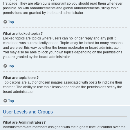
first page. They are often quite important so you should read them whenever
possible. As with announcements and global announcements, sticky topic
permissions are granted by the board administrator.
Top
What are locked topics?
Locked topics are topics where users can no longer reply and any poll it
contained was automatically ended. Topics may be locked for many reasons
and were set this way by either the forum moderator or board administrator.
You may also be able to lock your own topics depending on the permissions
you are granted by the board administrator.
Top
What are topic icons?
Topic icons are author chosen images associated with posts to indicate their
content. The ability to use topic icons depends on the permissions set by the
board administrator.
Top
User Levels and Groups
What are Administrators?
Administrators are members assigned with the highest level of control over the