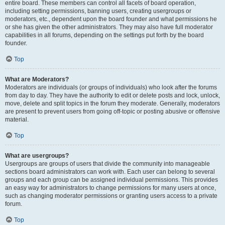
entire board. These members can control all facets of board operation,
including setting permissions, banning users, creating usergroups or
moderators, etc., dependent upon the board founder and what permissions he
or she has given the other administrators. They may also have full moderator
capabilities in all forums, depending on the settings put forth by the board
founder.
Top
What are Moderators?
Moderators are individuals (or groups of individuals) who look after the forums
from day to day. They have the authority to edit or delete posts and lock, unlock,
move, delete and split topics in the forum they moderate. Generally, moderators
are present to prevent users from going off-topic or posting abusive or offensive
material.
Top
What are usergroups?
Usergroups are groups of users that divide the community into manageable
sections board administrators can work with. Each user can belong to several
groups and each group can be assigned individual permissions. This provides
an easy way for administrators to change permissions for many users at once,
such as changing moderator permissions or granting users access to a private
forum.
Top