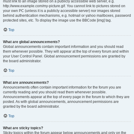
must link to an image stored on a publicly accessible web server, e.g.
http://www.example.com/my-picture.gif. You cannot link to pictures stored on
your own PC (unless it is a publicly accessible server) nor images stored
behind authentication mechanisms, e.g. hotmail or yahoo mailboxes, password
protected sites, etc. To display the image use the BBCode [img] tag.
Top
What are global announcements?
Global announcements contain important information and you should read
them whenever possible. They will appear at the top of every forum and within
your User Control Panel. Global announcement permissions are granted by
the board administrator.
Top
What are announcements?
Announcements often contain important information for the forum you are
currently reading and you should read them whenever possible.
Announcements appear at the top of every page in the forum to which they are
posted. As with global announcements, announcement permissions are
granted by the board administrator.
Top
What are sticky topics?
Sticky topics within the forum appear below announcements and only on the