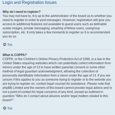
Login and Registration Issues
Why do I need to register?
You may not have to, it is up to the administrator of the board as to whether you
need to register in order to post messages. However; registration will give you
access to additional features not available to guest users such as definable
avatar images, private messaging, emailing of fellow users, usergroup
subscription, etc. It only takes a few moments to register so it is recommended
you do so.
Top
What is COPPA?
COPPA, or the Children’s Online Privacy Protection Act of 1998, is a law in the
United States requiring websites which can potentially collect information from
minors under the age of 13 to have written parental consent or some other
method of legal guardian acknowledgment, allowing the collection of
personally identifiable information from a minor under the age of 13. If you are
unsure if this applies to you as someone trying to register or to the website you
are trying to register on, contact legal counsel for assistance. Please note that
phpBB Limited and the owners of this board cannot provide legal advice and is
not a point of contact for legal concerns of any kind, except as outlined in
question “Who do I contact about abusive and/or legal matters related to this
board?”.
Top