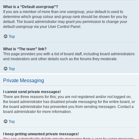
What is a “Default usergroup”?
If you are a member of more than one usergroup, your default is used to
determine which group colour and group rank should be shown for you by
default. The board administrator may grant you permission to change your
default usergroup via your User Control Panel.
Top
What is “The team” link?
This page provides you with a list of board staff, including board administrators
and moderators and other details such as the forums they moderate.
Top
Private Messaging
I cannot send private messages!
There are three reasons for this; you are not registered and/or not logged on,
the board administrator has disabled private messaging for the entire board, or
the board administrator has prevented you from sending messages. Contact a
board administrator for more information.
Top
I keep getting unwanted private messages!