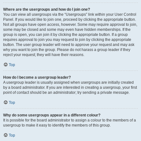
Where are the usergroups and how do I join one?
You can view all usergroups via the “Usergroups” link within your User Control
Panel. If you would like to join one, proceed by clicking the appropriate button.
Not all groups have open access, however. Some may require approval to join,
some may be closed and some may even have hidden memberships. If the
group is open, you can join it by clicking the appropriate button. If a group
requires approval to join you may request to join by clicking the appropriate
button. The user group leader will need to approve your request and may ask
why you want to join the group. Please do not harass a group leader if they
reject your request; they will have their reasons.
Top
How do I become a usergroup leader?
A usergroup leader is usually assigned when usergroups are initially created
by a board administrator. If you are interested in creating a usergroup, your first
point of contact should be an administrator; try sending a private message.
Top
Why do some usergroups appear in a different colour?
It is possible for the board administrator to assign a colour to the members of a
usergroup to make it easy to identify the members of this group.
Top