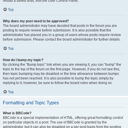
reload a saved draft, visit the User Control Panel.
Top
Why does my post need to be approved?
The board administrator may have decided that posts in the forum you are
posting to require review before submission. It is also possible that the
administrator has placed you in a group of users whose posts require review
before submission. Please contact the board administrator for further details.
Top
How do I bump my topic?
By clicking the “Bump topic” link when you are viewing it, you can “bump” the
topic to the top of the forum on the first page. However, if you do not see this,
then topic bumping may be disabled or the time allowance between bumps
has not yet been reached. It is also possible to bump the topic simply by
replying to it, however, be sure to follow the board rules when doing so.
Top
Formatting and Topic Types
What is BBCode?
BBCode is a special implementation of HTML, offering great formatting control
on particular objects in a post. The use of BBCode is granted by the
administrator, but it can also be disabled on a per post basis from the posting