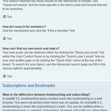
Your search returned too many results for the webserver to handle. Use
“Advanced search” and be more specific in the terms used and forums that are
to be searched.
Top
How do I search for members?
Visit the memberlist and click the “Find a member” link.
Top
How can I find my own posts and topics?
Your own posts can be retrieved either by clicking the “Show your posts” link
within the User Control Panel or by clicking the “Search user’s posts” link via
your own profile page or by clicking the “Quick links” menu at the top of the
board. To search for your topics, use the Advanced search page and fill in the
various options appropriately.
Top
Subscriptions and Bookmarks
What is the difference between bookmarking and subscribing?
In phpBB 3.0, bookmarking topics worked much like bookmarking in a web
browser. You were not alerted when there was an update. As of phpBB 3.1,
bookmarking is more like subscribing to a topic. You can be notified when a
bookmarked topic is updated. Subscribing, however, will notify you when there