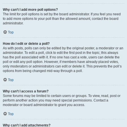
Why can’t I add more poll options?
The limit for poll options is set by the board administrator. If you feel you need
to add more options to your poll than the allowed amount, contact the board
administrator.
Top
How do I edit or delete a poll?
As with posts, polls can only be edited by the original poster, a moderator or an
administrator. To edit a poll, click to edit the first post in the topic; this always
has the poll associated with it. If no one has cast a vote, users can delete the
poll or edit any poll option. However, if members have already placed votes,
only moderators or administrators can edit or delete it. This prevents the poll’s
options from being changed mid-way through a poll.
Top
Why can’t I access a forum?
Some forums may be limited to certain users or groups. To view, read, post or
perform another action you may need special permissions. Contact a
moderator or board administrator to grant you access.
Top
Why can’t I add attachments?