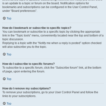
is an update to a topic or forum on the board. Notification options for
bookmarks and subscriptions can be configured in the User Control Panel,
under “Board preferences”.
Top
How do I bookmark or subscribe to specific topics?
You can bookmark or subscribe to a specific topic by clicking the appropriate
link in the “Topic tools” menu, conveniently located near the top and bottom of a
topic discussion.
Replying to a topic with the “Notify me when a reply is posted” option checked
will also subscribe you to the topic.
Top
How do I subscribe to specific forums?
To subscribe to a specific forum, click the “Subscribe forum” link, at the bottom
of page, upon entering the forum.
Top
How do I remove my subscriptions?
To remove your subscriptions, go to your User Control Panel and follow the
links to your subscriptions.
Top