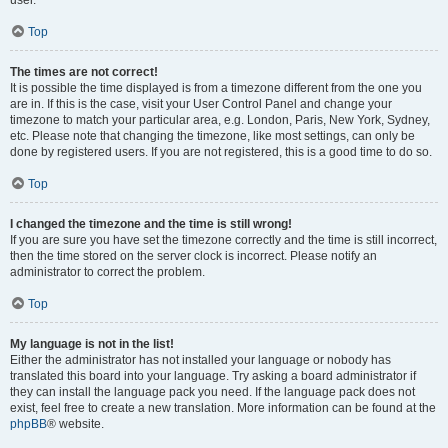
user.
Top
The times are not correct!
It is possible the time displayed is from a timezone different from the one you
are in. If this is the case, visit your User Control Panel and change your
timezone to match your particular area, e.g. London, Paris, New York, Sydney,
etc. Please note that changing the timezone, like most settings, can only be
done by registered users. If you are not registered, this is a good time to do so.
Top
I changed the timezone and the time is still wrong!
If you are sure you have set the timezone correctly and the time is still incorrect,
then the time stored on the server clock is incorrect. Please notify an
administrator to correct the problem.
Top
My language is not in the list!
Either the administrator has not installed your language or nobody has
translated this board into your language. Try asking a board administrator if
they can install the language pack you need. If the language pack does not
exist, feel free to create a new translation. More information can be found at the
phpBB
® website.