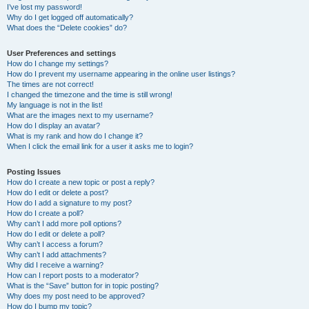
I’ve lost my password!
Why do I get logged off automatically?
What does the “Delete cookies” do?
User Preferences and settings
How do I change my settings?
How do I prevent my username appearing in the online user listings?
The times are not correct!
I changed the timezone and the time is still wrong!
My language is not in the list!
What are the images next to my username?
How do I display an avatar?
What is my rank and how do I change it?
When I click the email link for a user it asks me to login?
Posting Issues
How do I create a new topic or post a reply?
How do I edit or delete a post?
How do I add a signature to my post?
How do I create a poll?
Why can’t I add more poll options?
How do I edit or delete a poll?
Why can’t I access a forum?
Why can’t I add attachments?
Why did I receive a warning?
How can I report posts to a moderator?
What is the “Save” button for in topic posting?
Why does my post need to be approved?
How do I bump my topic?