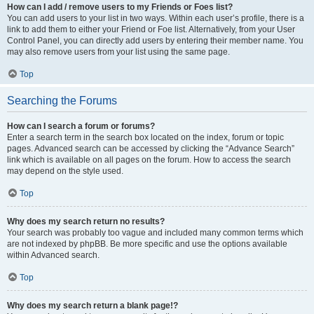
How can I add / remove users to my Friends or Foes list?
You can add users to your list in two ways. Within each user’s profile, there is a
link to add them to either your Friend or Foe list. Alternatively, from your User
Control Panel, you can directly add users by entering their member name. You
may also remove users from your list using the same page.
Top
Searching the Forums
How can I search a forum or forums?
Enter a search term in the search box located on the index, forum or topic
pages. Advanced search can be accessed by clicking the “Advance Search”
link which is available on all pages on the forum. How to access the search
may depend on the style used.
Top
Why does my search return no results?
Your search was probably too vague and included many common terms which
are not indexed by phpBB. Be more specific and use the options available
within Advanced search.
Top
Why does my search return a blank page!?