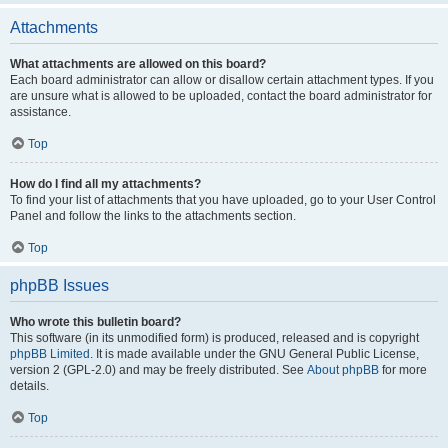
Attachments
What attachments are allowed on this board?
Each board administrator can allow or disallow certain attachment types. If you
are unsure what is allowed to be uploaded, contact the board administrator for
assistance.
Top
How do I find all my attachments?
To find your list of attachments that you have uploaded, go to your User Control
Panel and follow the links to the attachments section.
Top
phpBB Issues
Who wrote this bulletin board?
This software (in its unmodified form) is produced, released and is copyright
phpBB Limited
. It is made available under the GNU General Public License,
version 2 (GPL-2.0) and may be freely distributed. See
About phpBB
for more
details.
Top