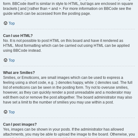
form. BBCode itself is similar in style to HTML, but tags are enclosed in square
brackets [ and ] rather than < and >. For more information on BBCode see the
guide which can be accessed from the posting page.
Top
Can I use HTML?
No. It is not possible to post HTML on this board and have it rendered as
HTML. Most formatting which can be carried out using HTML can be applied
using BBCode instead.
Top
What are Smilies?
Smilies, or Emoticons, are small images which can be used to express a
feeling using a short code, e.g. :) denotes happy, while :( denotes sad. The full
list of emoticons can be seen in the posting form. Try not to overuse smilies,
however, as they can quickly render a post unreadable and a moderator may
edit them out or remove the post altogether. The board administrator may also
have set a limit to the number of smilies you may use within a post.
Top
Can I post images?
Yes, images can be shown in your posts. If the administrator has allowed
attachments, you may be able to upload the image to the board. Otherwise, you