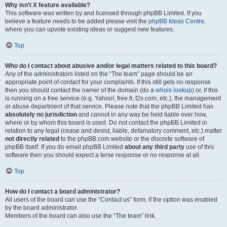
Why isn’t X feature available?
This software was written by and licensed through phpBB Limited. If you
believe a feature needs to be added please visit the
phpBB Ideas Centre
,
where you can upvote existing ideas or suggest new features.
Top
Who do I contact about abusive and/or legal matters related to this board?
Any of the administrators listed on the “The team” page should be an
appropriate point of contact for your complaints. If this still gets no response
then you should contact the owner of the domain (do a
whois lookup
) or, if this
is running on a free service (e.g. Yahoo!, free.fr, f2s.com, etc.), the management
or abuse department of that service. Please note that the phpBB Limited has
absolutely no jurisdiction
and cannot in any way be held liable over how,
where or by whom this board is used. Do not contact the phpBB Limited in
relation to any legal (cease and desist, liable, defamatory comment, etc.) matter
not directly related
to the phpBB.com website or the discrete software of
phpBB itself. If you do email phpBB Limited
about any third party
use of this
software then you should expect a terse response or no response at all.
Top
How do I contact a board administrator?
All users of the board can use the “Contact us” form, if the option was enabled
by the board administrator.
Members of the board can also use the “The team” link.