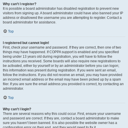
Why can’t I register?
It is possible a board administrator has disabled registration to prevent new
visitors from signing up. A board administrator could have also banned your IP
address or disallowed the username you are attempting to register. Contact a
board administrator for assistance.
Top
I registered but cannot login!
First, check your username and password. If they are correct, then one of two
things may have happened. If COPPA support is enabled and you specified
being under 13 years old during registration, you will have to follow the
instructions you received. Some boards will also require new registrations to
be activated, either by yourself or by an administrator before you can logon;
this information was present during registration. If you were sent an email,
follow the instructions. If you did not receive an email, you may have provided
an incorrect email address or the email may have been picked up by a spam
filer. If you are sure the email address you provided is correct, try contacting an
administrator.
Top
Why can’t I login?
There are several reasons why this could occur. First, ensure your username
and password are correct. If they are, contact a board administrator to make
sure you haven’t been banned. It is also possible the website owner has a
configuration error on their end, and they would need to fix it.