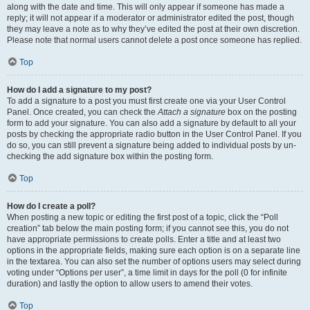
along with the date and time. This will only appear if someone has made a
reply; it will not appear if a moderator or administrator edited the post, though
they may leave a note as to why they’ve edited the post at their own discretion.
Please note that normal users cannot delete a post once someone has replied.
Top
How do I add a signature to my post?
To add a signature to a post you must first create one via your User Control
Panel. Once created, you can check the
Attach a signature
box on the posting
form to add your signature. You can also add a signature by default to all your
posts by checking the appropriate radio button in the User Control Panel. If you
do so, you can still prevent a signature being added to individual posts by un-
checking the add signature box within the posting form.
Top
How do I create a poll?
When posting a new topic or editing the first post of a topic, click the “Poll
creation” tab below the main posting form; if you cannot see this, you do not
have appropriate permissions to create polls. Enter a title and at least two
options in the appropriate fields, making sure each option is on a separate line
in the textarea. You can also set the number of options users may select during
voting under “Options per user”, a time limit in days for the poll (0 for infinite
duration) and lastly the option to allow users to amend their votes.
Top