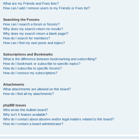
What are my Friends and Foes lists?
How can I add / remove users to my Friends or Foes list?
Searching the Forums
How can I search a forum or forums?
Why does my search return no results?
Why does my search return a blank page!?
How do I search for members?
How can I find my own posts and topics?
Subscriptions and Bookmarks
What is the difference between bookmarking and subscribing?
How do I bookmark or subscribe to specific topics?
How do I subscribe to specific forums?
How do I remove my subscriptions?
Attachments
What attachments are allowed on this board?
How do I find all my attachments?
phpBB Issues
Who wrote this bulletin board?
Why isn’t X feature available?
Who do I contact about abusive and/or legal matters related to this board?
How do I contact a board administrator?