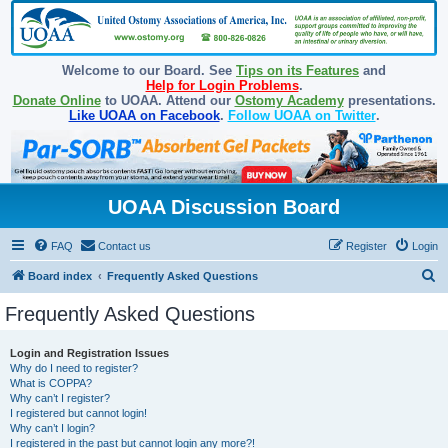
Welcome to our Board. See
Tips on its Features
and
Help for Login Problems
.
Donate Online
to UOAA. Attend our
Ostomy Academy
presentations.
Like UOAA on Facebook
.
Follow UOAA on Twitter
.
UOAA Discussion Board
FAQ
Contact us
Register
Login
S
Board index
Frequently Asked Questions
e
Frequently Asked Questions
a
r
Login and Registration Issues
Why do I need to register?
c
What is COPPA?
h
Why can’t I register?
I registered but cannot login!
Why can’t I login?
I registered in the past but cannot login any more?!