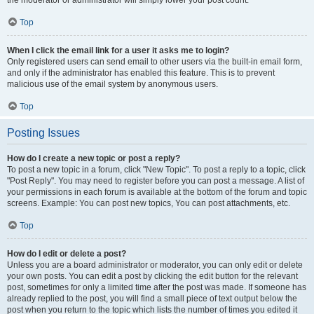
the moderator or administrator will simply lower your post count.
Top
When I click the email link for a user it asks me to login?
Only registered users can send email to other users via the built-in email form,
and only if the administrator has enabled this feature. This is to prevent
malicious use of the email system by anonymous users.
Top
Posting Issues
How do I create a new topic or post a reply?
To post a new topic in a forum, click "New Topic". To post a reply to a topic, click
"Post Reply". You may need to register before you can post a message. A list of
your permissions in each forum is available at the bottom of the forum and topic
screens. Example: You can post new topics, You can post attachments, etc.
Top
How do I edit or delete a post?
Unless you are a board administrator or moderator, you can only edit or delete
your own posts. You can edit a post by clicking the edit button for the relevant
post, sometimes for only a limited time after the post was made. If someone has
already replied to the post, you will find a small piece of text output below the
post when you return to the topic which lists the number of times you edited it