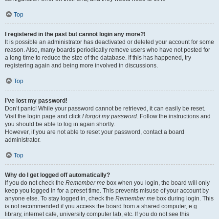
Top
I registered in the past but cannot login any more?!
It is possible an administrator has deactivated or deleted your account for some
reason. Also, many boards periodically remove users who have not posted for
a long time to reduce the size of the database. If this has happened, try
registering again and being more involved in discussions.
Top
I’ve lost my password!
Don’t panic! While your password cannot be retrieved, it can easily be reset.
Visit the login page and click
I forgot my password
. Follow the instructions and
you should be able to log in again shortly.
However, if you are not able to reset your password, contact a board
administrator.
Top
Why do I get logged off automatically?
If you do not check the
Remember me
box when you login, the board will only
keep you logged in for a preset time. This prevents misuse of your account by
anyone else. To stay logged in, check the
Remember me
box during login. This
is not recommended if you access the board from a shared computer, e.g.
library, internet cafe, university computer lab, etc. If you do not see this