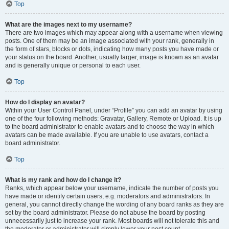
Top
What are the images next to my username?
There are two images which may appear along with a username when viewing
posts. One of them may be an image associated with your rank, generally in
the form of stars, blocks or dots, indicating how many posts you have made or
your status on the board. Another, usually larger, image is known as an avatar
and is generally unique or personal to each user.
Top
How do I display an avatar?
Within your User Control Panel, under “Profile” you can add an avatar by using
one of the four following methods: Gravatar, Gallery, Remote or Upload. It is up
to the board administrator to enable avatars and to choose the way in which
avatars can be made available. If you are unable to use avatars, contact a
board administrator.
Top
What is my rank and how do I change it?
Ranks, which appear below your username, indicate the number of posts you
have made or identify certain users, e.g. moderators and administrators. In
general, you cannot directly change the wording of any board ranks as they are
set by the board administrator. Please do not abuse the board by posting
unnecessarily just to increase your rank. Most boards will not tolerate this and