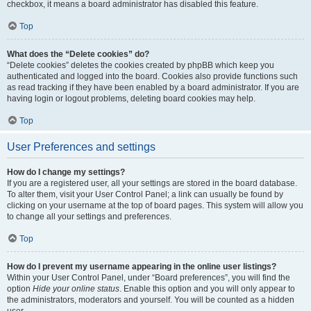
checkbox, it means a board administrator has disabled this feature.
Top
What does the “Delete cookies” do?
“Delete cookies” deletes the cookies created by phpBB which keep you
authenticated and logged into the board. Cookies also provide functions such
as read tracking if they have been enabled by a board administrator. If you are
having login or logout problems, deleting board cookies may help.
Top
User Preferences and settings
How do I change my settings?
If you are a registered user, all your settings are stored in the board database.
To alter them, visit your User Control Panel; a link can usually be found by
clicking on your username at the top of board pages. This system will allow you
to change all your settings and preferences.
Top
How do I prevent my username appearing in the online user listings?
Within your User Control Panel, under “Board preferences”, you will find the
option
Hide your online status
. Enable this option and you will only appear to
the administrators, moderators and yourself. You will be counted as a hidden