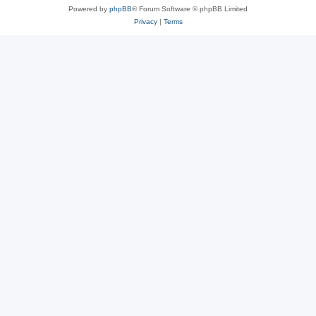
Powered by
phpBB
® Forum Software © phpBB Limited
Privacy
|
Terms