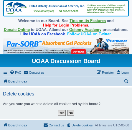
Welcome to our Board. See
Tips on its Features
and
Help for Login Problems
.
Donate Online
to UOAA. Attend our
Ostomy Academy
presentations.
Like UOAA on Facebook
.
Follow UOAA on Twitter
.
UOAA Discussion Board
FAQ
Contact us
Register
Login
S
Board index
e
Delete cookies
a
r
Are you sure you want to delete all cookies set by this board?
c
h
Board index
Contact us
Delete cookies
All times are
UTC-05:00