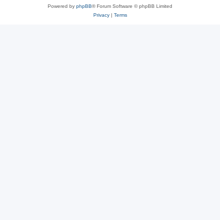
Powered by
phpBB
® Forum Software © phpBB Limited
Privacy
|
Terms