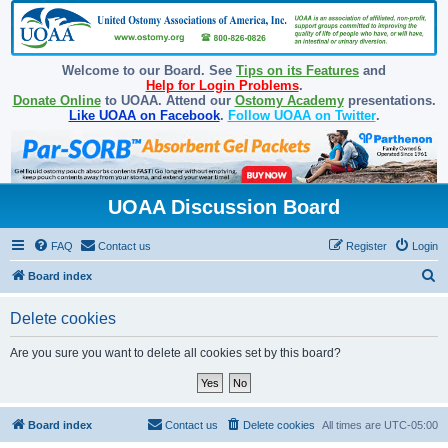
Welcome to our Board. See
Tips on its Features
and
Help for Login Problems
.
Donate Online
to UOAA. Attend our
Ostomy Academy
presentations.
Like UOAA on Facebook
.
Follow UOAA on Twitter
.
UOAA Discussion Board
FAQ
Contact us
Register
Login
S
Board index
e
Delete cookies
a
r
Are you sure you want to delete all cookies set by this board?
c
h
Board index
Contact us
Delete cookies
All times are
UTC-05:00