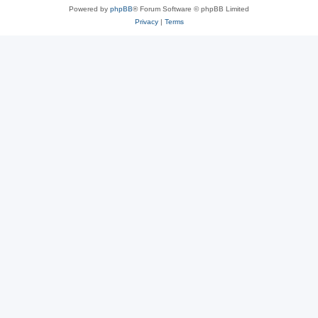
Powered by
phpBB
® Forum Software © phpBB Limited
Privacy
|
Terms