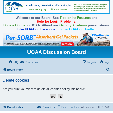
Welcome to our Board. See
Tips on its Features
and
Help for Login Problems
.
Donate Online
to UOAA. Attend our
Ostomy Academy
presentations.
Like UOAA on Facebook
.
Follow UOAA on Twitter
.
UOAA Discussion Board
FAQ
Contact us
Register
Login
S
Board index
e
Delete cookies
a
r
Are you sure you want to delete all cookies set by this board?
c
h
Board index
Contact us
Delete cookies
All times are
UTC-05:00