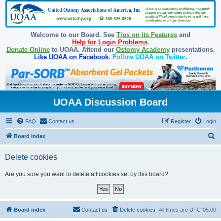
Welcome to our Board. See
Tips on its Features
and
Help for Login Problems
.
Donate Online
to UOAA. Attend our
Ostomy Academy
presentations.
Like UOAA on Facebook
.
Follow UOAA on Twitter
.
UOAA Discussion Board
FAQ
Contact us
Register
Login
S
Board index
e
Delete cookies
a
r
Are you sure you want to delete all cookies set by this board?
c
h
Board index
Contact us
Delete cookies
All times are
UTC-05:00