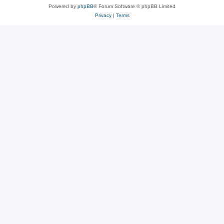
Powered by
phpBB
® Forum Software © phpBB Limited
Privacy
|
Terms