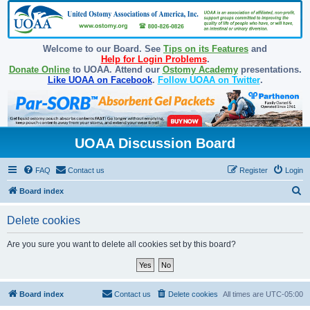
Welcome to our Board. See
Tips on its Features
and
Help for Login Problems
.
Donate Online
to UOAA. Attend our
Ostomy Academy
presentations.
Like UOAA on Facebook
.
Follow UOAA on Twitter
.
UOAA Discussion Board
FAQ
Contact us
Register
Login
S
Board index
e
Delete cookies
a
r
Are you sure you want to delete all cookies set by this board?
c
h
Board index
Contact us
Delete cookies
All times are
UTC-05:00