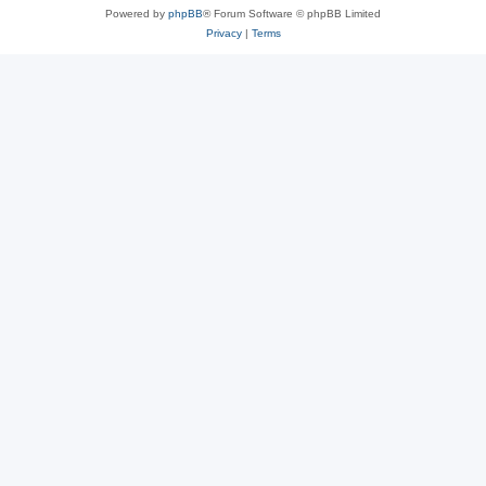
Powered by
phpBB
® Forum Software © phpBB Limited
Privacy
|
Terms