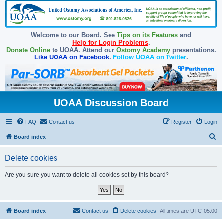
Welcome to our Board. See
Tips on its Features
and
Help for Login Problems
.
Donate Online
to UOAA. Attend our
Ostomy Academy
presentations.
Like UOAA on Facebook
.
Follow UOAA on Twitter
.
UOAA Discussion Board
FAQ
Contact us
Register
Login
S
Board index
e
Delete cookies
a
r
Are you sure you want to delete all cookies set by this board?
c
h
Board index
Contact us
Delete cookies
All times are
UTC-05:00