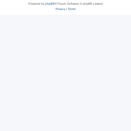
Powered by
phpBB
® Forum Software © phpBB Limited
Privacy
|
Terms