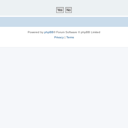
Powered by
phpBB
® Forum Software © phpBB Limited
Privacy
|
Terms