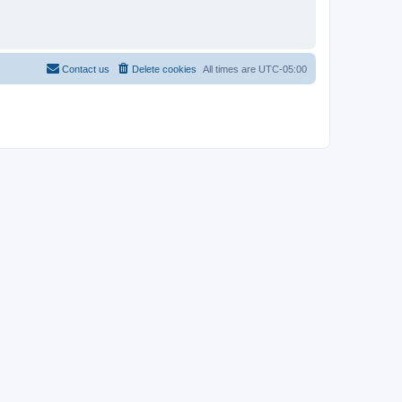
Contact us
Delete cookies
All times are
UTC-05:00