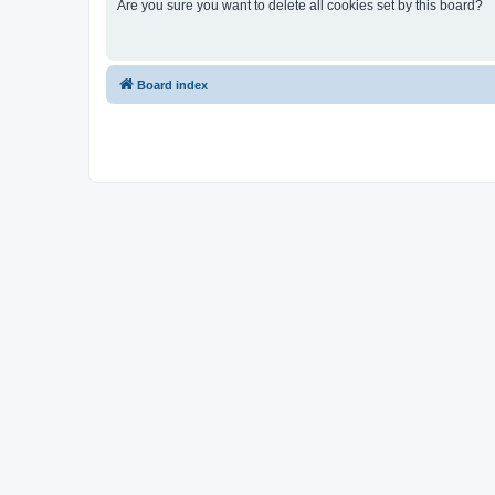
Are you sure you want to delete all cookies set by this board?
Board index