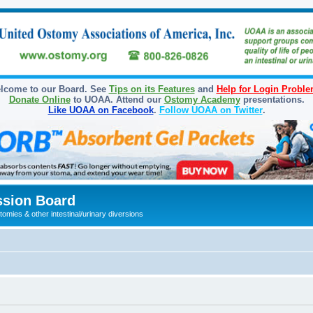
lcome to our Board. See
Tips on its Features
and
Help for Login Probl
Donate Online
to UOAA. Attend our
Ostomy Academy
presentations.
Like UOAA on Facebook
.
Follow UOAA on Twitter
.
sion Board
omies & other intestinal/urinary diversions