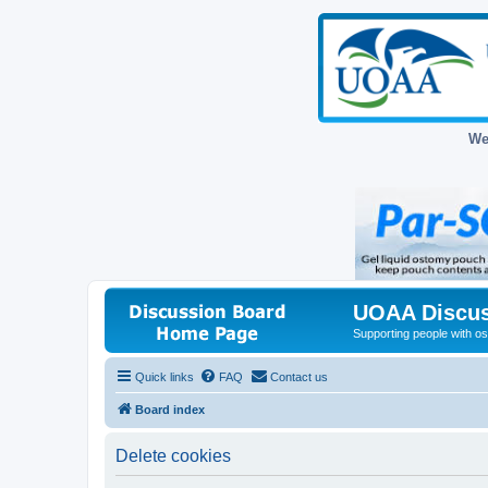
We
UOAA Discus
Supporting people with ost
Quick links
FAQ
Contact us
Board index
Delete cookies