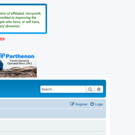
ems
.
Search
Advanced search
Register
Login