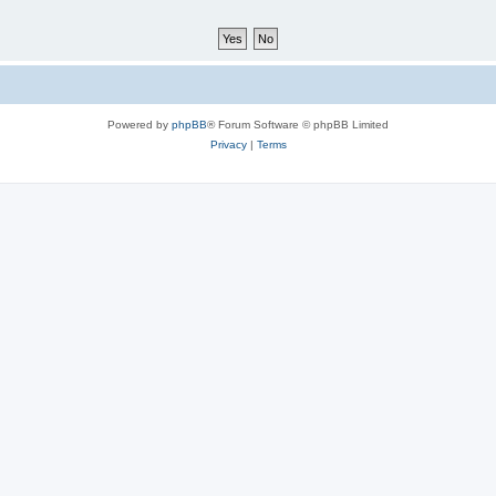
Powered by
phpBB
® Forum Software © phpBB Limited
Privacy
|
Terms