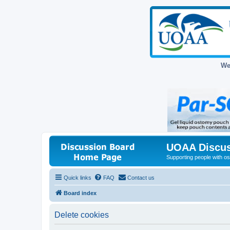
We
UOAA Discus
Supporting people with ost
Quick links
FAQ
Contact us
Board index
Delete cookies