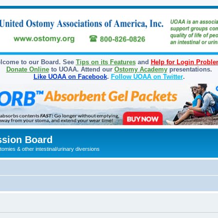
lcome to our Board. See
Tips on its Features
and
Help for Login Probl
Donate Online
to UOAA. Attend our
Ostomy Academy
presentations.
Like UOAA on Facebook
.
Follow UOAA on Twitter
.
sion Board
omies & other intestinal/urinary diversions