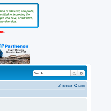
ems
.
Search
Advanced search
Register
Login