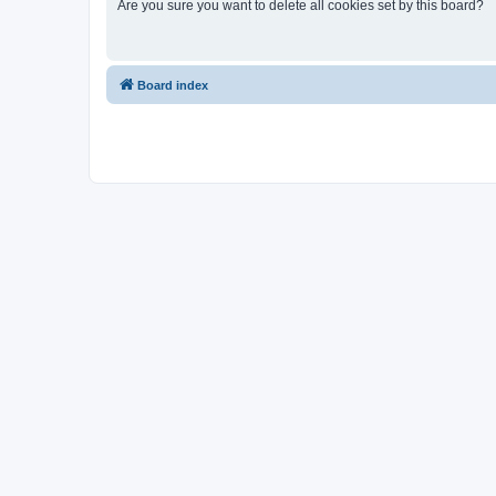
Are you sure you want to delete all cookies set by this board?
Board index