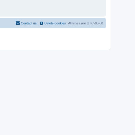
Contact us
Delete cookies
All times are
UTC-05:00