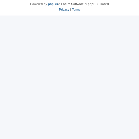
Powered by
phpBB
® Forum Software © phpBB Limited
Privacy
|
Terms