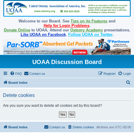
Welcome to our Board. See
Tips on its Features
and
Help for Login Problems
.
Donate Online
to UOAA. Attend our
Ostomy Academy
presentations.
Like UOAA on Facebook
.
Follow UOAA on Twitter
.
UOAA Discussion Board
FAQ
Contact us
Register
Login
S
Board index
e
Delete cookies
a
r
Are you sure you want to delete all cookies set by this board?
c
h
Board index
Contact us
Delete cookies
All times are
UTC-05:00