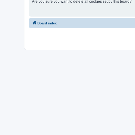
Are you sure you want to delete all cookies set by this board?
Board index