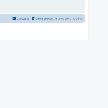
Contact us
Delete cookies
All times are
UTC-05:00