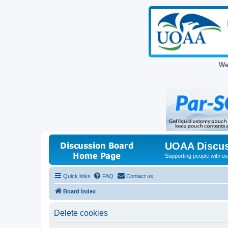
We
UOAA Discus
Supporting people with ost
Quick links
FAQ
Contact us
Board index
Delete cookies