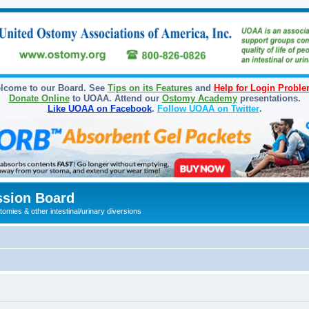
lcome to our Board. See
Tips on its Features
and
Help for Login Probl
Donate Online
to UOAA. Attend our
Ostomy Academy
presentations.
Like UOAA on Facebook
.
Follow UOAA on Twitter
.
sion Board
omies & other intestinal/urinary diversions