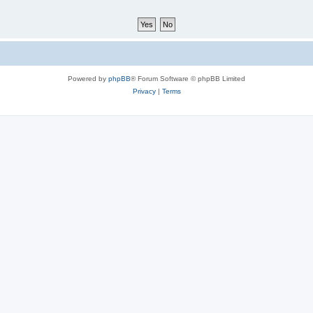
Powered by
phpBB
® Forum Software © phpBB Limited
Privacy
|
Terms