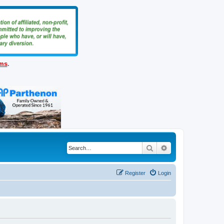
ems
.
Search
Advanced search
Register
Login