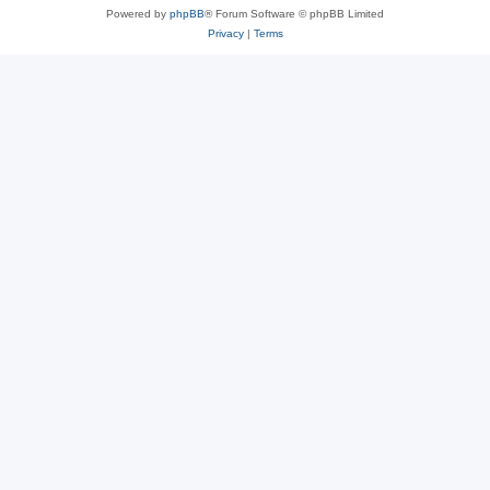
Powered by
phpBB
® Forum Software © phpBB Limited
Privacy
|
Terms