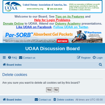
Welcome to our Board. See
Tips on its Features
and
Help for Login Problems
.
Donate Online
to UOAA. Attend our
Ostomy Academy
presentations.
Like UOAA on Facebook
.
Follow UOAA on Twitter
.
UOAA Discussion Board
FAQ
Contact us
Register
Login
S
Board index
e
Delete cookies
a
r
Are you sure you want to delete all cookies set by this board?
c
h
Board index
Contact us
Delete cookies
All times are
UTC-05:00