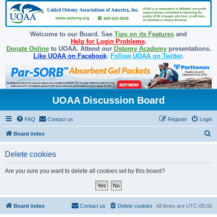
Welcome to our Board. See
Tips on its Features
and
Help for Login Problems
.
Donate Online
to UOAA. Attend our
Ostomy Academy
presentations.
Like UOAA on Facebook
.
Follow UOAA on Twitter
.
UOAA Discussion Board
FAQ
Contact us
Register
Login
S
Board index
e
Delete cookies
a
r
Are you sure you want to delete all cookies set by this board?
c
h
Board index
Contact us
Delete cookies
All times are
UTC-05:00