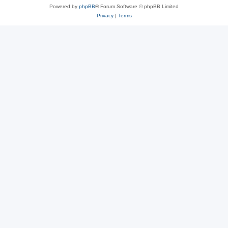
Powered by
phpBB
® Forum Software © phpBB Limited
Privacy
|
Terms