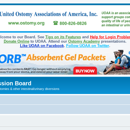
lcome to our Board. See
Tips on its Features
and
Help for Login Probl
Donate Online
to UOAA. Attend our
Ostomy Academy
presentations.
Like UOAA on Facebook
.
Follow UOAA on Twitter
.
sion Board
omies & other intestinal/urinary diversions