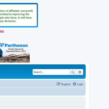
ems
.
Search
Advanced search
Register
Login