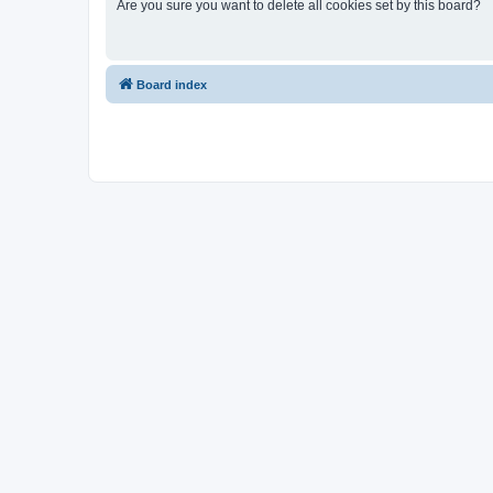
Are you sure you want to delete all cookies set by this board?
Board index