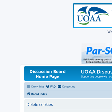
We
UOAA Discus
Supporting people with ost
Quick links
FAQ
Contact us
Board index
Delete cookies