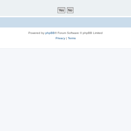
Powered by
phpBB
® Forum Software © phpBB Limited
Privacy
|
Terms