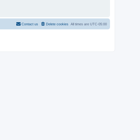
Contact us
Delete cookies
All times are
UTC-05:00