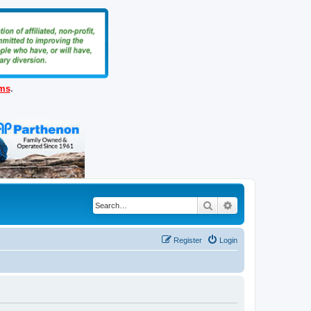
ems
.
Search
Advanced search
Register
Login