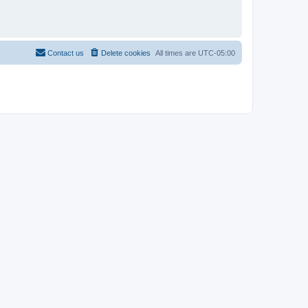
Contact us
Delete cookies
All times are
UTC-05:00