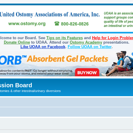
lcome to our Board. See
Tips on its Features
and
Help for Login Probl
Donate Online
to UOAA. Attend our
Ostomy Academy
presentations.
Like UOAA on Facebook
.
Follow UOAA on Twitter
.
sion Board
omies & other intestinal/urinary diversions