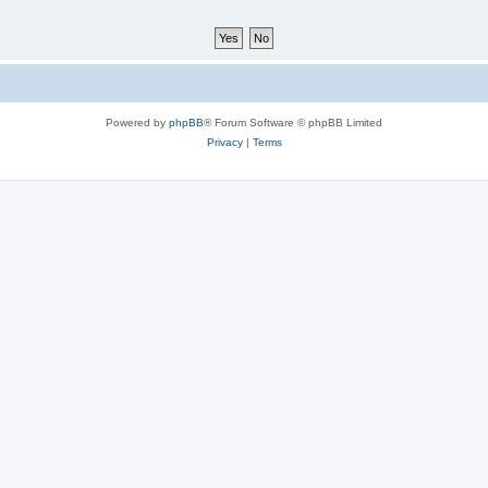
Powered by
phpBB
® Forum Software © phpBB Limited
Privacy
|
Terms