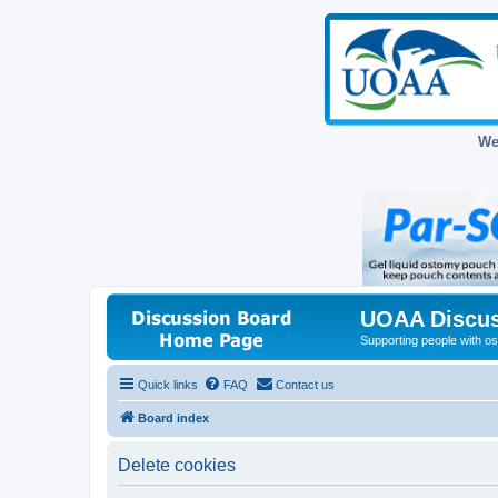
We
UOAA Discus
Supporting people with ost
Quick links
FAQ
Contact us
Board index
Delete cookies