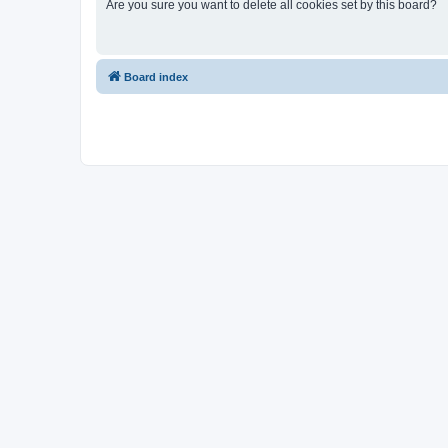
Are you sure you want to delete all cookies set by this board?
Board index