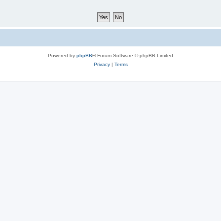
Powered by
phpBB
® Forum Software © phpBB Limited
Privacy
|
Terms