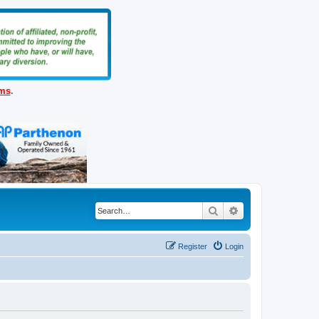
ems
.
Search
Advanced search
Register
Login