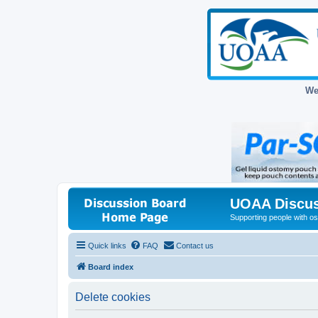
We
UOAA Discus
Supporting people with ost
Quick links
FAQ
Contact us
Board index
Delete cookies