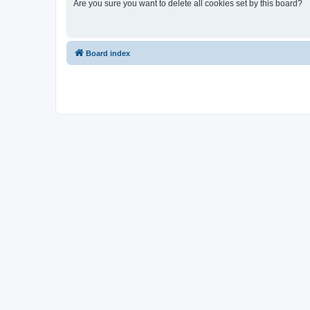
Are you sure you want to delete all cookies set by this board?
Board index