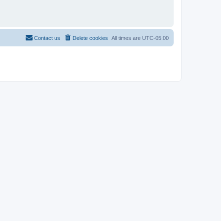
Contact us
Delete cookies
All times are
UTC-05:00