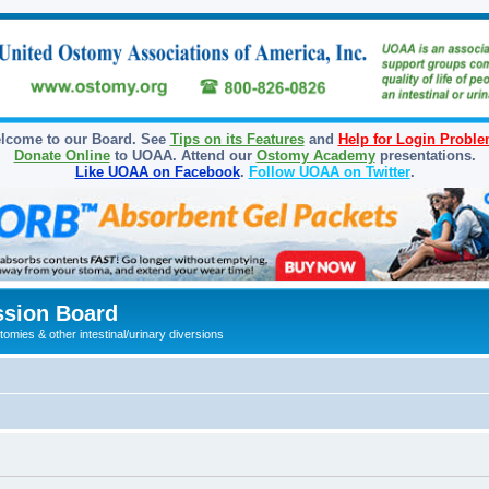
lcome to our Board. See
Tips on its Features
and
Help for Login Probl
Donate Online
to UOAA. Attend our
Ostomy Academy
presentations.
Like UOAA on Facebook
.
Follow UOAA on Twitter
.
sion Board
omies & other intestinal/urinary diversions