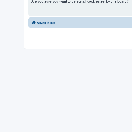
Are you sure you want to delete all cookies set by this board?
Board index