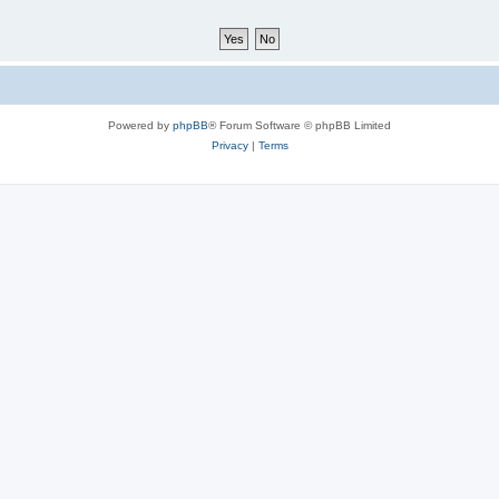
Powered by
phpBB
® Forum Software © phpBB Limited
Privacy
|
Terms