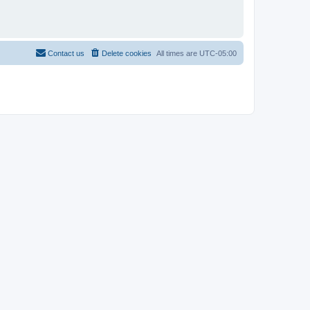
Contact us
Delete cookies
All times are
UTC-05:00