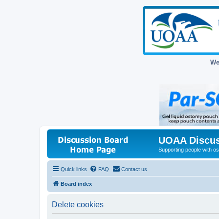
We
UOAA Discus
Supporting people with ost
Quick links
FAQ
Contact us
Board index
Delete cookies