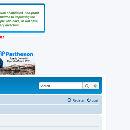
ems
.
Search
Advanced search
Register
Login