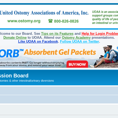
lcome to our Board. See
Tips on its Features
and
Help for Login Probl
Donate Online
to UOAA. Attend our
Ostomy Academy
presentations.
Like UOAA on Facebook
.
Follow UOAA on Twitter
.
sion Board
omies & other intestinal/urinary diversions