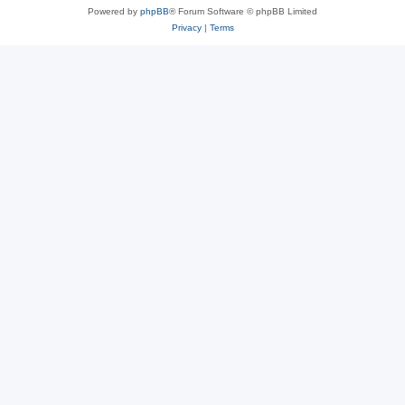
Powered by
phpBB
® Forum Software © phpBB Limited
Privacy
|
Terms