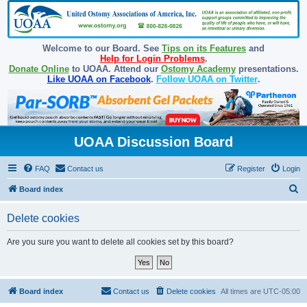
Welcome to our Board. See
Tips on its Features
and
Help for Login Problems
.
Donate Online
to UOAA. Attend our
Ostomy Academy
presentations.
Like UOAA on Facebook
.
Follow UOAA on Twitter
.
UOAA Discussion Board
FAQ
Contact us
Register
Login
S
Board index
e
Delete cookies
a
r
Are you sure you want to delete all cookies set by this board?
c
h
Board index
Contact us
Delete cookies
All times are
UTC-05:00