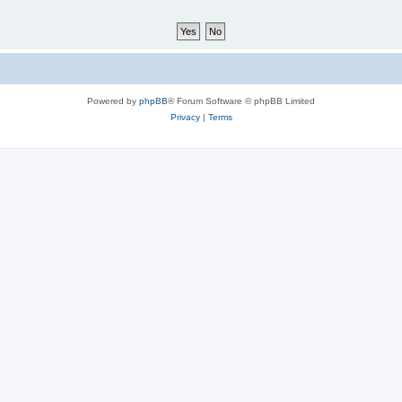
Powered by
phpBB
® Forum Software © phpBB Limited
Privacy
|
Terms