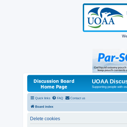
We
UOAA Discus
Supporting people with ost
Quick links
FAQ
Contact us
Board index
Delete cookies