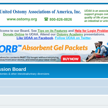
lcome to our Board. See
Tips on its Features
and
Help for Login Probl
Donate Online
to UOAA. Attend our
Ostomy Academy
presentations.
Like UOAA on Facebook
.
Follow UOAA on Twitter
.
sion Board
omies & other intestinal/urinary diversions