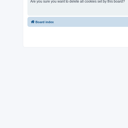
Are you sure you want to delete all cookies set by this board?
Board index