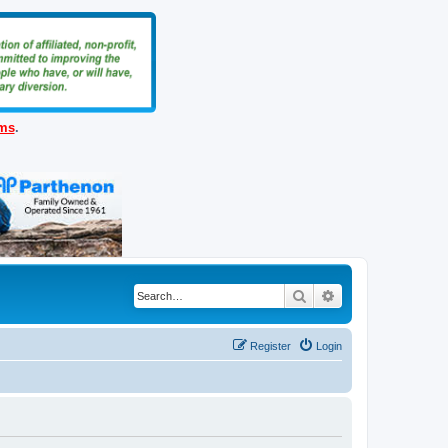
ems
.
Search
Advanced search
Register
Login