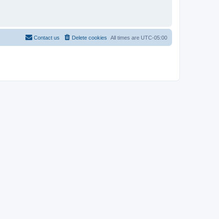
Contact us
Delete cookies
All times are
UTC-05:00