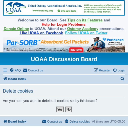
Welcome to our Board. See
Tips on its Features
and
Help for Login Problems
.
Donate Online
to UOAA. Attend our
Ostomy Academy
presentations.
Like UOAA on Facebook
.
Follow UOAA on Twitter
.
UOAA Discussion Board
FAQ
Contact us
Register
Login
S
Board index
e
Delete cookies
a
r
Are you sure you want to delete all cookies set by this board?
c
h
Board index
Contact us
Delete cookies
All times are
UTC-05:00