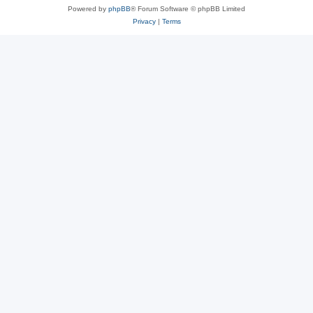
Powered by
phpBB
® Forum Software © phpBB Limited
Privacy
|
Terms