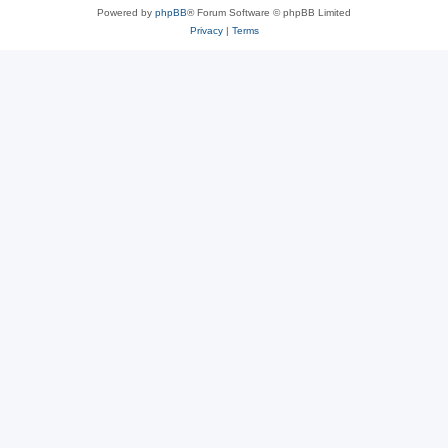
Powered by
phpBB
® Forum Software © phpBB Limited
Privacy
|
Terms