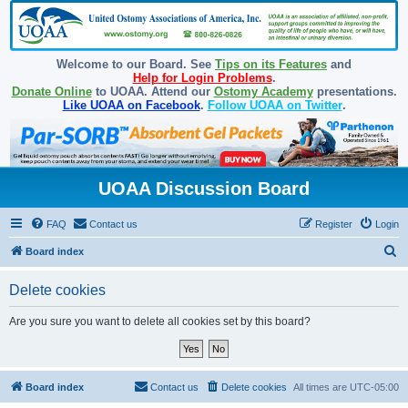
Welcome to our Board. See
Tips on its Features
and
Help for Login Problems
.
Donate Online
to UOAA. Attend our
Ostomy Academy
presentations.
Like UOAA on Facebook
.
Follow UOAA on Twitter
.
UOAA Discussion Board
FAQ
Contact us
Register
Login
S
Board index
e
Delete cookies
a
r
Are you sure you want to delete all cookies set by this board?
c
h
Board index
Contact us
Delete cookies
All times are
UTC-05:00