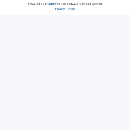
Powered by
phpBB
® Forum Software © phpBB Limited
Privacy
|
Terms