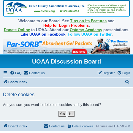
Welcome to our Board. See
Tips on its Features
and
Help for Login Problems
.
Donate Online
to UOAA. Attend our
Ostomy Academy
presentations.
Like UOAA on Facebook
.
Follow UOAA on Twitter
.
UOAA Discussion Board
FAQ
Contact us
Register
Login
S
Board index
e
Delete cookies
a
r
Are you sure you want to delete all cookies set by this board?
c
h
Board index
Contact us
Delete cookies
All times are
UTC-05:00