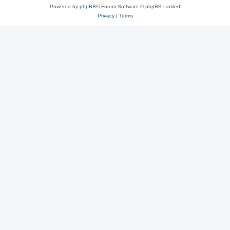
Powered by
phpBB
® Forum Software © phpBB Limited
Privacy
|
Terms