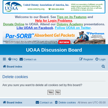
Welcome to our Board. See
Tips on its Features
and
Help for Login Problems
.
Donate Online
to UOAA. Attend our
Ostomy Academy
presentations.
Like UOAA on Facebook
.
Follow UOAA on Twitter
.
UOAA Discussion Board
FAQ
Contact us
Register
Login
S
Board index
e
Delete cookies
a
r
Are you sure you want to delete all cookies set by this board?
c
h
Board index
Contact us
Delete cookies
All times are
UTC-05:00