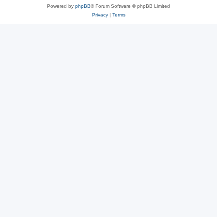
Powered by
phpBB
® Forum Software © phpBB Limited
Privacy
|
Terms