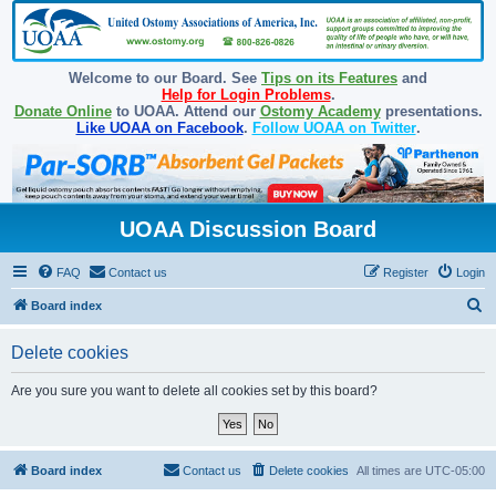
Welcome to our Board. See
Tips on its Features
and
Help for Login Problems
.
Donate Online
to UOAA. Attend our
Ostomy Academy
presentations.
Like UOAA on Facebook
.
Follow UOAA on Twitter
.
UOAA Discussion Board
FAQ
Contact us
Register
Login
S
Board index
e
Delete cookies
a
r
Are you sure you want to delete all cookies set by this board?
c
h
Board index
Contact us
Delete cookies
All times are
UTC-05:00