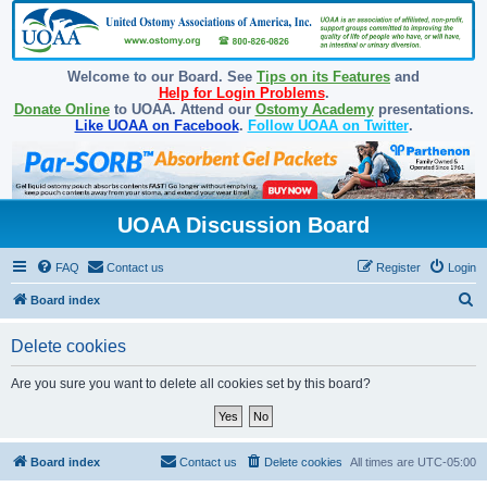
Welcome to our Board. See
Tips on its Features
and
Help for Login Problems
.
Donate Online
to UOAA. Attend our
Ostomy Academy
presentations.
Like UOAA on Facebook
.
Follow UOAA on Twitter
.
UOAA Discussion Board
FAQ
Contact us
Register
Login
S
Board index
e
Delete cookies
a
r
Are you sure you want to delete all cookies set by this board?
c
h
Board index
Contact us
Delete cookies
All times are
UTC-05:00