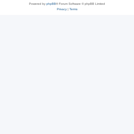
Powered by
phpBB
® Forum Software © phpBB Limited
Privacy
|
Terms