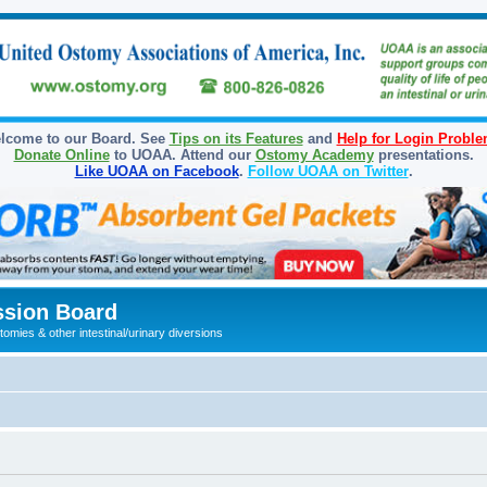
lcome to our Board. See
Tips on its Features
and
Help for Login Probl
Donate Online
to UOAA. Attend our
Ostomy Academy
presentations.
Like UOAA on Facebook
.
Follow UOAA on Twitter
.
sion Board
omies & other intestinal/urinary diversions