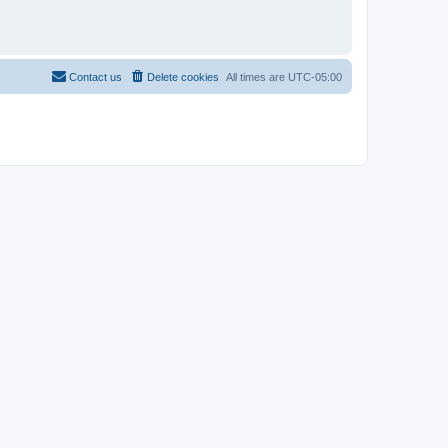
Contact us
Delete cookies
All times are
UTC-05:00