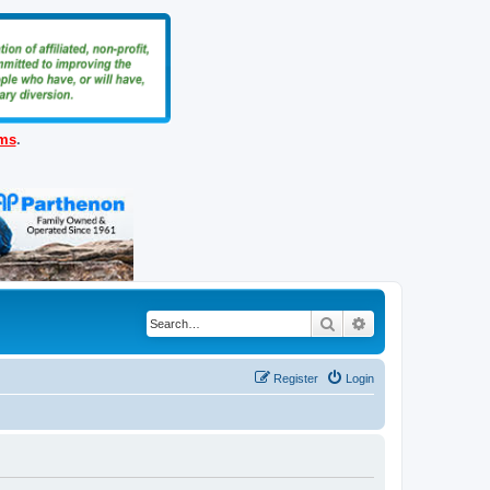
ems
.
Search
Advanced search
Register
Login