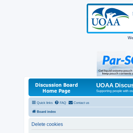
We
UOAA Discus
Supporting people with ost
Quick links
FAQ
Contact us
Board index
Delete cookies