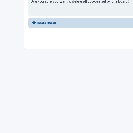
Are you sure you want to delete all cookies set by this board?
Board index