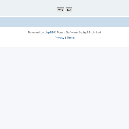
Powered by
phpBB
® Forum Software © phpBB Limited
Privacy
|
Terms