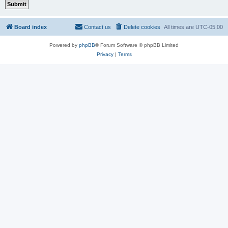
Board index
Contact us
Delete cookies
All times are
UTC-05:00
Powered by
phpBB
® Forum Software © phpBB Limited
Privacy
|
Terms