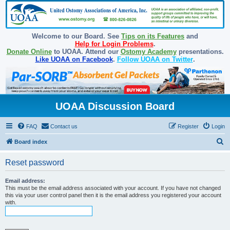
Welcome to our Board. See
Tips on its Features
and
Help for Login Problems
.
Donate Online
to UOAA. Attend our
Ostomy Academy
presentations.
Like UOAA on Facebook
.
Follow UOAA on Twitter
.
UOAA Discussion Board
FAQ
Contact us
Register
Login
S
Board index
e
Reset password
a
r
Email address:
This must be the email address associated with your account. If you have not changed
c
this via your user control panel then it is the email address you registered your account
with.
h