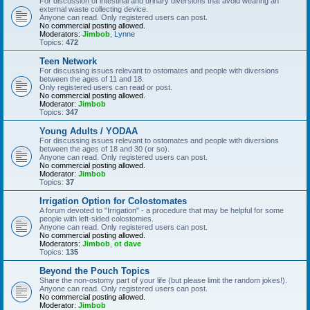
For discussion of intestinal and urinary diversions that avoid wearing an
external waste collecting device.
Anyone can read. Only registered users can post.
No commercial posting allowed.
Moderators:
Jimbob
,
Lynne
Topics:
472
Teen Network
For discussing issues relevant to ostomates and people with diversions
between the ages of 11 and 18.
Only registered users can read or post.
No commercial posting allowed.
Moderator:
Jimbob
Topics:
347
Young Adults / YODAA
For discussing issues relevant to ostomates and people with diversions
between the ages of 18 and 30 (or so).
Anyone can read. Only registered users can post.
No commercial posting allowed.
Moderator:
Jimbob
Topics:
37
Irrigation Option for Colostomates
A forum devoted to "Irrigation" - a procedure that may be helpful for some
people with left-sided colostomies.
Anyone can read. Only registered users can post.
No commercial posting allowed.
Moderators:
Jimbob
,
ot dave
Topics:
135
Beyond the Pouch Topics
Share the non-ostomy part of your life (but please limit the random jokes!).
Anyone can read. Only registered users can post.
No commercial posting allowed.
Moderator:
Jimbob