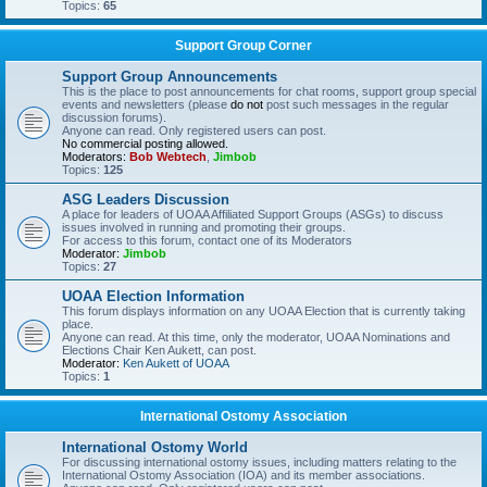
Topics:
65
Support Group Corner
Support Group Announcements
This is the place to post announcements for chat rooms, support group special
events and newsletters (please
do not
post such messages in the regular
discussion forums).
Anyone can read. Only registered users can post.
No commercial posting allowed.
Moderators:
Bob Webtech
,
Jimbob
Topics:
125
ASG Leaders Discussion
A place for leaders of UOAA Affiliated Support Groups (ASGs) to discuss
issues involved in running and promoting their groups.
For access to this forum, contact one of its Moderators
Moderator:
Jimbob
Topics:
27
UOAA Election Information
This forum displays information on any UOAA Election that is currently taking
place.
Anyone can read. At this time, only the moderator, UOAA Nominations and
Elections Chair Ken Aukett, can post.
Moderator:
Ken Aukett of UOAA
Topics:
1
International Ostomy Association
International Ostomy World
For discussing international ostomy issues, including matters relating to the
International Ostomy Association (IOA) and its member associations.