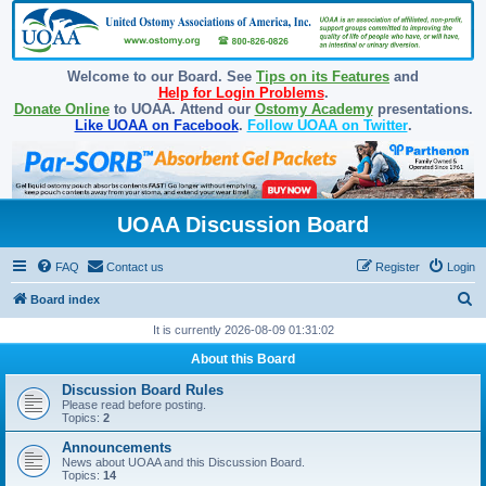
Welcome to our Board. See
Tips on its Features
and
Help for Login Problems
.
Donate Online
to UOAA. Attend our
Ostomy Academy
presentations.
Like UOAA on Facebook
.
Follow UOAA on Twitter
.
UOAA Discussion Board
FAQ
Contact us
Register
Login
S
Board index
e
It is currently 2026-08-09 01:31:02
a
About this Board
r
Discussion Board Rules
c
Please read before posting.
Topics:
2
h
Announcements
News about UOAA and this Discussion Board.
Topics:
14