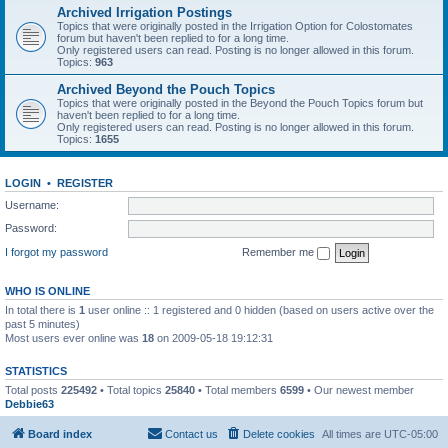
Archived Irrigation Postings
Topics that were originally posted in the Irrigation Option for Colostomates
forum but haven't been replied to for a long time.
Only registered users can read. Posting is no longer allowed in this forum.
Topics:
963
Archived Beyond the Pouch Topics
Topics that were originally posted in the Beyond the Pouch Topics forum but
haven't been replied to for a long time.
Only registered users can read. Posting is no longer allowed in this forum.
Topics:
1655
LOGIN
•
REGISTER
Username:
Password:
I forgot my password
Remember me
WHO IS ONLINE
In total there is
1
user online :: 1 registered and 0 hidden (based on users active over the
past 5 minutes)
Most users ever online was
18
on 2009-05-18 19:12:31
STATISTICS
Total posts
225492
• Total topics
25840
• Total members
6599
• Our newest member
Debbie63
Board index
Contact us
Delete cookies
All times are
UTC-05:00