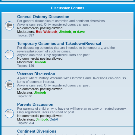
Discussion Forums
General Ostomy Discussion
For general discussion of ostomies and continent diversions.
Anyone can read. Only registered users can post.
No commercial posting allowed.
Moderators:
Bob Webtech
,
Jimbob
,
ot dave
Topics:
897
Temporary Ostomies and Takedown/Reversal
For discussing ostomies that are intended to be temporary, and the
reversal/takedown of such ostomies.
Anyone can read. Only registered users can post.
No commercial posting allowed.
Moderator:
Jimbob
Topics:
140
Veterans Discussion
A place where Military Veterans with Ostomies and Diversions can discuss
items of common interest.
Anyone can read. Only registered users can post.
No commercial posting allowed.
Moderator:
Jimbob
Topics:
60
Parents Discussion
For parents of children who have or will have an ostomy or related surgery.
Only registered users can read or post.
No commercial posting allowed.
Moderators:
Jimbob
,
DebR
Topics:
204
Continent Diversions