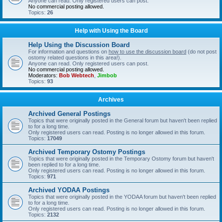
Anyone can read. Only registered users can post.
No commercial posting allowed.
Topics:
26
Help with Using the Board
Help Using the Discussion Board
For information and questions on
how to use the discussion board
(do not post
ostomy related questions in this area!).
Anyone can read. Only registered users can post.
No commercial posting allowed.
Moderators:
Bob Webtech
,
Jimbob
Topics:
93
Archives
Archived General Postings
Topics that were originally posted in the General forum but haven't been replied
to for a long time.
Only registered users can read. Posting is no longer allowed in this forum.
Topics:
17049
Archived Temporary Ostomy Postings
Topics that were originally posted in the Temporary Ostomy forum but haven't
been replied to for a long time.
Only registered users can read. Posting is no longer allowed in this forum.
Topics:
971
Archived YODAA Postings
Topics that were originally posted in the YODAA forum but haven't been replied
to for a long time.
Only registered users can read. Posting is no longer allowed in this forum.
Topics:
2132