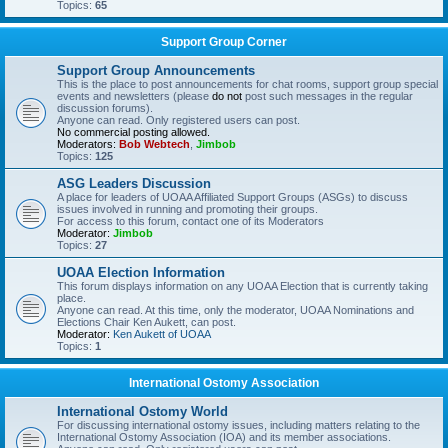
Topics:
65
Support Group Corner
Support Group Announcements
This is the place to post announcements for chat rooms, support group special
events and newsletters (please
do not
post such messages in the regular
discussion forums).
Anyone can read. Only registered users can post.
No commercial posting allowed.
Moderators:
Bob Webtech
,
Jimbob
Topics:
125
ASG Leaders Discussion
A place for leaders of UOAA Affiliated Support Groups (ASGs) to discuss
issues involved in running and promoting their groups.
For access to this forum, contact one of its Moderators
Moderator:
Jimbob
Topics:
27
UOAA Election Information
This forum displays information on any UOAA Election that is currently taking
place.
Anyone can read. At this time, only the moderator, UOAA Nominations and
Elections Chair Ken Aukett, can post.
Moderator:
Ken Aukett of UOAA
Topics:
1
International Ostomy Association
International Ostomy World
For discussing international ostomy issues, including matters relating to the
International Ostomy Association (IOA) and its member associations.