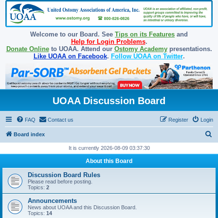
Welcome to our Board. See
Tips on its Features
and
Help for Login Problems
.
Donate Online
to UOAA. Attend our
Ostomy Academy
presentations.
Like UOAA on Facebook
.
Follow UOAA on Twitter
.
UOAA Discussion Board
FAQ
Contact us
Register
Login
S
Board index
e
It is currently 2026-08-09 03:37:30
a
About this Board
r
Discussion Board Rules
c
Please read before posting.
Topics:
2
h
Announcements
News about UOAA and this Discussion Board.
Topics:
14