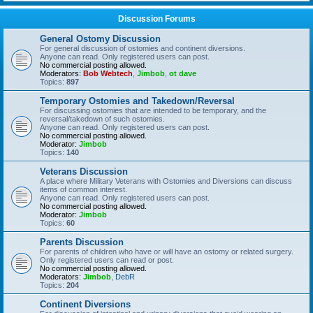
Discussion Forums
General Ostomy Discussion
For general discussion of ostomies and continent diversions.
Anyone can read. Only registered users can post.
No commercial posting allowed.
Moderators:
Bob Webtech
,
Jimbob
,
ot dave
Topics:
897
Temporary Ostomies and Takedown/Reversal
For discussing ostomies that are intended to be temporary, and the
reversal/takedown of such ostomies.
Anyone can read. Only registered users can post.
No commercial posting allowed.
Moderator:
Jimbob
Topics:
140
Veterans Discussion
A place where Military Veterans with Ostomies and Diversions can discuss
items of common interest.
Anyone can read. Only registered users can post.
No commercial posting allowed.
Moderator:
Jimbob
Topics:
60
Parents Discussion
For parents of children who have or will have an ostomy or related surgery.
Only registered users can read or post.
No commercial posting allowed.
Moderators:
Jimbob
,
DebR
Topics:
204
Continent Diversions