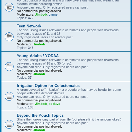
For discussion of intestinal and urinary diversions that avoid wearing an
external waste collecting device.
Anyone can read. Only registered users can post.
No commercial posting allowed.
Moderators:
Jimbob
,
Lynne
Topics:
472
Teen Network
For discussing issues relevant to ostomates and people with diversions
between the ages of 11 and 18.
Only registered users can read or post.
No commercial posting allowed.
Moderator:
Jimbob
Topics:
347
Young Adults / YODAA
For discussing issues relevant to ostomates and people with diversions
between the ages of 18 and 30 (or so).
Anyone can read. Only registered users can post.
No commercial posting allowed.
Moderator:
Jimbob
Topics:
37
Irrigation Option for Colostomates
A forum devoted to "Irrigation" - a procedure that may be helpful for some
people with left-sided colostomies.
Anyone can read. Only registered users can post.
No commercial posting allowed.
Moderators:
Jimbob
,
ot dave
Topics:
135
Beyond the Pouch Topics
Share the non-ostomy part of your life (but please limit the random jokes!).
Anyone can read. Only registered users can post.
No commercial posting allowed.
Moderator:
Jimbob