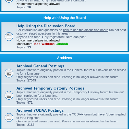
Anyone can read. Only registered users can post.
No commercial posting allowed.
Topics:
26
Help with Using the Board
Help Using the Discussion Board
For information and questions on
how to use the discussion board
(do not post
ostomy related questions in this area!).
Anyone can read. Only registered users can post.
No commercial posting allowed.
Moderators:
Bob Webtech
,
Jimbob
Topics:
93
Archives
Archived General Postings
Topics that were originally posted in the General forum but haven't been replied
to for a long time.
Only registered users can read. Posting is no longer allowed in this forum.
Topics:
17049
Archived Temporary Ostomy Postings
Topics that were originally posted in the Temporary Ostomy forum but haven't
been replied to for a long time.
Only registered users can read. Posting is no longer allowed in this forum.
Topics:
971
Archived YODAA Postings
Topics that were originally posted in the YODAA forum but haven't been replied
to for a long time.
Only registered users can read. Posting is no longer allowed in this forum.
Topics:
2132