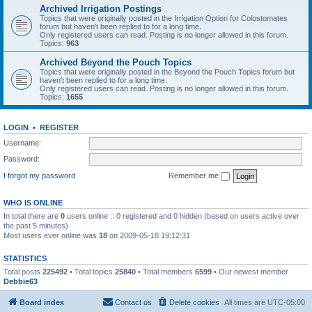
Archived Irrigation Postings
Topics that were originally posted in the Irrigation Option for Colostomates
forum but haven't been replied to for a long time.
Only registered users can read. Posting is no longer allowed in this forum.
Topics:
963
Archived Beyond the Pouch Topics
Topics that were originally posted in the Beyond the Pouch Topics forum but
haven't been replied to for a long time.
Only registered users can read. Posting is no longer allowed in this forum.
Topics:
1655
LOGIN
•
REGISTER
Username:
Password:
I forgot my password
Remember me
WHO IS ONLINE
In total there are
0
users online :: 0 registered and 0 hidden (based on users active over
the past 5 minutes)
Most users ever online was
18
on 2009-05-18 19:12:31
STATISTICS
Total posts
225492
• Total topics
25840
• Total members
6599
• Our newest member
Debbie63
Board index
Contact us
Delete cookies
All times are
UTC-05:00