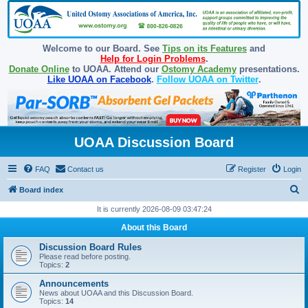
Welcome to our Board. See
Tips on its Features
and
Help for Login Problems
.
Donate Online
to UOAA. Attend our
Ostomy Academy
presentations.
Like UOAA on Facebook
.
Follow UOAA on Twitter
.
UOAA Discussion Board
FAQ
Contact us
Register
Login
S
Board index
e
It is currently 2026-08-09 03:47:24
a
About this Board
r
Discussion Board Rules
c
Please read before posting.
Topics:
2
h
Announcements
News about UOAA and this Discussion Board.
Topics:
14