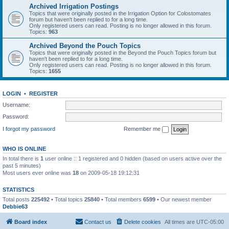
Archived Irrigation Postings
Topics that were originally posted in the Irrigation Option for Colostomates
forum but haven't been replied to for a long time.
Only registered users can read. Posting is no longer allowed in this forum.
Topics:
963
Archived Beyond the Pouch Topics
Topics that were originally posted in the Beyond the Pouch Topics forum but
haven't been replied to for a long time.
Only registered users can read. Posting is no longer allowed in this forum.
Topics:
1655
LOGIN
•
REGISTER
Username:
Password:
I forgot my password
Remember me
WHO IS ONLINE
In total there is
1
user online :: 1 registered and 0 hidden (based on users active over the
past 5 minutes)
Most users ever online was
18
on 2009-05-18 19:12:31
STATISTICS
Total posts
225492
• Total topics
25840
• Total members
6599
• Our newest member
Debbie63
Board index
Contact us
Delete cookies
All times are
UTC-05:00