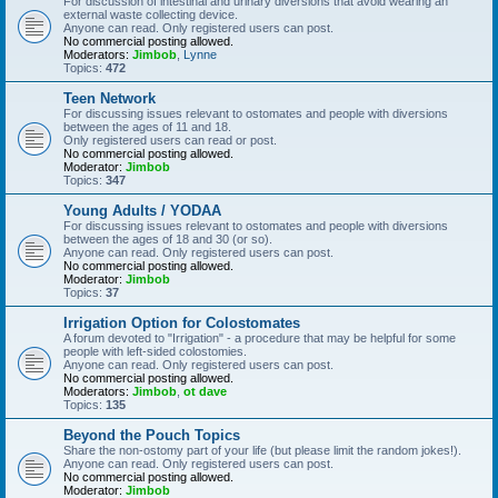
For discussion of intestinal and urinary diversions that avoid wearing an
external waste collecting device.
Anyone can read. Only registered users can post.
No commercial posting allowed.
Moderators:
Jimbob
,
Lynne
Topics:
472
Teen Network
For discussing issues relevant to ostomates and people with diversions
between the ages of 11 and 18.
Only registered users can read or post.
No commercial posting allowed.
Moderator:
Jimbob
Topics:
347
Young Adults / YODAA
For discussing issues relevant to ostomates and people with diversions
between the ages of 18 and 30 (or so).
Anyone can read. Only registered users can post.
No commercial posting allowed.
Moderator:
Jimbob
Topics:
37
Irrigation Option for Colostomates
A forum devoted to "Irrigation" - a procedure that may be helpful for some
people with left-sided colostomies.
Anyone can read. Only registered users can post.
No commercial posting allowed.
Moderators:
Jimbob
,
ot dave
Topics:
135
Beyond the Pouch Topics
Share the non-ostomy part of your life (but please limit the random jokes!).
Anyone can read. Only registered users can post.
No commercial posting allowed.
Moderator:
Jimbob