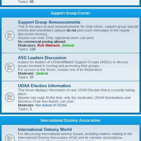
Topics:
65
Support Group Corner
Support Group Announcements
This is the place to post announcements for chat rooms, support group special
events and newsletters (please
do not
post such messages in the regular
discussion forums).
Anyone can read. Only registered users can post.
No commercial posting allowed.
Moderators:
Bob Webtech
,
Jimbob
Topics:
125
ASG Leaders Discussion
A place for leaders of UOAA Affiliated Support Groups (ASGs) to discuss
issues involved in running and promoting their groups.
For access to this forum, contact one of its Moderators
Moderator:
Jimbob
Topics:
27
UOAA Election Information
This forum displays information on any UOAA Election that is currently taking
place.
Anyone can read. At this time, only the moderator, UOAA Nominations and
Elections Chair Ken Aukett, can post.
Moderator:
Ken Aukett of UOAA
Topics:
1
International Ostomy Association
International Ostomy World
For discussing international ostomy issues, including matters relating to the
International Ostomy Association (IOA) and its member associations.