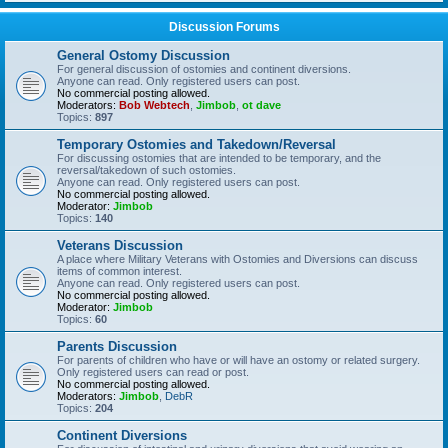
Discussion Forums
General Ostomy Discussion
For general discussion of ostomies and continent diversions.
Anyone can read. Only registered users can post.
No commercial posting allowed.
Moderators:
Bob Webtech
,
Jimbob
,
ot dave
Topics:
897
Temporary Ostomies and Takedown/Reversal
For discussing ostomies that are intended to be temporary, and the
reversal/takedown of such ostomies.
Anyone can read. Only registered users can post.
No commercial posting allowed.
Moderator:
Jimbob
Topics:
140
Veterans Discussion
A place where Military Veterans with Ostomies and Diversions can discuss
items of common interest.
Anyone can read. Only registered users can post.
No commercial posting allowed.
Moderator:
Jimbob
Topics:
60
Parents Discussion
For parents of children who have or will have an ostomy or related surgery.
Only registered users can read or post.
No commercial posting allowed.
Moderators:
Jimbob
,
DebR
Topics:
204
Continent Diversions