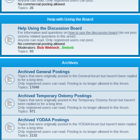
Anyone can read. Only registered users can post.
No commercial posting allowed.
Topics:
26
Help with Using the Board
Help Using the Discussion Board
For information and questions on
how to use the discussion board
(do not post
ostomy related questions in this area!).
Anyone can read. Only registered users can post.
No commercial posting allowed.
Moderators:
Bob Webtech
,
Jimbob
Topics:
93
Archives
Archived General Postings
Topics that were originally posted in the General forum but haven't been replied
to for a long time.
Only registered users can read. Posting is no longer allowed in this forum.
Topics:
17049
Archived Temporary Ostomy Postings
Topics that were originally posted in the Temporary Ostomy forum but haven't
been replied to for a long time.
Only registered users can read. Posting is no longer allowed in this forum.
Topics:
971
Archived YODAA Postings
Topics that were originally posted in the YODAA forum but haven't been replied
to for a long time.
Only registered users can read. Posting is no longer allowed in this forum.
Topics:
2132