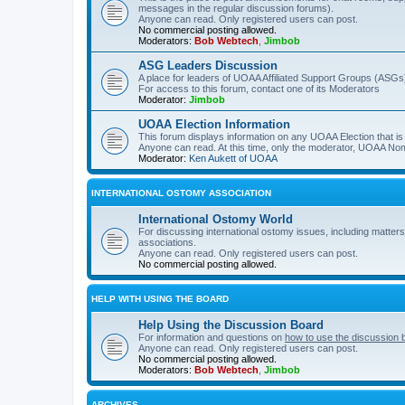
messages in the regular discussion forums).
Anyone can read. Only registered users can post.
No commercial posting allowed.
Moderators:
Bob Webtech
,
Jimbob
ASG Leaders Discussion
A place for leaders of UOAA Affiliated Support Groups (ASGs)
For access to this forum, contact one of its Moderators
Moderator:
Jimbob
UOAA Election Information
This forum displays information on any UOAA Election that is 
Anyone can read. At this time, only the moderator, UOAA Nom
Moderator:
Ken Aukett of UOAA
INTERNATIONAL OSTOMY ASSOCIATION
International Ostomy World
For discussing international ostomy issues, including matters
associations.
Anyone can read. Only registered users can post.
No commercial posting allowed.
HELP WITH USING THE BOARD
Help Using the Discussion Board
For information and questions on
how to use the discussion 
Anyone can read. Only registered users can post.
No commercial posting allowed.
Moderators:
Bob Webtech
,
Jimbob
ARCHIVES