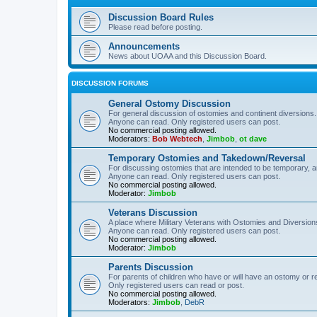
Discussion Board Rules
Please read before posting.
Announcements
News about UOAA and this Discussion Board.
DISCUSSION FORUMS
General Ostomy Discussion
For general discussion of ostomies and continent diversions.
Anyone can read. Only registered users can post.
No commercial posting allowed.
Moderators:
Bob Webtech
,
Jimbob
,
ot dave
Temporary Ostomies and Takedown/Reversal
For discussing ostomies that are intended to be temporary, 
Anyone can read. Only registered users can post.
No commercial posting allowed.
Moderator:
Jimbob
Veterans Discussion
A place where Military Veterans with Ostomies and Diversion
Anyone can read. Only registered users can post.
No commercial posting allowed.
Moderator:
Jimbob
Parents Discussion
For parents of children who have or will have an ostomy or r
Only registered users can read or post.
No commercial posting allowed.
Moderators:
Jimbob
,
DebR