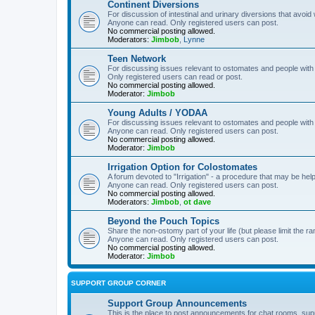
Continent Diversions
For discussion of intestinal and urinary diversions that avoid
Anyone can read. Only registered users can post.
No commercial posting allowed.
Moderators:
Jimbob
,
Lynne
Teen Network
For discussing issues relevant to ostomates and people with
Only registered users can read or post.
No commercial posting allowed.
Moderator:
Jimbob
Young Adults / YODAA
For discussing issues relevant to ostomates and people with
Anyone can read. Only registered users can post.
No commercial posting allowed.
Moderator:
Jimbob
Irrigation Option for Colostomates
A forum devoted to "Irrigation" - a procedure that may be help
Anyone can read. Only registered users can post.
No commercial posting allowed.
Moderators:
Jimbob
,
ot dave
Beyond the Pouch Topics
Share the non-ostomy part of your life (but please limit the r
Anyone can read. Only registered users can post.
No commercial posting allowed.
Moderator:
Jimbob
SUPPORT GROUP CORNER
Support Group Announcements
This is the place to post announcements for chat rooms, sup