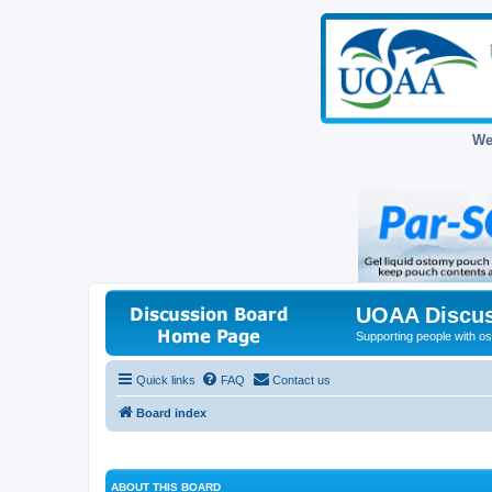
We
UOAA Discus
Supporting people with ost
Quick links
FAQ
Contact us
Board index
ABOUT THIS BOARD