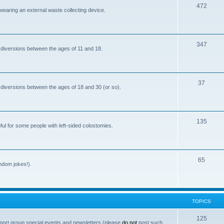
T
472
i
 wearing an external waste collecting device.
o
c
p
s
T
347
i
 diversions between the ages of 11 and 18.
o
c
p
s
T
37
i
 diversions between the ages of 18 and 30 (or so).
o
c
p
s
T
135
i
ful for some people with left-sided colostomies.
o
c
p
s
T
65
i
andom jokes!).
o
c
p
s
i
TOPICS
c
T
125
port group special events and newsletters (please
do not
post such