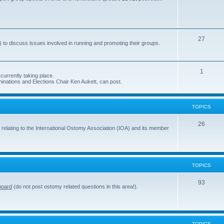
s
o
p
i
T
27
 to discuss issues involved in running and promoting their groups.
c
o
s
p
T
1
currently taking place.
i
inations and Elections Chair Ken Aukett, can post.
o
c
p
s
TOPICS
i
c
T
26
 relating to the International Ostomy Association (IOA) and its member
s
o
p
i
TOPICS
c
T
93
board
(do not post ostomy related questions in this area!).
s
o
p
i
TOPICS