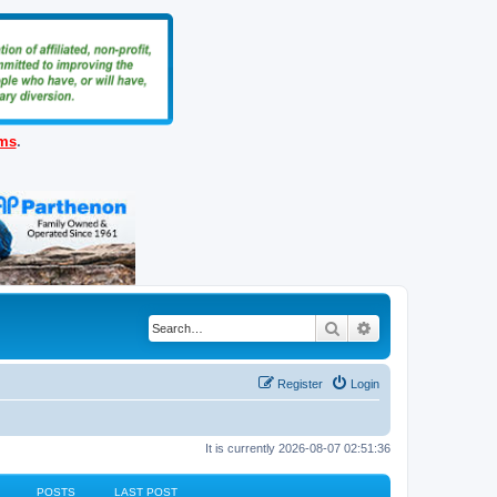
ems
.
Search
Advanced search
Register
Login
It is currently 2026-08-07 02:51:36
POSTS
LAST POST