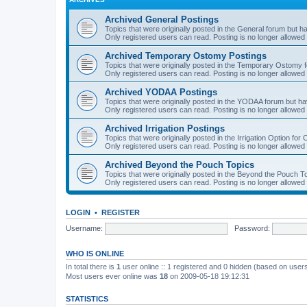
Archived General Postings
Topics that were originally posted in the General forum but hav
Only registered users can read. Posting is no longer allowed 
Archived Temporary Ostomy Postings
Topics that were originally posted in the Temporary Ostomy fo
Only registered users can read. Posting is no longer allowed 
Archived YODAA Postings
Topics that were originally posted in the YODAA forum but have
Only registered users can read. Posting is no longer allowed 
Archived Irrigation Postings
Topics that were originally posted in the Irrigation Option for
Only registered users can read. Posting is no longer allowed 
Archived Beyond the Pouch Topics
Topics that were originally posted in the Beyond the Pouch To
Only registered users can read. Posting is no longer allowed 
LOGIN
•
REGISTER
Username:
Password:
WHO IS ONLINE
In total there is
1
user online :: 1 registered and 0 hidden (based on users
Most users ever online was
18
on 2009-05-18 19:12:31
STATISTICS