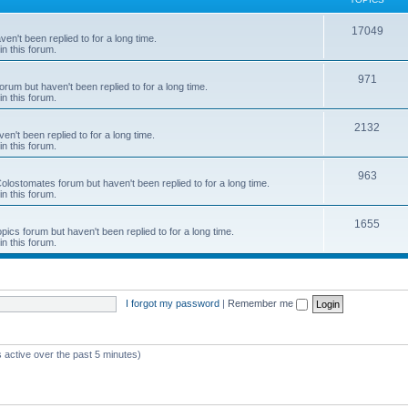
c
T
17049
en't been replied to for a long time.
s
in this forum.
o
p
T
971
rum but haven't been replied to for a long time.
in this forum.
i
o
c
p
T
2132
n't been replied to for a long time.
in this forum.
s
i
o
c
p
T
963
 Colostomates forum but haven't been replied to for a long time.
in this forum.
s
i
o
c
p
T
1655
pics forum but haven't been replied to for a long time.
in this forum.
s
i
o
c
p
s
i
I forgot my password
|
Remember me
c
s
 active over the past 5 minutes)