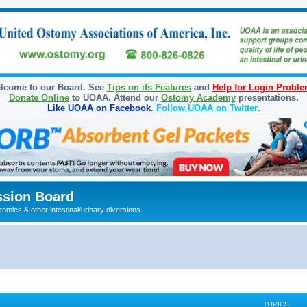
lcome to our Board. See
Tips on its Features
and
Help for Login Probl
Donate Online
to UOAA. Attend our
Ostomy Academy
presentations.
Like UOAA on Facebook
.
Follow UOAA on Twitter
.
sion Board
omies & other intestinal/urinary diversions
TOPICS