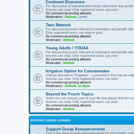
Continent Diversions
For discussion of intestinal and urinary diversions that avoid
Anyone can read. Only registered users can post.
No commercial posting allowed.
Moderators:
Jimbob
,
Lynne
Teen Network
For discussing issues relevant to ostomates and people with
Only registered users can read or post.
No commercial posting allowed.
Moderator:
Jimbob
Young Adults / YODAA
For discussing issues relevant to ostomates and people with
Anyone can read. Only registered users can post.
No commercial posting allowed.
Moderator:
Jimbob
Irrigation Option for Colostomates
A forum devoted to "Irrigation" - a procedure that may be help
Anyone can read. Only registered users can post.
No commercial posting allowed.
Moderators:
Jimbob
,
ot dave
Beyond the Pouch Topics
Share the non-ostomy part of your life (but please limit the r
Anyone can read. Only registered users can post.
No commercial posting allowed.
Moderator:
Jimbob
SUPPORT GROUP CORNER
Support Group Announcements
This is the place to post announcements for chat rooms, sup