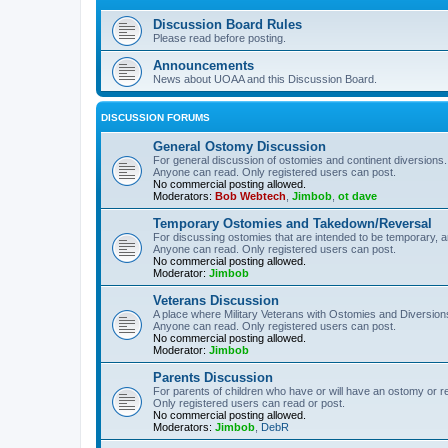
Discussion Board Rules
Please read before posting.
Announcements
News about UOAA and this Discussion Board.
DISCUSSION FORUMS
General Ostomy Discussion
For general discussion of ostomies and continent diversions.
Anyone can read. Only registered users can post.
No commercial posting allowed.
Moderators:
Bob Webtech
,
Jimbob
,
ot dave
Temporary Ostomies and Takedown/Reversal
For discussing ostomies that are intended to be temporary, 
Anyone can read. Only registered users can post.
No commercial posting allowed.
Moderator:
Jimbob
Veterans Discussion
A place where Military Veterans with Ostomies and Diversion
Anyone can read. Only registered users can post.
No commercial posting allowed.
Moderator:
Jimbob
Parents Discussion
For parents of children who have or will have an ostomy or r
Only registered users can read or post.
No commercial posting allowed.
Moderators:
Jimbob
,
DebR