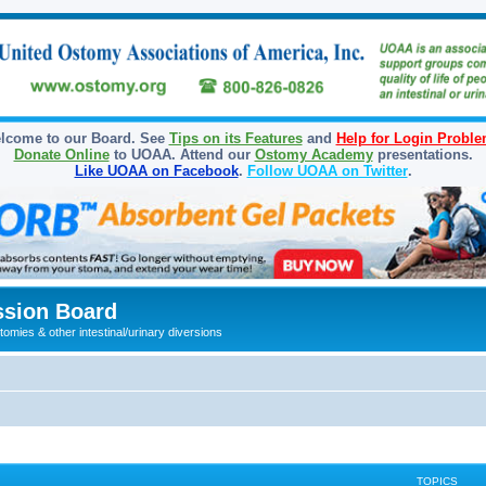
lcome to our Board. See
Tips on its Features
and
Help for Login Probl
Donate Online
to UOAA. Attend our
Ostomy Academy
presentations.
Like UOAA on Facebook
.
Follow UOAA on Twitter
.
sion Board
omies & other intestinal/urinary diversions
TOPICS