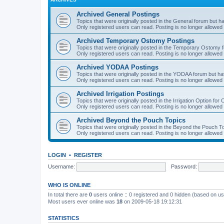
Archived General Postings
Topics that were originally posted in the General forum but hav
Only registered users can read. Posting is no longer allowed 
Archived Temporary Ostomy Postings
Topics that were originally posted in the Temporary Ostomy fo
Only registered users can read. Posting is no longer allowed 
Archived YODAA Postings
Topics that were originally posted in the YODAA forum but have
Only registered users can read. Posting is no longer allowed 
Archived Irrigation Postings
Topics that were originally posted in the Irrigation Option for
Only registered users can read. Posting is no longer allowed 
Archived Beyond the Pouch Topics
Topics that were originally posted in the Beyond the Pouch To
Only registered users can read. Posting is no longer allowed 
LOGIN
•
REGISTER
Username:
Password:
WHO IS ONLINE
In total there are
0
users online :: 0 registered and 0 hidden (based on us
Most users ever online was
18
on 2009-05-18 19:12:31
STATISTICS