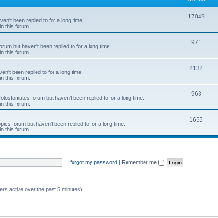
c
T
17049
en't been replied to for a long time.
s
in this forum.
o
p
T
971
rum but haven't been replied to for a long time.
in this forum.
i
o
c
p
T
2132
n't been replied to for a long time.
in this forum.
s
i
o
c
p
T
963
 Colostomates forum but haven't been replied to for a long time.
in this forum.
s
i
o
c
p
T
1655
pics forum but haven't been replied to for a long time.
in this forum.
s
i
o
c
p
s
i
I forgot my password
|
Remember me
c
s
ers active over the past 5 minutes)