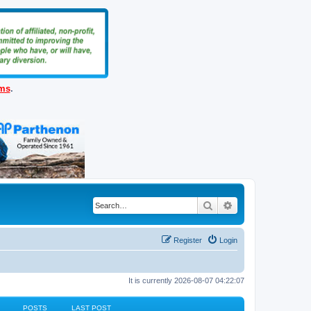
ems
.
Search
Advanced search
Register
Login
It is currently 2026-08-07 04:22:07
POSTS
LAST POST