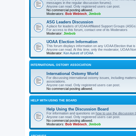
messages in the regular discussion forums).
Anyone can read. Only registered users can post.
No commercial posting allowed.
Moderators:
Bob Webtech
,
Jimbob
ASG Leaders Discussion
A place for leaders of UOAA Affiliated Support Groups (ASGs)
For access to this forum, contact one of its Moderators
Moderator:
Jimbob
UOAA Election Information
This forum displays information on any UOAA Election that is 
Anyone can read. At this time, only the moderator, UOAA Nom
Moderator:
Ken Aukett of UOAA
INTERNATIONAL OSTOMY ASSOCIATION
International Ostomy World
For discussing international ostomy issues, including matters
associations.
Anyone can read. Only registered users can post.
No commercial posting allowed.
HELP WITH USING THE BOARD
Help Using the Discussion Board
For information and questions on
how to use the discussion 
Anyone can read. Only registered users can post.
No commercial posting allowed.
Moderators:
Bob Webtech
,
Jimbob
ARCHIVES