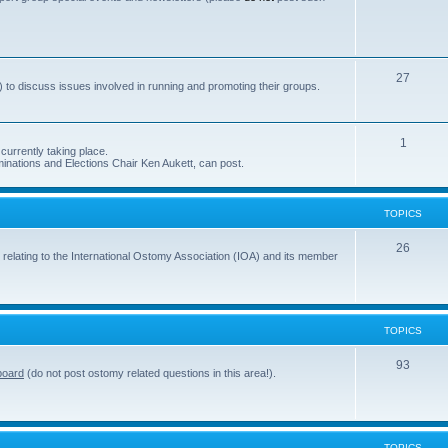
s
o
p
i
T
27
 to discuss issues involved in running and promoting their groups.
c
o
s
p
T
1
currently taking place.
i
inations and Elections Chair Ken Aukett, can post.
o
c
p
s
TOPICS
i
c
T
26
 relating to the International Ostomy Association (IOA) and its member
s
o
p
i
TOPICS
c
T
93
board
(do not post ostomy related questions in this area!).
s
o
p
i
TOPICS