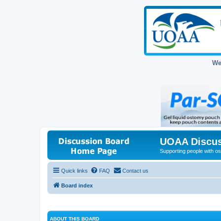
We
UOAA Discus
Supporting people with ost
Quick links
FAQ
Contact us
Board index
ABOUT THIS BOARD