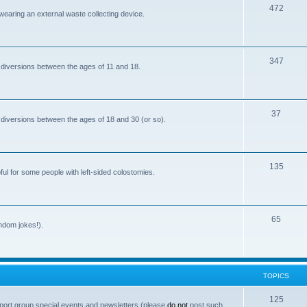
T
472
i
 wearing an external waste collecting device.
o
c
p
s
T
347
i
 diversions between the ages of 11 and 18.
o
c
p
s
T
37
i
 diversions between the ages of 18 and 30 (or so).
o
c
p
s
T
135
i
ful for some people with left-sided colostomies.
o
c
p
s
T
65
i
andom jokes!).
o
c
p
s
i
TOPICS
c
T
125
port group special events and newsletters (please
do not
post such