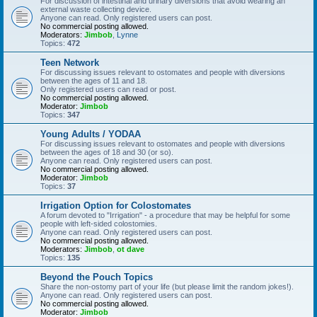
For discussion of intestinal and urinary diversions that avoid wearing an
external waste collecting device.
Anyone can read. Only registered users can post.
No commercial posting allowed.
Moderators:
Jimbob
,
Lynne
Topics:
472
Teen Network
For discussing issues relevant to ostomates and people with diversions
between the ages of 11 and 18.
Only registered users can read or post.
No commercial posting allowed.
Moderator:
Jimbob
Topics:
347
Young Adults / YODAA
For discussing issues relevant to ostomates and people with diversions
between the ages of 18 and 30 (or so).
Anyone can read. Only registered users can post.
No commercial posting allowed.
Moderator:
Jimbob
Topics:
37
Irrigation Option for Colostomates
A forum devoted to "Irrigation" - a procedure that may be helpful for some
people with left-sided colostomies.
Anyone can read. Only registered users can post.
No commercial posting allowed.
Moderators:
Jimbob
,
ot dave
Topics:
135
Beyond the Pouch Topics
Share the non-ostomy part of your life (but please limit the random jokes!).
Anyone can read. Only registered users can post.
No commercial posting allowed.
Moderator:
Jimbob