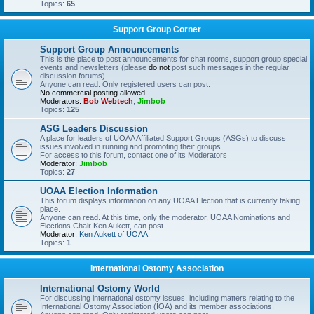
Topics:
65
Support Group Corner
Support Group Announcements
This is the place to post announcements for chat rooms, support group special
events and newsletters (please
do not
post such messages in the regular
discussion forums).
Anyone can read. Only registered users can post.
No commercial posting allowed.
Moderators:
Bob Webtech
,
Jimbob
Topics:
125
ASG Leaders Discussion
A place for leaders of UOAA Affiliated Support Groups (ASGs) to discuss
issues involved in running and promoting their groups.
For access to this forum, contact one of its Moderators
Moderator:
Jimbob
Topics:
27
UOAA Election Information
This forum displays information on any UOAA Election that is currently taking
place.
Anyone can read. At this time, only the moderator, UOAA Nominations and
Elections Chair Ken Aukett, can post.
Moderator:
Ken Aukett of UOAA
Topics:
1
International Ostomy Association
International Ostomy World
For discussing international ostomy issues, including matters relating to the
International Ostomy Association (IOA) and its member associations.