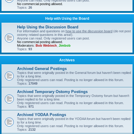
Anyone can read. Only registered users can post.
No commercial posting allowed.
Topics:
26
Help with Using the Board
Help Using the Discussion Board
For information and questions on
how to use the discussion board
(do not post
ostomy related questions in this area!).
Anyone can read. Only registered users can post.
No commercial posting allowed.
Moderators:
Bob Webtech
,
Jimbob
Topics:
93
Archives
Archived General Postings
Topics that were originally posted in the General forum but haven't been replied
to for a long time.
Only registered users can read. Posting is no longer allowed in this forum.
Topics:
17049
Archived Temporary Ostomy Postings
Topics that were originally posted in the Temporary Ostomy forum but haven't
been replied to for a long time.
Only registered users can read. Posting is no longer allowed in this forum.
Topics:
971
Archived YODAA Postings
Topics that were originally posted in the YODAA forum but haven't been replied
to for a long time.
Only registered users can read. Posting is no longer allowed in this forum.
Topics:
2132