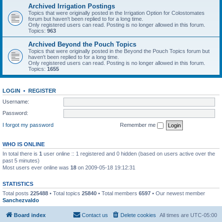
Archived Irrigation Postings
Topics that were originally posted in the Irrigation Option for Colostomates
forum but haven't been replied to for a long time.
Only registered users can read. Posting is no longer allowed in this forum.
Topics:
963
Archived Beyond the Pouch Topics
Topics that were originally posted in the Beyond the Pouch Topics forum but
haven't been replied to for a long time.
Only registered users can read. Posting is no longer allowed in this forum.
Topics:
1655
LOGIN
•
REGISTER
Username:
Password:
I forgot my password
Remember me
WHO IS ONLINE
In total there is
1
user online :: 1 registered and 0 hidden (based on users active over the
past 5 minutes)
Most users ever online was
18
on 2009-05-18 19:12:31
STATISTICS
Total posts
225488
• Total topics
25840
• Total members
6597
• Our newest member
Sanchezvaldo
Board index
Contact us
Delete cookies
All times are
UTC-05:00