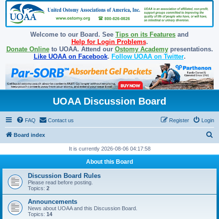
Welcome to our Board. See
Tips on its Features
and
Help for Login Problems
.
Donate Online
to UOAA. Attend our
Ostomy Academy
presentations.
Like UOAA on Facebook
.
Follow UOAA on Twitter
.
UOAA Discussion Board
FAQ
Contact us
Register
Login
S
Board index
e
It is currently 2026-08-06 04:17:58
a
About this Board
r
Discussion Board Rules
c
Please read before posting.
Topics:
2
h
Announcements
News about UOAA and this Discussion Board.
Topics:
14