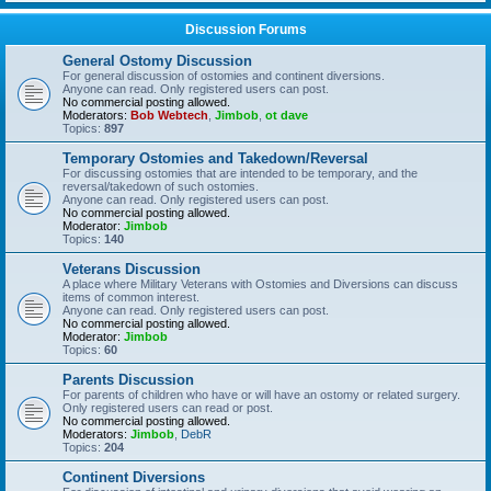
Discussion Forums
General Ostomy Discussion
For general discussion of ostomies and continent diversions.
Anyone can read. Only registered users can post.
No commercial posting allowed.
Moderators:
Bob Webtech
,
Jimbob
,
ot dave
Topics:
897
Temporary Ostomies and Takedown/Reversal
For discussing ostomies that are intended to be temporary, and the
reversal/takedown of such ostomies.
Anyone can read. Only registered users can post.
No commercial posting allowed.
Moderator:
Jimbob
Topics:
140
Veterans Discussion
A place where Military Veterans with Ostomies and Diversions can discuss
items of common interest.
Anyone can read. Only registered users can post.
No commercial posting allowed.
Moderator:
Jimbob
Topics:
60
Parents Discussion
For parents of children who have or will have an ostomy or related surgery.
Only registered users can read or post.
No commercial posting allowed.
Moderators:
Jimbob
,
DebR
Topics:
204
Continent Diversions