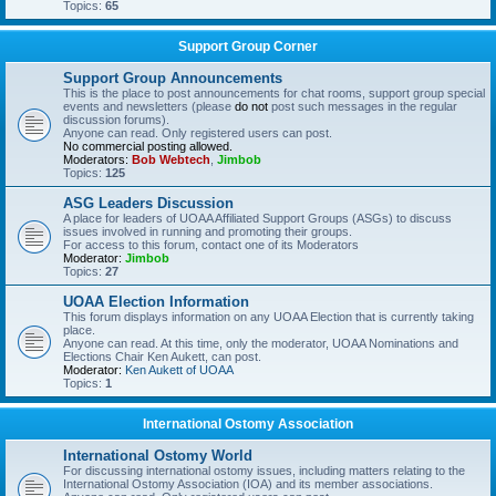
Topics:
65
Support Group Corner
Support Group Announcements
This is the place to post announcements for chat rooms, support group special
events and newsletters (please
do not
post such messages in the regular
discussion forums).
Anyone can read. Only registered users can post.
No commercial posting allowed.
Moderators:
Bob Webtech
,
Jimbob
Topics:
125
ASG Leaders Discussion
A place for leaders of UOAA Affiliated Support Groups (ASGs) to discuss
issues involved in running and promoting their groups.
For access to this forum, contact one of its Moderators
Moderator:
Jimbob
Topics:
27
UOAA Election Information
This forum displays information on any UOAA Election that is currently taking
place.
Anyone can read. At this time, only the moderator, UOAA Nominations and
Elections Chair Ken Aukett, can post.
Moderator:
Ken Aukett of UOAA
Topics:
1
International Ostomy Association
International Ostomy World
For discussing international ostomy issues, including matters relating to the
International Ostomy Association (IOA) and its member associations.