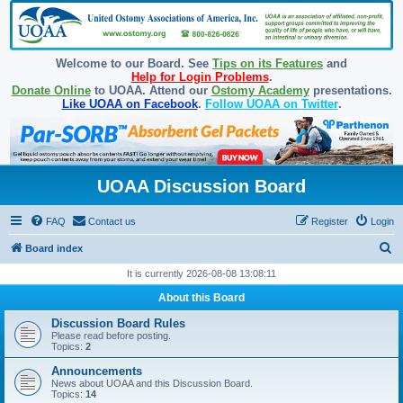
Welcome to our Board. See
Tips on its Features
and
Help for Login Problems
.
Donate Online
to UOAA. Attend our
Ostomy Academy
presentations.
Like UOAA on Facebook
.
Follow UOAA on Twitter
.
UOAA Discussion Board
FAQ
Contact us
Register
Login
S
Board index
e
It is currently 2026-08-08 13:08:11
a
About this Board
r
Discussion Board Rules
c
Please read before posting.
Topics:
2
h
Announcements
News about UOAA and this Discussion Board.
Topics:
14