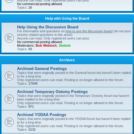
Anyone can read. Only registered users can post.
No commercial posting allowed.
Topics:
26
Help with Using the Board
Help Using the Discussion Board
For information and questions on
how to use the discussion board
(do not post
ostomy related questions in this area!).
Anyone can read. Only registered users can post.
No commercial posting allowed.
Moderators:
Bob Webtech
,
Jimbob
Topics:
93
Archives
Archived General Postings
Topics that were originally posted in the General forum but haven't been replied
to for a long time.
Only registered users can read. Posting is no longer allowed in this forum.
Topics:
17049
Archived Temporary Ostomy Postings
Topics that were originally posted in the Temporary Ostomy forum but haven't
been replied to for a long time.
Only registered users can read. Posting is no longer allowed in this forum.
Topics:
971
Archived YODAA Postings
Topics that were originally posted in the YODAA forum but haven't been replied
to for a long time.
Only registered users can read. Posting is no longer allowed in this forum.
Topics:
2132