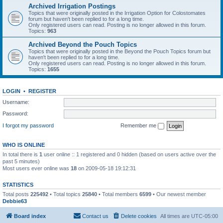
Archived Irrigation Postings
Topics that were originally posted in the Irrigation Option for Colostomates
forum but haven't been replied to for a long time.
Only registered users can read. Posting is no longer allowed in this forum.
Topics:
963
Archived Beyond the Pouch Topics
Topics that were originally posted in the Beyond the Pouch Topics forum but
haven't been replied to for a long time.
Only registered users can read. Posting is no longer allowed in this forum.
Topics:
1655
LOGIN
•
REGISTER
Username:
Password:
I forgot my password
Remember me
WHO IS ONLINE
In total there is
1
user online :: 1 registered and 0 hidden (based on users active over the
past 5 minutes)
Most users ever online was
18
on 2009-05-18 19:12:31
STATISTICS
Total posts
225492
• Total topics
25840
• Total members
6599
• Our newest member
Debbie63
Board index
Contact us
Delete cookies
All times are
UTC-05:00