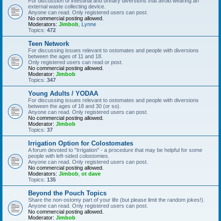
For discussion of intestinal and urinary diversions that avoid wearing an
external waste collecting device.
Anyone can read. Only registered users can post.
No commercial posting allowed.
Moderators:
Jimbob
,
Lynne
Topics:
472
Teen Network
For discussing issues relevant to ostomates and people with diversions
between the ages of 11 and 18.
Only registered users can read or post.
No commercial posting allowed.
Moderator:
Jimbob
Topics:
347
Young Adults / YODAA
For discussing issues relevant to ostomates and people with diversions
between the ages of 18 and 30 (or so).
Anyone can read. Only registered users can post.
No commercial posting allowed.
Moderator:
Jimbob
Topics:
37
Irrigation Option for Colostomates
A forum devoted to "Irrigation" - a procedure that may be helpful for some
people with left-sided colostomies.
Anyone can read. Only registered users can post.
No commercial posting allowed.
Moderators:
Jimbob
,
ot dave
Topics:
135
Beyond the Pouch Topics
Share the non-ostomy part of your life (but please limit the random jokes!).
Anyone can read. Only registered users can post.
No commercial posting allowed.
Moderator:
Jimbob