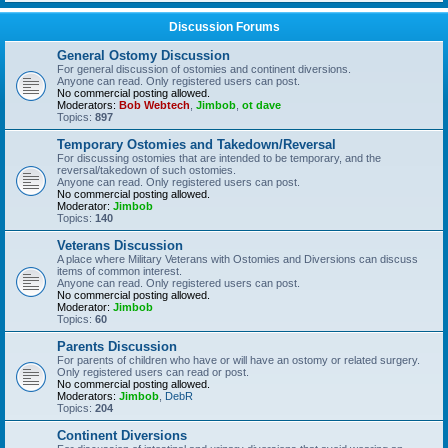
Discussion Forums
General Ostomy Discussion
For general discussion of ostomies and continent diversions.
Anyone can read. Only registered users can post.
No commercial posting allowed.
Moderators:
Bob Webtech
,
Jimbob
,
ot dave
Topics:
897
Temporary Ostomies and Takedown/Reversal
For discussing ostomies that are intended to be temporary, and the
reversal/takedown of such ostomies.
Anyone can read. Only registered users can post.
No commercial posting allowed.
Moderator:
Jimbob
Topics:
140
Veterans Discussion
A place where Military Veterans with Ostomies and Diversions can discuss
items of common interest.
Anyone can read. Only registered users can post.
No commercial posting allowed.
Moderator:
Jimbob
Topics:
60
Parents Discussion
For parents of children who have or will have an ostomy or related surgery.
Only registered users can read or post.
No commercial posting allowed.
Moderators:
Jimbob
,
DebR
Topics:
204
Continent Diversions