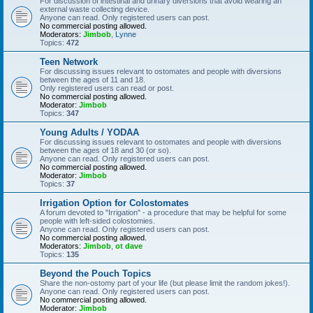
For discussion of intestinal and urinary diversions that avoid wearing an
external waste collecting device.
Anyone can read. Only registered users can post.
No commercial posting allowed.
Moderators:
Jimbob
,
Lynne
Topics:
472
Teen Network
For discussing issues relevant to ostomates and people with diversions
between the ages of 11 and 18.
Only registered users can read or post.
No commercial posting allowed.
Moderator:
Jimbob
Topics:
347
Young Adults / YODAA
For discussing issues relevant to ostomates and people with diversions
between the ages of 18 and 30 (or so).
Anyone can read. Only registered users can post.
No commercial posting allowed.
Moderator:
Jimbob
Topics:
37
Irrigation Option for Colostomates
A forum devoted to "Irrigation" - a procedure that may be helpful for some
people with left-sided colostomies.
Anyone can read. Only registered users can post.
No commercial posting allowed.
Moderators:
Jimbob
,
ot dave
Topics:
135
Beyond the Pouch Topics
Share the non-ostomy part of your life (but please limit the random jokes!).
Anyone can read. Only registered users can post.
No commercial posting allowed.
Moderator:
Jimbob