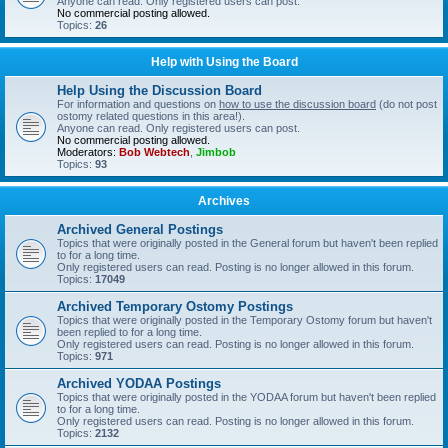
Anyone can read. Only registered users can post.
No commercial posting allowed.
Topics:
26
Help with Using the Board
Help Using the Discussion Board
For information and questions on
how to use the discussion board
(do not post
ostomy related questions in this area!).
Anyone can read. Only registered users can post.
No commercial posting allowed.
Moderators:
Bob Webtech
,
Jimbob
Topics:
93
Archives
Archived General Postings
Topics that were originally posted in the General forum but haven't been replied
to for a long time.
Only registered users can read. Posting is no longer allowed in this forum.
Topics:
17049
Archived Temporary Ostomy Postings
Topics that were originally posted in the Temporary Ostomy forum but haven't
been replied to for a long time.
Only registered users can read. Posting is no longer allowed in this forum.
Topics:
971
Archived YODAA Postings
Topics that were originally posted in the YODAA forum but haven't been replied
to for a long time.
Only registered users can read. Posting is no longer allowed in this forum.
Topics:
2132