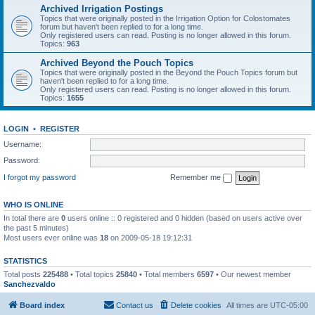
Archived Irrigation Postings
Topics that were originally posted in the Irrigation Option for Colostomates
forum but haven't been replied to for a long time.
Only registered users can read. Posting is no longer allowed in this forum.
Topics:
963
Archived Beyond the Pouch Topics
Topics that were originally posted in the Beyond the Pouch Topics forum but
haven't been replied to for a long time.
Only registered users can read. Posting is no longer allowed in this forum.
Topics:
1655
LOGIN
•
REGISTER
Username:
Password:
I forgot my password
Remember me
WHO IS ONLINE
In total there are
0
users online :: 0 registered and 0 hidden (based on users active over
the past 5 minutes)
Most users ever online was
18
on 2009-05-18 19:12:31
STATISTICS
Total posts
225488
• Total topics
25840
• Total members
6597
• Our newest member
Sanchezvaldo
Board index
Contact us
Delete cookies
All times are
UTC-05:00