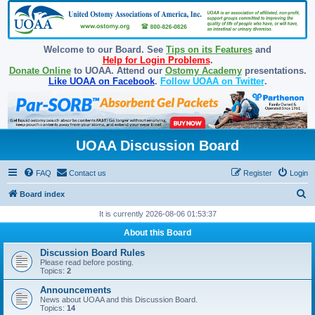
Welcome to our Board. See
Tips on its Features
and
Help for Login Problems
.
Donate Online
to UOAA. Attend our
Ostomy Academy
presentations.
Like UOAA on Facebook
.
Follow UOAA on Twitter
.
UOAA Discussion Board
FAQ
Contact us
Register
Login
S
Board index
e
It is currently 2026-08-06 01:53:37
a
About this Board
r
Discussion Board Rules
c
Please read before posting.
Topics:
2
h
Announcements
News about UOAA and this Discussion Board.
Topics:
14