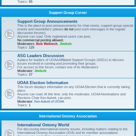
Topics:
65
Support Group Corner
Support Group Announcements
This is the place to post announcements for chat rooms, support group special
events and newsletters (please
do not
post such messages in the regular
discussion forums).
Anyone can read. Only registered users can post.
No commercial posting allowed.
Moderators:
Bob Webtech
,
Jimbob
Topics:
125
ASG Leaders Discussion
A place for leaders of UOAA Affiliated Support Groups (ASGs) to discuss
issues involved in running and promoting their groups.
For access to this forum, contact one of its Moderators
Moderator:
Jimbob
Topics:
27
UOAA Election Information
This forum displays information on any UOAA Election that is currently taking
place.
Anyone can read. At this time, only the moderator, UOAA Nominations and
Elections Chair Ken Aukett, can post.
Moderator:
Ken Aukett of UOAA
Topics:
1
International Ostomy Association
International Ostomy World
For discussing international ostomy issues, including matters relating to the
International Ostomy Association (IOA) and its member associations.