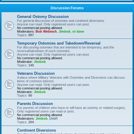
Discussion Forums
General Ostomy Discussion
For general discussion of ostomies and continent diversions.
Anyone can read. Only registered users can post.
No commercial posting allowed.
Moderators:
Bob Webtech
,
Jimbob
,
ot dave
Topics:
897
Temporary Ostomies and Takedown/Reversal
For discussing ostomies that are intended to be temporary, and the
reversal/takedown of such ostomies.
Anyone can read. Only registered users can post.
No commercial posting allowed.
Moderator:
Jimbob
Topics:
140
Veterans Discussion
A place where Military Veterans with Ostomies and Diversions can discuss
items of common interest.
Anyone can read. Only registered users can post.
No commercial posting allowed.
Moderator:
Jimbob
Topics:
60
Parents Discussion
For parents of children who have or will have an ostomy or related surgery.
Only registered users can read or post.
No commercial posting allowed.
Moderators:
Jimbob
,
DebR
Topics:
204
Continent Diversions