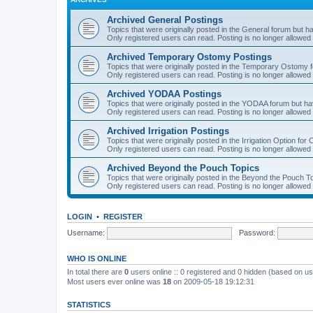
Archived General Postings
Topics that were originally posted in the General forum but hav
Only registered users can read. Posting is no longer allowed 
Archived Temporary Ostomy Postings
Topics that were originally posted in the Temporary Ostomy fo
Only registered users can read. Posting is no longer allowed 
Archived YODAA Postings
Topics that were originally posted in the YODAA forum but have
Only registered users can read. Posting is no longer allowed 
Archived Irrigation Postings
Topics that were originally posted in the Irrigation Option for
Only registered users can read. Posting is no longer allowed 
Archived Beyond the Pouch Topics
Topics that were originally posted in the Beyond the Pouch To
Only registered users can read. Posting is no longer allowed 
LOGIN
•
REGISTER
Username:
Password:
WHO IS ONLINE
In total there are
0
users online :: 0 registered and 0 hidden (based on us
Most users ever online was
18
on 2009-05-18 19:12:31
STATISTICS