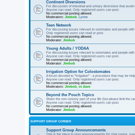
Continent Diversions
For discussion of intestinal and urinary diversions that avoid
Anyone can read. Only registered users can post.
No commercial posting allowed.
Moderators:
Jimbob
,
Lynne
Teen Network
For discussing issues relevant to ostomates and people with
Only registered users can read or post.
No commercial posting allowed.
Moderator:
Jimbob
Young Adults / YODAA
For discussing issues relevant to ostomates and people with
Anyone can read. Only registered users can post.
No commercial posting allowed.
Moderator:
Jimbob
Irrigation Option for Colostomates
A forum devoted to "Irrigation" - a procedure that may be help
Anyone can read. Only registered users can post.
No commercial posting allowed.
Moderators:
Jimbob
,
ot dave
Beyond the Pouch Topics
Share the non-ostomy part of your life (but please limit the r
Anyone can read. Only registered users can post.
No commercial posting allowed.
Moderator:
Jimbob
SUPPORT GROUP CORNER
Support Group Announcements
This is the place to post announcements for chat rooms, sup