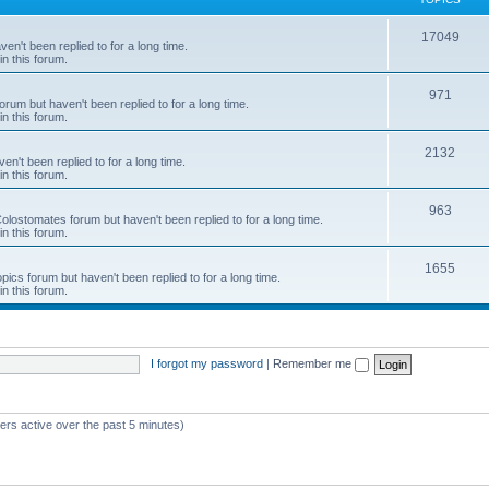
c
T
17049
en't been replied to for a long time.
s
in this forum.
o
p
T
971
rum but haven't been replied to for a long time.
in this forum.
i
o
c
p
T
2132
n't been replied to for a long time.
in this forum.
s
i
o
c
p
T
963
 Colostomates forum but haven't been replied to for a long time.
in this forum.
s
i
o
c
p
T
1655
pics forum but haven't been replied to for a long time.
in this forum.
s
i
o
c
p
s
i
I forgot my password
|
Remember me
c
s
ers active over the past 5 minutes)