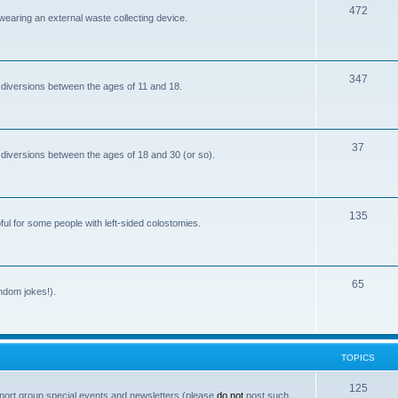
T
472
i
 wearing an external waste collecting device.
o
c
p
s
T
347
i
 diversions between the ages of 11 and 18.
o
c
p
s
T
37
i
 diversions between the ages of 18 and 30 (or so).
o
c
p
s
T
135
i
ful for some people with left-sided colostomies.
o
c
p
s
T
65
i
andom jokes!).
o
c
p
s
i
TOPICS
c
T
125
port group special events and newsletters (please
do not
post such