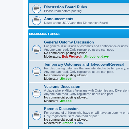
Discussion Board Rules
Please read before posting.
Announcements
News about UOAA and this Discussion Board.
DISCUSSION FORUMS
General Ostomy Discussion
For general discussion of ostomies and continent diversions.
Anyone can read. Only registered users can post.
No commercial posting allowed.
Moderators:
Bob Webtech
,
Jimbob
,
ot dave
Temporary Ostomies and Takedown/Reversal
For discussing ostomies that are intended to be temporary, 
Anyone can read. Only registered users can post.
No commercial posting allowed.
Moderator:
Jimbob
Veterans Discussion
A place where Military Veterans with Ostomies and Diversion
Anyone can read. Only registered users can post.
No commercial posting allowed.
Moderator:
Jimbob
Parents Discussion
For parents of children who have or will have an ostomy or r
Only registered users can read or post.
No commercial posting allowed.
Moderators:
Jimbob
,
DebR