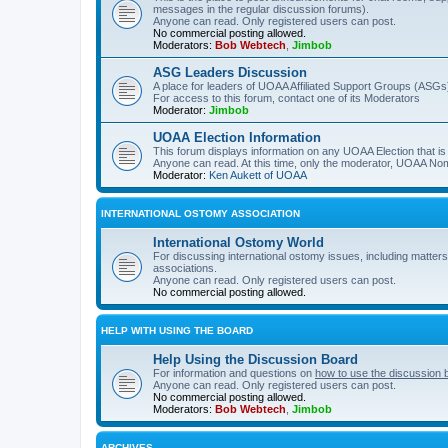
messages in the regular discussion forums).
Anyone can read. Only registered users can post.
No commercial posting allowed.
Moderators:
Bob Webtech
,
Jimbob
ASG Leaders Discussion
A place for leaders of UOAA Affiliated Support Groups (ASGs)
For access to this forum, contact one of its Moderators
Moderator:
Jimbob
UOAA Election Information
This forum displays information on any UOAA Election that is 
Anyone can read. At this time, only the moderator, UOAA Nom
Moderator:
Ken Aukett of UOAA
INTERNATIONAL OSTOMY ASSOCIATION
International Ostomy World
For discussing international ostomy issues, including matters
associations.
Anyone can read. Only registered users can post.
No commercial posting allowed.
HELP WITH USING THE BOARD
Help Using the Discussion Board
For information and questions on
how to use the discussion 
Anyone can read. Only registered users can post.
No commercial posting allowed.
Moderators:
Bob Webtech
,
Jimbob
ARCHIVES