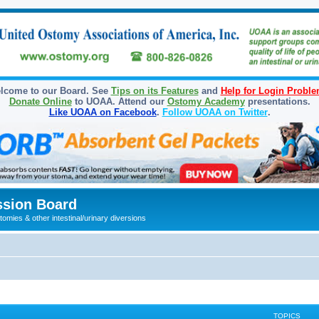
lcome to our Board. See
Tips on its Features
and
Help for Login Probl
Donate Online
to UOAA. Attend our
Ostomy Academy
presentations.
Like UOAA on Facebook
.
Follow UOAA on Twitter
.
sion Board
omies & other intestinal/urinary diversions
TOPICS