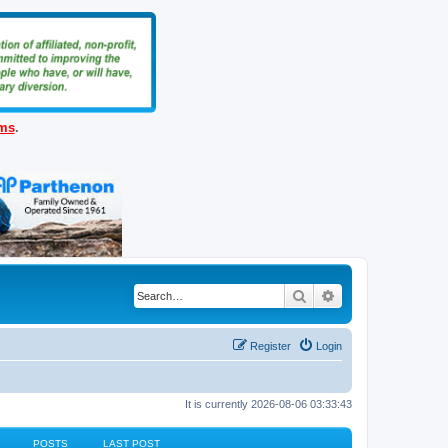
ems
.
Search
Advanced search
Register
Login
It is currently 2026-08-06 03:33:43
POSTS
LAST POST