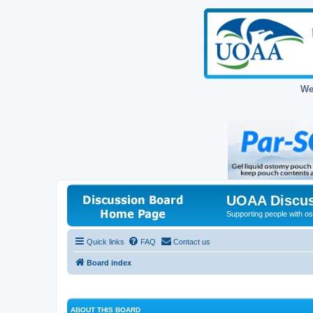
We
UOAA Discus
Supporting people with ost
Quick links
FAQ
Contact us
Board index
ABOUT THIS BOARD