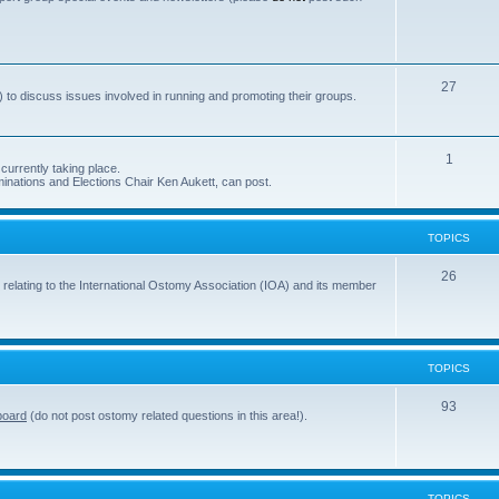
s
o
p
i
T
27
 to discuss issues involved in running and promoting their groups.
c
o
s
p
T
1
currently taking place.
i
inations and Elections Chair Ken Aukett, can post.
o
c
p
s
TOPICS
i
c
T
26
 relating to the International Ostomy Association (IOA) and its member
s
o
p
i
TOPICS
c
T
93
board
(do not post ostomy related questions in this area!).
s
o
p
i
TOPICS