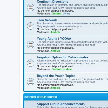
Continent Diversions
For discussion of intestinal and urinary diversions that avoid
Anyone can read. Only registered users can post.
No commercial posting allowed.
Moderators:
Jimbob
,
Lynne
Teen Network
For discussing issues relevant to ostomates and people with
Only registered users can read or post.
No commercial posting allowed.
Moderator:
Jimbob
Young Adults / YODAA
For discussing issues relevant to ostomates and people with
Anyone can read. Only registered users can post.
No commercial posting allowed.
Moderator:
Jimbob
Irrigation Option for Colostomates
A forum devoted to "Irrigation" - a procedure that may be help
Anyone can read. Only registered users can post.
No commercial posting allowed.
Moderators:
Jimbob
,
ot dave
Beyond the Pouch Topics
Share the non-ostomy part of your life (but please limit the r
Anyone can read. Only registered users can post.
No commercial posting allowed.
Moderator:
Jimbob
SUPPORT GROUP CORNER
Support Group Announcements
This is the place to post announcements for chat rooms, sup