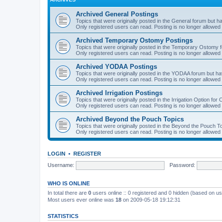
Archived General Postings
Topics that were originally posted in the General forum but hav
Only registered users can read. Posting is no longer allowed 
Archived Temporary Ostomy Postings
Topics that were originally posted in the Temporary Ostomy fo
Only registered users can read. Posting is no longer allowed 
Archived YODAA Postings
Topics that were originally posted in the YODAA forum but have
Only registered users can read. Posting is no longer allowed 
Archived Irrigation Postings
Topics that were originally posted in the Irrigation Option for
Only registered users can read. Posting is no longer allowed 
Archived Beyond the Pouch Topics
Topics that were originally posted in the Beyond the Pouch To
Only registered users can read. Posting is no longer allowed 
LOGIN
•
REGISTER
Username:
Password:
WHO IS ONLINE
In total there are
0
users online :: 0 registered and 0 hidden (based on us
Most users ever online was
18
on 2009-05-18 19:12:31
STATISTICS