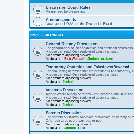
Discussion Board Rules
Please read before posting.
Announcements
News about UOAA and this Discussion Board.
DISCUSSION FORUMS
General Ostomy Discussion
For general discussion of ostomies and continent diversions.
Anyone can read. Only registered users can post.
No commercial posting allowed.
Moderators:
Bob Webtech
,
Jimbob
,
ot dave
Temporary Ostomies and Takedown/Reversal
For discussing ostomies that are intended to be temporary, 
Anyone can read. Only registered users can post.
No commercial posting allowed.
Moderator:
Jimbob
Veterans Discussion
A place where Military Veterans with Ostomies and Diversion
Anyone can read. Only registered users can post.
No commercial posting allowed.
Moderator:
Jimbob
Parents Discussion
For parents of children who have or will have an ostomy or r
Only registered users can read or post.
No commercial posting allowed.
Moderators:
Jimbob
,
DebR