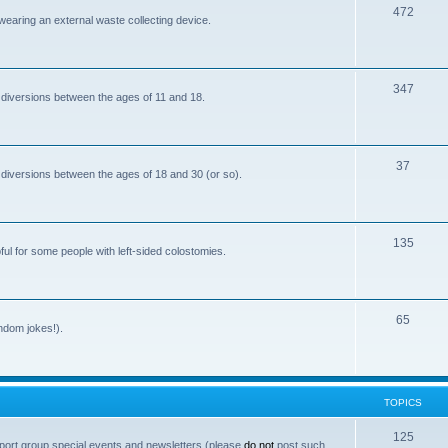
T
472
i
 wearing an external waste collecting device.
o
c
p
s
T
347
i
 diversions between the ages of 11 and 18.
o
c
p
s
T
37
i
 diversions between the ages of 18 and 30 (or so).
o
c
p
s
T
135
i
ful for some people with left-sided colostomies.
o
c
p
s
T
65
i
andom jokes!).
o
c
p
s
i
TOPICS
c
T
125
port group special events and newsletters (please
do not
post such