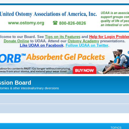
lcome to our Board. See
Tips on its Features
and
Help for Login Probl
Donate Online
to UOAA. Attend our
Ostomy Academy
presentations.
Like UOAA on Facebook
.
Follow UOAA on Twitter
.
sion Board
omies & other intestinal/urinary diversions
TOPICS