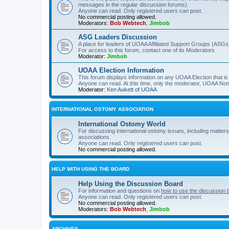
messages in the regular discussion forums).
Anyone can read. Only registered users can post.
No commercial posting allowed.
Moderators:
Bob Webtech
,
Jimbob
ASG Leaders Discussion
A place for leaders of UOAA Affiliated Support Groups (ASGs)
For access to this forum, contact one of its Moderators
Moderator:
Jimbob
UOAA Election Information
This forum displays information on any UOAA Election that is 
Anyone can read. At this time, only the moderator, UOAA Nom
Moderator:
Ken Aukett of UOAA
INTERNATIONAL OSTOMY ASSOCIATION
International Ostomy World
For discussing international ostomy issues, including matters
associations.
Anyone can read. Only registered users can post.
No commercial posting allowed.
HELP WITH USING THE BOARD
Help Using the Discussion Board
For information and questions on
how to use the discussion 
Anyone can read. Only registered users can post.
No commercial posting allowed.
Moderators:
Bob Webtech
,
Jimbob
ARCHIVES