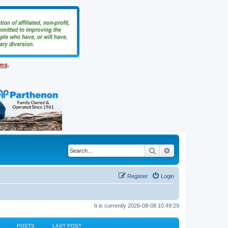
ems
.
Search
Advanced search
Register
Login
It is currently 2026-08-08 10:49:29
POSTS
LAST POST