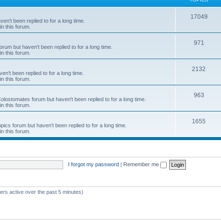
c
T
17049
en't been replied to for a long time.
s
in this forum.
o
p
T
971
rum but haven't been replied to for a long time.
in this forum.
i
o
c
p
T
2132
n't been replied to for a long time.
in this forum.
s
i
o
c
p
T
963
 Colostomates forum but haven't been replied to for a long time.
in this forum.
s
i
o
c
p
T
1655
pics forum but haven't been replied to for a long time.
in this forum.
s
i
o
c
p
s
i
I forgot my password
|
Remember me
c
s
ers active over the past 5 minutes)