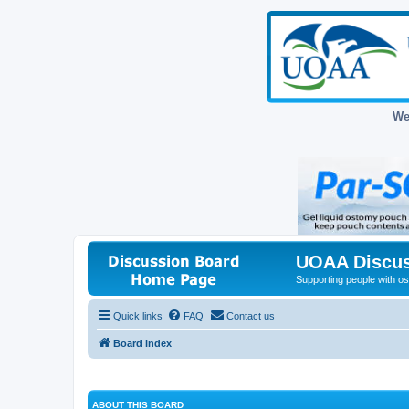
We
UOAA Discus
Supporting people with ost
Quick links
FAQ
Contact us
Board index
ABOUT THIS BOARD