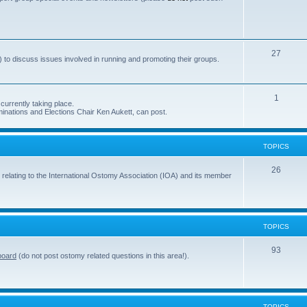
s
o
p
i
T
27
 to discuss issues involved in running and promoting their groups.
c
o
s
p
T
1
currently taking place.
i
inations and Elections Chair Ken Aukett, can post.
o
c
p
s
TOPICS
i
c
T
26
 relating to the International Ostomy Association (IOA) and its member
s
o
p
i
TOPICS
c
T
93
board
(do not post ostomy related questions in this area!).
s
o
p
i
TOPICS