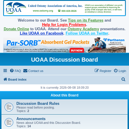
Welcome to our Board. See
Tips on its Features
and
Help for Login Problems
.
Donate Online
to UOAA. Attend our
Ostomy Academy
presentations.
Like UOAA on Facebook
.
Follow UOAA on Twitter
.
UOAA Discussion Board
FAQ
Contact us
Register
Login
S
Board index
e
It is currently 2026-08-08 18:09:20
a
About this Board
r
Discussion Board Rules
c
Please read before posting.
Topics:
2
h
Announcements
News about UOAA and this Discussion Board.
Topics:
14