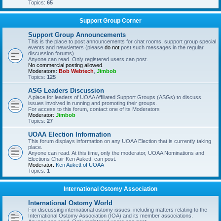
Topics:
65
Support Group Corner
Support Group Announcements
This is the place to post announcements for chat rooms, support group special
events and newsletters (please
do not
post such messages in the regular
discussion forums).
Anyone can read. Only registered users can post.
No commercial posting allowed.
Moderators:
Bob Webtech
,
Jimbob
Topics:
125
ASG Leaders Discussion
A place for leaders of UOAA Affiliated Support Groups (ASGs) to discuss
issues involved in running and promoting their groups.
For access to this forum, contact one of its Moderators
Moderator:
Jimbob
Topics:
27
UOAA Election Information
This forum displays information on any UOAA Election that is currently taking
place.
Anyone can read. At this time, only the moderator, UOAA Nominations and
Elections Chair Ken Aukett, can post.
Moderator:
Ken Aukett of UOAA
Topics:
1
International Ostomy Association
International Ostomy World
For discussing international ostomy issues, including matters relating to the
International Ostomy Association (IOA) and its member associations.