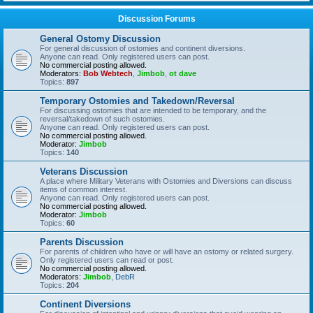
Discussion Forums
General Ostomy Discussion
For general discussion of ostomies and continent diversions.
Anyone can read. Only registered users can post.
No commercial posting allowed.
Moderators:
Bob Webtech
,
Jimbob
,
ot dave
Topics:
897
Temporary Ostomies and Takedown/Reversal
For discussing ostomies that are intended to be temporary, and the
reversal/takedown of such ostomies.
Anyone can read. Only registered users can post.
No commercial posting allowed.
Moderator:
Jimbob
Topics:
140
Veterans Discussion
A place where Military Veterans with Ostomies and Diversions can discuss
items of common interest.
Anyone can read. Only registered users can post.
No commercial posting allowed.
Moderator:
Jimbob
Topics:
60
Parents Discussion
For parents of children who have or will have an ostomy or related surgery.
Only registered users can read or post.
No commercial posting allowed.
Moderators:
Jimbob
,
DebR
Topics:
204
Continent Diversions