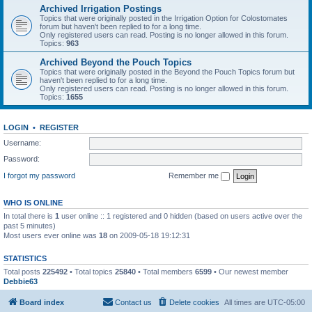
Archived Irrigation Postings
Topics that were originally posted in the Irrigation Option for Colostomates
forum but haven't been replied to for a long time.
Only registered users can read. Posting is no longer allowed in this forum.
Topics:
963
Archived Beyond the Pouch Topics
Topics that were originally posted in the Beyond the Pouch Topics forum but
haven't been replied to for a long time.
Only registered users can read. Posting is no longer allowed in this forum.
Topics:
1655
LOGIN
•
REGISTER
Username:
Password:
I forgot my password
Remember me
WHO IS ONLINE
In total there is
1
user online :: 1 registered and 0 hidden (based on users active over the
past 5 minutes)
Most users ever online was
18
on 2009-05-18 19:12:31
STATISTICS
Total posts
225492
• Total topics
25840
• Total members
6599
• Our newest member
Debbie63
Board index
Contact us
Delete cookies
All times are
UTC-05:00