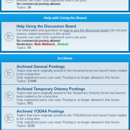
Anyone can read. Only registered users can post.
No commercial posting allowed.
Topics:
26
Help with Using the Board
Help Using the Discussion Board
For information and questions on
how to use the discussion board
(do not post
ostomy related questions in this area!).
Anyone can read. Only registered users can post.
No commercial posting allowed.
Moderators:
Bob Webtech
,
Jimbob
Topics:
93
Archives
Archived General Postings
Topics that were originally posted in the General forum but haven't been replied
to for a long time.
Only registered users can read. Posting is no longer allowed in this forum.
Topics:
17049
Archived Temporary Ostomy Postings
Topics that were originally posted in the Temporary Ostomy forum but haven't
been replied to for a long time.
Only registered users can read. Posting is no longer allowed in this forum.
Topics:
971
Archived YODAA Postings
Topics that were originally posted in the YODAA forum but haven't been replied
to for a long time.
Only registered users can read. Posting is no longer allowed in this forum.
Topics:
2132