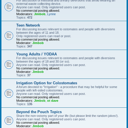
For discussion of intestinal and urinary diversions that avoid wearing an
external waste collecting device.
Anyone can read. Only registered users can post.
No commercial posting allowed.
Moderators:
Jimbob
,
Lynne
Topics:
472
Teen Network
For discussing issues relevant to ostomates and people with diversions
between the ages of 11 and 18.
Only registered users can read or post.
No commercial posting allowed.
Moderator:
Jimbob
Topics:
347
Young Adults / YODAA
For discussing issues relevant to ostomates and people with diversions
between the ages of 18 and 30 (or so).
Anyone can read. Only registered users can post.
No commercial posting allowed.
Moderator:
Jimbob
Topics:
37
Irrigation Option for Colostomates
A forum devoted to "Irrigation" - a procedure that may be helpful for some
people with left-sided colostomies.
Anyone can read. Only registered users can post.
No commercial posting allowed.
Moderators:
Jimbob
,
ot dave
Topics:
135
Beyond the Pouch Topics
Share the non-ostomy part of your life (but please limit the random jokes!).
Anyone can read. Only registered users can post.
No commercial posting allowed.
Moderator:
Jimbob