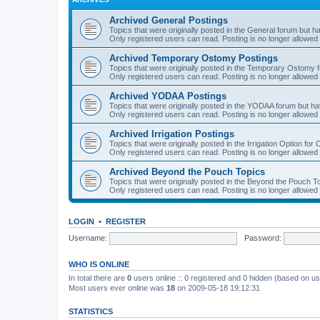
Archived General Postings
Topics that were originally posted in the General forum but hav
Only registered users can read. Posting is no longer allowed 
Archived Temporary Ostomy Postings
Topics that were originally posted in the Temporary Ostomy fo
Only registered users can read. Posting is no longer allowed 
Archived YODAA Postings
Topics that were originally posted in the YODAA forum but have
Only registered users can read. Posting is no longer allowed 
Archived Irrigation Postings
Topics that were originally posted in the Irrigation Option for
Only registered users can read. Posting is no longer allowed 
Archived Beyond the Pouch Topics
Topics that were originally posted in the Beyond the Pouch To
Only registered users can read. Posting is no longer allowed 
LOGIN
•
REGISTER
Username:
Password:
WHO IS ONLINE
In total there are
0
users online :: 0 registered and 0 hidden (based on us
Most users ever online was
18
on 2009-05-18 19:12:31
STATISTICS