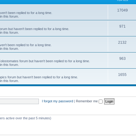
c
T
17049
en't been replied to for a long time.
s
in this forum.
o
p
T
971
rum but haven't been replied to for a long time.
in this forum.
i
o
c
p
T
2132
n't been replied to for a long time.
in this forum.
s
i
o
c
p
T
963
 Colostomates forum but haven't been replied to for a long time.
in this forum.
s
i
o
c
p
T
1655
pics forum but haven't been replied to for a long time.
in this forum.
s
i
o
c
p
s
i
I forgot my password
|
Remember me
c
s
ers active over the past 5 minutes)