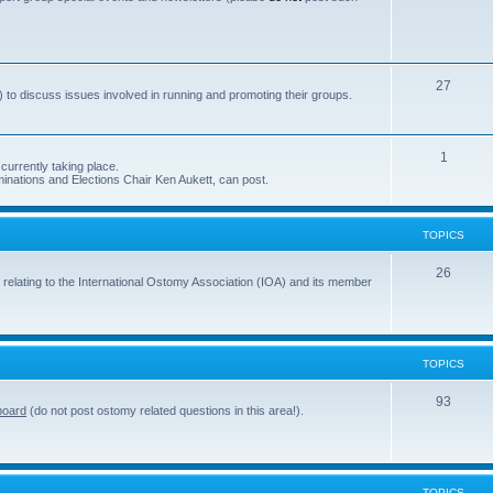
s
o
p
i
T
27
 to discuss issues involved in running and promoting their groups.
c
o
s
p
T
1
currently taking place.
i
inations and Elections Chair Ken Aukett, can post.
o
c
p
s
TOPICS
i
c
T
26
 relating to the International Ostomy Association (IOA) and its member
s
o
p
i
TOPICS
c
T
93
board
(do not post ostomy related questions in this area!).
s
o
p
i
TOPICS