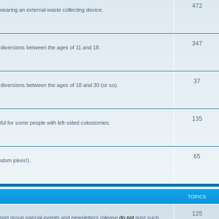
T
472
i
 wearing an external waste collecting device.
o
c
p
s
T
347
i
 diversions between the ages of 11 and 18.
o
c
p
s
T
37
i
 diversions between the ages of 18 and 30 (or so).
o
c
p
s
T
135
i
ful for some people with left-sided colostomies.
o
c
p
s
T
65
i
andom jokes!).
o
c
p
s
i
TOPICS
c
T
125
port group special events and newsletters (please
do not
post such