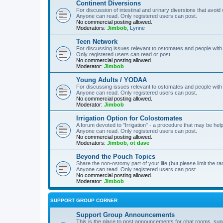
Continent Diversions
For discussion of intestinal and urinary diversions that avoid
Anyone can read. Only registered users can post.
No commercial posting allowed.
Moderators:
Jimbob
,
Lynne
Teen Network
For discussing issues relevant to ostomates and people with
Only registered users can read or post.
No commercial posting allowed.
Moderator:
Jimbob
Young Adults / YODAA
For discussing issues relevant to ostomates and people with
Anyone can read. Only registered users can post.
No commercial posting allowed.
Moderator:
Jimbob
Irrigation Option for Colostomates
A forum devoted to "Irrigation" - a procedure that may be help
Anyone can read. Only registered users can post.
No commercial posting allowed.
Moderators:
Jimbob
,
ot dave
Beyond the Pouch Topics
Share the non-ostomy part of your life (but please limit the r
Anyone can read. Only registered users can post.
No commercial posting allowed.
Moderator:
Jimbob
SUPPORT GROUP CORNER
Support Group Announcements
This is the place to post announcements for chat rooms, sup