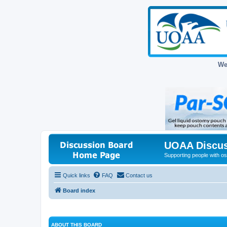
We
UOAA Discus
Supporting people with ost
Quick links
FAQ
Contact us
Board index
ABOUT THIS BOARD