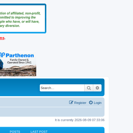
ems
.
Search
Advanced search
Register
Login
It is currently 2026-08-09 07:33:06
POSTS
LAST POST