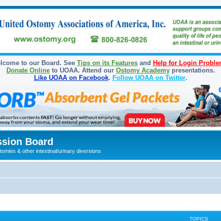
lcome to our Board. See
Tips on its Features
and
Help for Login Probl
Donate Online
to UOAA. Attend our
Ostomy Academy
presentations.
Like UOAA on Facebook
.
Follow UOAA on Twitter
.
sion Board
omies & other intestinal/urinary diversions
TOPICS