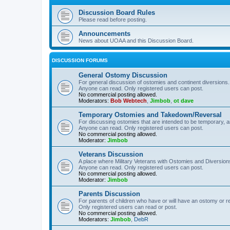
Discussion Board Rules
Please read before posting.
Announcements
News about UOAA and this Discussion Board.
DISCUSSION FORUMS
General Ostomy Discussion
For general discussion of ostomies and continent diversions.
Anyone can read. Only registered users can post.
No commercial posting allowed.
Moderators:
Bob Webtech
,
Jimbob
,
ot dave
Temporary Ostomies and Takedown/Reversal
For discussing ostomies that are intended to be temporary, 
Anyone can read. Only registered users can post.
No commercial posting allowed.
Moderator:
Jimbob
Veterans Discussion
A place where Military Veterans with Ostomies and Diversion
Anyone can read. Only registered users can post.
No commercial posting allowed.
Moderator:
Jimbob
Parents Discussion
For parents of children who have or will have an ostomy or r
Only registered users can read or post.
No commercial posting allowed.
Moderators:
Jimbob
,
DebR