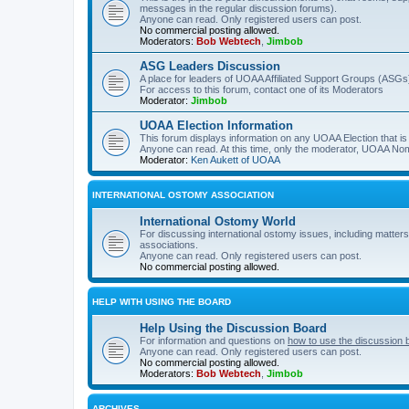
messages in the regular discussion forums).
Anyone can read. Only registered users can post.
No commercial posting allowed.
Moderators:
Bob Webtech
,
Jimbob
ASG Leaders Discussion
A place for leaders of UOAA Affiliated Support Groups (ASGs)
For access to this forum, contact one of its Moderators
Moderator:
Jimbob
UOAA Election Information
This forum displays information on any UOAA Election that is 
Anyone can read. At this time, only the moderator, UOAA Nom
Moderator:
Ken Aukett of UOAA
INTERNATIONAL OSTOMY ASSOCIATION
International Ostomy World
For discussing international ostomy issues, including matters
associations.
Anyone can read. Only registered users can post.
No commercial posting allowed.
HELP WITH USING THE BOARD
Help Using the Discussion Board
For information and questions on
how to use the discussion 
Anyone can read. Only registered users can post.
No commercial posting allowed.
Moderators:
Bob Webtech
,
Jimbob
ARCHIVES