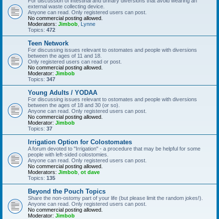
For discussion of intestinal and urinary diversions that avoid wearing an
external waste collecting device.
Anyone can read. Only registered users can post.
No commercial posting allowed.
Moderators:
Jimbob
,
Lynne
Topics:
472
Teen Network
For discussing issues relevant to ostomates and people with diversions
between the ages of 11 and 18.
Only registered users can read or post.
No commercial posting allowed.
Moderator:
Jimbob
Topics:
347
Young Adults / YODAA
For discussing issues relevant to ostomates and people with diversions
between the ages of 18 and 30 (or so).
Anyone can read. Only registered users can post.
No commercial posting allowed.
Moderator:
Jimbob
Topics:
37
Irrigation Option for Colostomates
A forum devoted to "Irrigation" - a procedure that may be helpful for some
people with left-sided colostomies.
Anyone can read. Only registered users can post.
No commercial posting allowed.
Moderators:
Jimbob
,
ot dave
Topics:
135
Beyond the Pouch Topics
Share the non-ostomy part of your life (but please limit the random jokes!).
Anyone can read. Only registered users can post.
No commercial posting allowed.
Moderator:
Jimbob