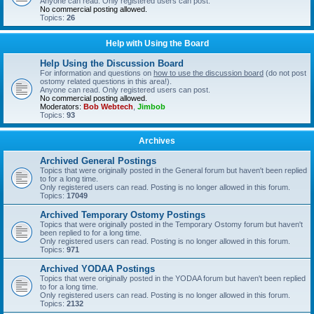
Anyone can read. Only registered users can post.
No commercial posting allowed.
Topics:
26
Help with Using the Board
Help Using the Discussion Board
For information and questions on
how to use the discussion board
(do not post
ostomy related questions in this area!).
Anyone can read. Only registered users can post.
No commercial posting allowed.
Moderators:
Bob Webtech
,
Jimbob
Topics:
93
Archives
Archived General Postings
Topics that were originally posted in the General forum but haven't been replied
to for a long time.
Only registered users can read. Posting is no longer allowed in this forum.
Topics:
17049
Archived Temporary Ostomy Postings
Topics that were originally posted in the Temporary Ostomy forum but haven't
been replied to for a long time.
Only registered users can read. Posting is no longer allowed in this forum.
Topics:
971
Archived YODAA Postings
Topics that were originally posted in the YODAA forum but haven't been replied
to for a long time.
Only registered users can read. Posting is no longer allowed in this forum.
Topics:
2132