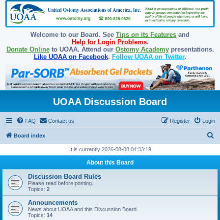
Welcome to our Board. See
Tips on its Features
and
Help for Login Problems
.
Donate Online
to UOAA. Attend our
Ostomy Academy
presentations.
Like UOAA on Facebook
.
Follow UOAA on Twitter
.
UOAA Discussion Board
FAQ
Contact us
Register
Login
S
Board index
e
It is currently 2026-08-08 04:33:19
a
About this Board
r
Discussion Board Rules
c
Please read before posting.
Topics:
2
h
Announcements
News about UOAA and this Discussion Board.
Topics:
14