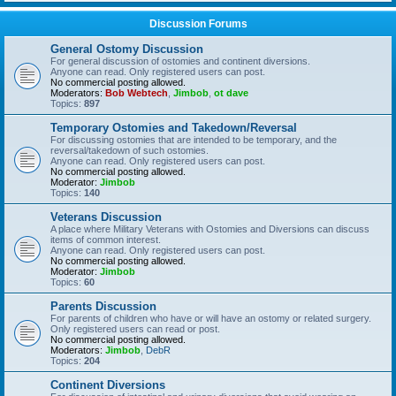
Discussion Forums
General Ostomy Discussion
For general discussion of ostomies and continent diversions.
Anyone can read. Only registered users can post.
No commercial posting allowed.
Moderators:
Bob Webtech
,
Jimbob
,
ot dave
Topics:
897
Temporary Ostomies and Takedown/Reversal
For discussing ostomies that are intended to be temporary, and the
reversal/takedown of such ostomies.
Anyone can read. Only registered users can post.
No commercial posting allowed.
Moderator:
Jimbob
Topics:
140
Veterans Discussion
A place where Military Veterans with Ostomies and Diversions can discuss
items of common interest.
Anyone can read. Only registered users can post.
No commercial posting allowed.
Moderator:
Jimbob
Topics:
60
Parents Discussion
For parents of children who have or will have an ostomy or related surgery.
Only registered users can read or post.
No commercial posting allowed.
Moderators:
Jimbob
,
DebR
Topics:
204
Continent Diversions