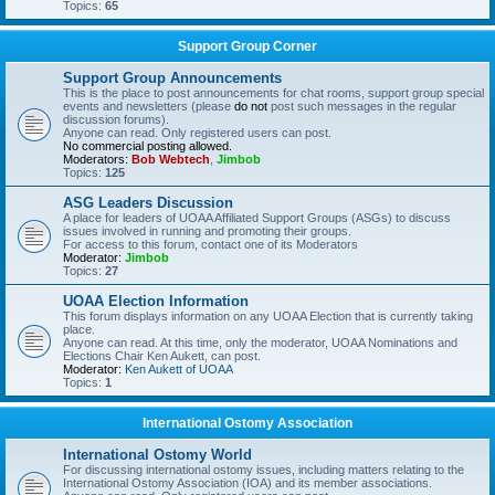
Topics:
65
Support Group Corner
Support Group Announcements
This is the place to post announcements for chat rooms, support group special
events and newsletters (please
do not
post such messages in the regular
discussion forums).
Anyone can read. Only registered users can post.
No commercial posting allowed.
Moderators:
Bob Webtech
,
Jimbob
Topics:
125
ASG Leaders Discussion
A place for leaders of UOAA Affiliated Support Groups (ASGs) to discuss
issues involved in running and promoting their groups.
For access to this forum, contact one of its Moderators
Moderator:
Jimbob
Topics:
27
UOAA Election Information
This forum displays information on any UOAA Election that is currently taking
place.
Anyone can read. At this time, only the moderator, UOAA Nominations and
Elections Chair Ken Aukett, can post.
Moderator:
Ken Aukett of UOAA
Topics:
1
International Ostomy Association
International Ostomy World
For discussing international ostomy issues, including matters relating to the
International Ostomy Association (IOA) and its member associations.