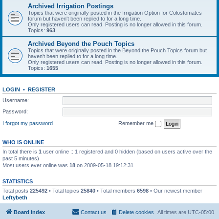
Archived Irrigation Postings
Topics that were originally posted in the Irrigation Option for Colostomates
forum but haven't been replied to for a long time.
Only registered users can read. Posting is no longer allowed in this forum.
Topics:
963
Archived Beyond the Pouch Topics
Topics that were originally posted in the Beyond the Pouch Topics forum but
haven't been replied to for a long time.
Only registered users can read. Posting is no longer allowed in this forum.
Topics:
1655
LOGIN
•
REGISTER
Username:
Password:
I forgot my password
Remember me
WHO IS ONLINE
In total there is
1
user online :: 1 registered and 0 hidden (based on users active over the
past 5 minutes)
Most users ever online was
18
on 2009-05-18 19:12:31
STATISTICS
Total posts
225492
• Total topics
25840
• Total members
6598
• Our newest member
Leftybeth
Board index
Contact us
Delete cookies
All times are
UTC-05:00