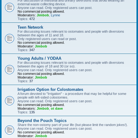
For discussion of intestinal and urinary diversions that avoid wearing an
external waste collecting device.
Anyone can read. Only registered users can post.
No commercial posting allowed.
Moderators:
Jimbob
,
Lynne
Topics:
472
Teen Network
For discussing issues relevant to ostomates and people with diversions
between the ages of 11 and 18.
Only registered users can read or post.
No commercial posting allowed.
Moderator:
Jimbob
Topics:
347
Young Adults / YODAA
For discussing issues relevant to ostomates and people with diversions
between the ages of 18 and 30 (or so).
Anyone can read. Only registered users can post.
No commercial posting allowed.
Moderator:
Jimbob
Topics:
37
Irrigation Option for Colostomates
A forum devoted to "Irrigation" - a procedure that may be helpful for some
people with left-sided colostomies.
Anyone can read. Only registered users can post.
No commercial posting allowed.
Moderators:
Jimbob
,
ot dave
Topics:
135
Beyond the Pouch Topics
Share the non-ostomy part of your life (but please limit the random jokes!).
Anyone can read. Only registered users can post.
No commercial posting allowed.
Moderator:
Jimbob