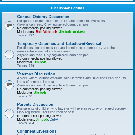
Discussion Forums
General Ostomy Discussion
For general discussion of ostomies and continent diversions.
Anyone can read. Only registered users can post.
No commercial posting allowed.
Moderators:
Bob Webtech
,
Jimbob
,
ot dave
Topics:
897
Temporary Ostomies and Takedown/Reversal
For discussing ostomies that are intended to be temporary, and the
reversal/takedown of such ostomies.
Anyone can read. Only registered users can post.
No commercial posting allowed.
Moderator:
Jimbob
Topics:
140
Veterans Discussion
A place where Military Veterans with Ostomies and Diversions can discuss
items of common interest.
Anyone can read. Only registered users can post.
No commercial posting allowed.
Moderator:
Jimbob
Topics:
60
Parents Discussion
For parents of children who have or will have an ostomy or related surgery.
Only registered users can read or post.
No commercial posting allowed.
Moderators:
Jimbob
,
DebR
Topics:
204
Continent Diversions