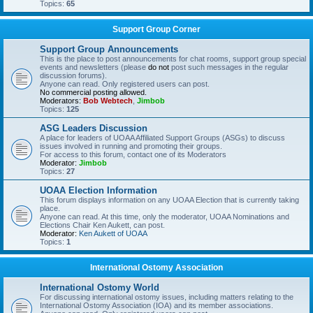
Topics:
65
Support Group Corner
Support Group Announcements
This is the place to post announcements for chat rooms, support group special
events and newsletters (please
do not
post such messages in the regular
discussion forums).
Anyone can read. Only registered users can post.
No commercial posting allowed.
Moderators:
Bob Webtech
,
Jimbob
Topics:
125
ASG Leaders Discussion
A place for leaders of UOAA Affiliated Support Groups (ASGs) to discuss
issues involved in running and promoting their groups.
For access to this forum, contact one of its Moderators
Moderator:
Jimbob
Topics:
27
UOAA Election Information
This forum displays information on any UOAA Election that is currently taking
place.
Anyone can read. At this time, only the moderator, UOAA Nominations and
Elections Chair Ken Aukett, can post.
Moderator:
Ken Aukett of UOAA
Topics:
1
International Ostomy Association
International Ostomy World
For discussing international ostomy issues, including matters relating to the
International Ostomy Association (IOA) and its member associations.