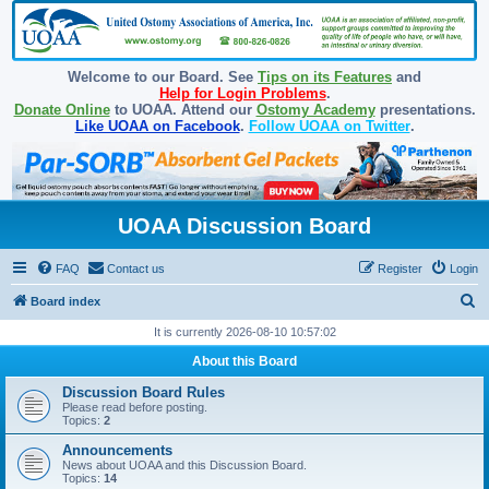
Welcome to our Board. See
Tips on its Features
and
Help for Login Problems
.
Donate Online
to UOAA. Attend our
Ostomy Academy
presentations.
Like UOAA on Facebook
.
Follow UOAA on Twitter
.
UOAA Discussion Board
FAQ
Contact us
Register
Login
S
Board index
e
It is currently 2026-08-10 10:57:02
a
About this Board
r
Discussion Board Rules
c
Please read before posting.
Topics:
2
h
Announcements
News about UOAA and this Discussion Board.
Topics:
14