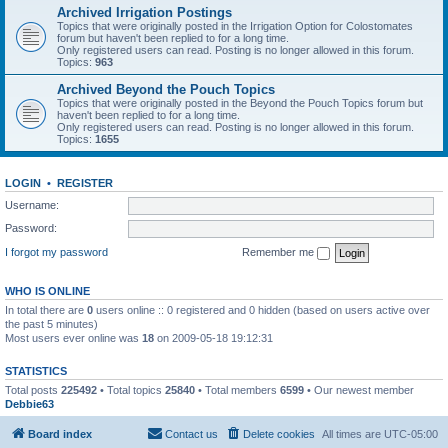
Archived Irrigation Postings
Topics that were originally posted in the Irrigation Option for Colostomates
forum but haven't been replied to for a long time.
Only registered users can read. Posting is no longer allowed in this forum.
Topics:
963
Archived Beyond the Pouch Topics
Topics that were originally posted in the Beyond the Pouch Topics forum but
haven't been replied to for a long time.
Only registered users can read. Posting is no longer allowed in this forum.
Topics:
1655
LOGIN
•
REGISTER
Username:
Password:
I forgot my password
Remember me
WHO IS ONLINE
In total there are
0
users online :: 0 registered and 0 hidden (based on users active over
the past 5 minutes)
Most users ever online was
18
on 2009-05-18 19:12:31
STATISTICS
Total posts
225492
• Total topics
25840
• Total members
6599
• Our newest member
Debbie63
Board index
Contact us
Delete cookies
All times are
UTC-05:00