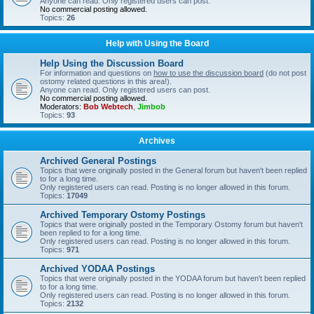
Anyone can read. Only registered users can post.
No commercial posting allowed.
Topics:
26
Help with Using the Board
Help Using the Discussion Board
For information and questions on
how to use the discussion board
(do not post
ostomy related questions in this area!).
Anyone can read. Only registered users can post.
No commercial posting allowed.
Moderators:
Bob Webtech
,
Jimbob
Topics:
93
Archives
Archived General Postings
Topics that were originally posted in the General forum but haven't been replied
to for a long time.
Only registered users can read. Posting is no longer allowed in this forum.
Topics:
17049
Archived Temporary Ostomy Postings
Topics that were originally posted in the Temporary Ostomy forum but haven't
been replied to for a long time.
Only registered users can read. Posting is no longer allowed in this forum.
Topics:
971
Archived YODAA Postings
Topics that were originally posted in the YODAA forum but haven't been replied
to for a long time.
Only registered users can read. Posting is no longer allowed in this forum.
Topics:
2132