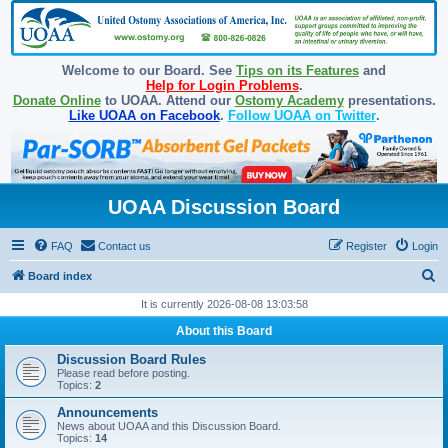
Welcome to our Board. See
Tips on its Features
and
Help for Login Problems
.
Donate Online
to UOAA. Attend our
Ostomy Academy
presentations.
Like UOAA on Facebook
.
Follow UOAA on Twitter
.
UOAA Discussion Board
FAQ
Contact us
Register
Login
S
Board index
e
It is currently 2026-08-08 13:03:58
a
About this Board
r
Discussion Board Rules
c
Please read before posting.
Topics:
2
h
Announcements
News about UOAA and this Discussion Board.
Topics:
14