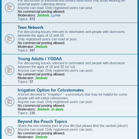
For discussion of intestinal and urinary diversions that avoid wearing an
external waste collecting device.
Anyone can read. Only registered users can post.
No commercial posting allowed.
Moderators:
Jimbob
,
Lynne
Topics:
472
Teen Network
For discussing issues relevant to ostomates and people with diversions
between the ages of 11 and 18.
Only registered users can read or post.
No commercial posting allowed.
Moderator:
Jimbob
Topics:
347
Young Adults / YODAA
For discussing issues relevant to ostomates and people with diversions
between the ages of 18 and 30 (or so).
Anyone can read. Only registered users can post.
No commercial posting allowed.
Moderator:
Jimbob
Topics:
37
Irrigation Option for Colostomates
A forum devoted to "Irrigation" - a procedure that may be helpful for some
people with left-sided colostomies.
Anyone can read. Only registered users can post.
No commercial posting allowed.
Moderators:
Jimbob
,
ot dave
Topics:
135
Beyond the Pouch Topics
Share the non-ostomy part of your life (but please limit the random jokes!).
Anyone can read. Only registered users can post.
No commercial posting allowed.
Moderator:
Jimbob