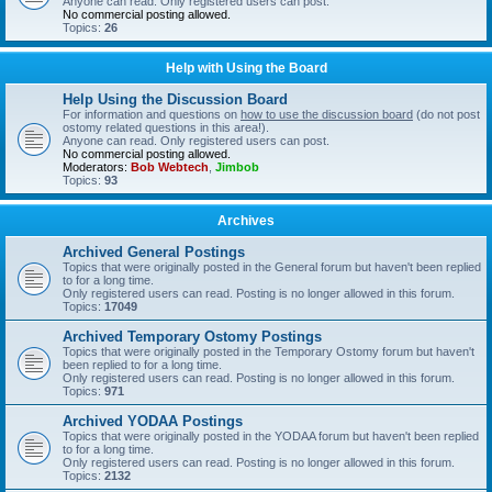
Anyone can read. Only registered users can post.
No commercial posting allowed.
Topics:
26
Help with Using the Board
Help Using the Discussion Board
For information and questions on
how to use the discussion board
(do not post
ostomy related questions in this area!).
Anyone can read. Only registered users can post.
No commercial posting allowed.
Moderators:
Bob Webtech
,
Jimbob
Topics:
93
Archives
Archived General Postings
Topics that were originally posted in the General forum but haven't been replied
to for a long time.
Only registered users can read. Posting is no longer allowed in this forum.
Topics:
17049
Archived Temporary Ostomy Postings
Topics that were originally posted in the Temporary Ostomy forum but haven't
been replied to for a long time.
Only registered users can read. Posting is no longer allowed in this forum.
Topics:
971
Archived YODAA Postings
Topics that were originally posted in the YODAA forum but haven't been replied
to for a long time.
Only registered users can read. Posting is no longer allowed in this forum.
Topics:
2132