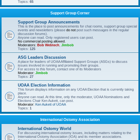
Topics:
65
Support Group Corner
Support Group Announcements
This is the place to post announcements for chat rooms, support group special
events and newsletters (please
do not
post such messages in the regular
discussion forums).
Anyone can read. Only registered users can post.
No commercial posting allowed.
Moderators:
Bob Webtech
,
Jimbob
Topics:
125
ASG Leaders Discussion
A place for leaders of UOAA Affiliated Support Groups (ASGs) to discuss
issues involved in running and promoting their groups.
For access to this forum, contact one of its Moderators
Moderator:
Jimbob
Topics:
27
UOAA Election Information
This forum displays information on any UOAA Election that is currently taking
place.
Anyone can read. At this time, only the moderator, UOAA Nominations and
Elections Chair Ken Aukett, can post.
Moderator:
Ken Aukett of UOAA
Topics:
1
International Ostomy Association
International Ostomy World
For discussing international ostomy issues, including matters relating to the
International Ostomy Association (IOA) and its member associations.