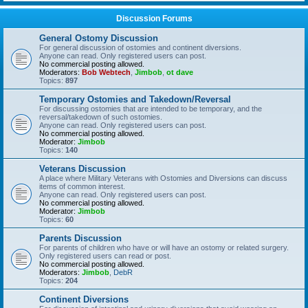
Discussion Forums
General Ostomy Discussion
For general discussion of ostomies and continent diversions.
Anyone can read. Only registered users can post.
No commercial posting allowed.
Moderators:
Bob Webtech
,
Jimbob
,
ot dave
Topics:
897
Temporary Ostomies and Takedown/Reversal
For discussing ostomies that are intended to be temporary, and the
reversal/takedown of such ostomies.
Anyone can read. Only registered users can post.
No commercial posting allowed.
Moderator:
Jimbob
Topics:
140
Veterans Discussion
A place where Military Veterans with Ostomies and Diversions can discuss
items of common interest.
Anyone can read. Only registered users can post.
No commercial posting allowed.
Moderator:
Jimbob
Topics:
60
Parents Discussion
For parents of children who have or will have an ostomy or related surgery.
Only registered users can read or post.
No commercial posting allowed.
Moderators:
Jimbob
,
DebR
Topics:
204
Continent Diversions