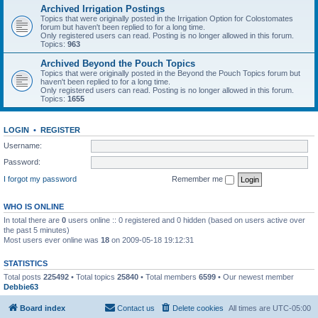
Archived Irrigation Postings
Topics that were originally posted in the Irrigation Option for Colostomates
forum but haven't been replied to for a long time.
Only registered users can read. Posting is no longer allowed in this forum.
Topics:
963
Archived Beyond the Pouch Topics
Topics that were originally posted in the Beyond the Pouch Topics forum but
haven't been replied to for a long time.
Only registered users can read. Posting is no longer allowed in this forum.
Topics:
1655
LOGIN
•
REGISTER
Username:
Password:
I forgot my password
Remember me
WHO IS ONLINE
In total there are
0
users online :: 0 registered and 0 hidden (based on users active over
the past 5 minutes)
Most users ever online was
18
on 2009-05-18 19:12:31
STATISTICS
Total posts
225492
• Total topics
25840
• Total members
6599
• Our newest member
Debbie63
Board index
Contact us
Delete cookies
All times are
UTC-05:00