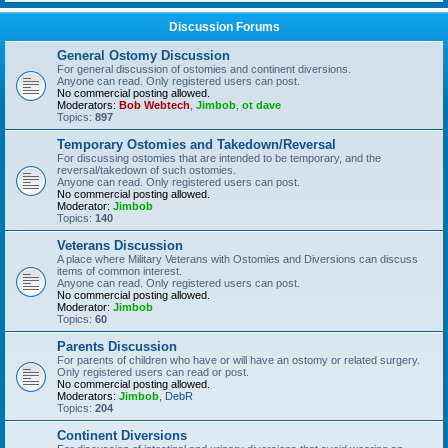
Discussion Forums
General Ostomy Discussion
For general discussion of ostomies and continent diversions.
Anyone can read. Only registered users can post.
No commercial posting allowed.
Moderators:
Bob Webtech
,
Jimbob
,
ot dave
Topics:
897
Temporary Ostomies and Takedown/Reversal
For discussing ostomies that are intended to be temporary, and the
reversal/takedown of such ostomies.
Anyone can read. Only registered users can post.
No commercial posting allowed.
Moderator:
Jimbob
Topics:
140
Veterans Discussion
A place where Military Veterans with Ostomies and Diversions can discuss
items of common interest.
Anyone can read. Only registered users can post.
No commercial posting allowed.
Moderator:
Jimbob
Topics:
60
Parents Discussion
For parents of children who have or will have an ostomy or related surgery.
Only registered users can read or post.
No commercial posting allowed.
Moderators:
Jimbob
,
DebR
Topics:
204
Continent Diversions