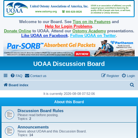
Welcome to our Board. See
Tips on its Features
and
Help for Login Problems
.
Donate Online
to UOAA. Attend our
Ostomy Academy
presentations.
Like UOAA on Facebook
.
Follow UOAA on Twitter
.
UOAA Discussion Board
FAQ
Contact us
Register
Login
S
Board index
e
It is currently 2026-08-08 07:52:06
a
About this Board
r
Discussion Board Rules
c
Please read before posting.
Topics:
2
h
Announcements
News about UOAA and this Discussion Board.
Topics:
14