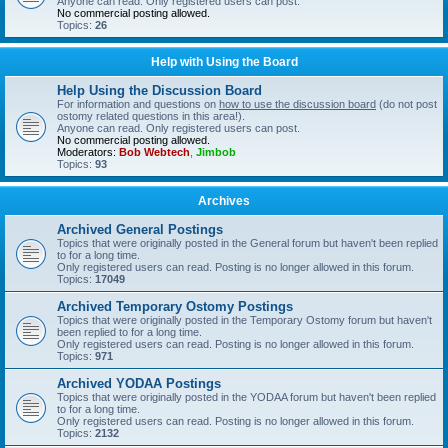
Anyone can read. Only registered users can post.
No commercial posting allowed.
Topics:
26
Help with Using the Board
Help Using the Discussion Board
For information and questions on
how to use the discussion board
(do not post
ostomy related questions in this area!).
Anyone can read. Only registered users can post.
No commercial posting allowed.
Moderators:
Bob Webtech
,
Jimbob
Topics:
93
Archives
Archived General Postings
Topics that were originally posted in the General forum but haven't been replied
to for a long time.
Only registered users can read. Posting is no longer allowed in this forum.
Topics:
17049
Archived Temporary Ostomy Postings
Topics that were originally posted in the Temporary Ostomy forum but haven't
been replied to for a long time.
Only registered users can read. Posting is no longer allowed in this forum.
Topics:
971
Archived YODAA Postings
Topics that were originally posted in the YODAA forum but haven't been replied
to for a long time.
Only registered users can read. Posting is no longer allowed in this forum.
Topics:
2132