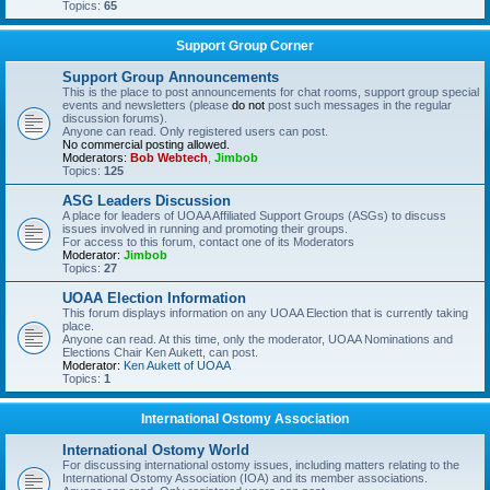
Topics:
65
Support Group Corner
Support Group Announcements
This is the place to post announcements for chat rooms, support group special
events and newsletters (please
do not
post such messages in the regular
discussion forums).
Anyone can read. Only registered users can post.
No commercial posting allowed.
Moderators:
Bob Webtech
,
Jimbob
Topics:
125
ASG Leaders Discussion
A place for leaders of UOAA Affiliated Support Groups (ASGs) to discuss
issues involved in running and promoting their groups.
For access to this forum, contact one of its Moderators
Moderator:
Jimbob
Topics:
27
UOAA Election Information
This forum displays information on any UOAA Election that is currently taking
place.
Anyone can read. At this time, only the moderator, UOAA Nominations and
Elections Chair Ken Aukett, can post.
Moderator:
Ken Aukett of UOAA
Topics:
1
International Ostomy Association
International Ostomy World
For discussing international ostomy issues, including matters relating to the
International Ostomy Association (IOA) and its member associations.