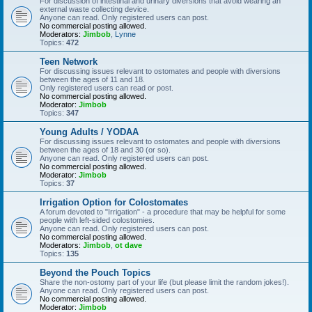
For discussion of intestinal and urinary diversions that avoid wearing an
external waste collecting device.
Anyone can read. Only registered users can post.
No commercial posting allowed.
Moderators:
Jimbob
,
Lynne
Topics:
472
Teen Network
For discussing issues relevant to ostomates and people with diversions
between the ages of 11 and 18.
Only registered users can read or post.
No commercial posting allowed.
Moderator:
Jimbob
Topics:
347
Young Adults / YODAA
For discussing issues relevant to ostomates and people with diversions
between the ages of 18 and 30 (or so).
Anyone can read. Only registered users can post.
No commercial posting allowed.
Moderator:
Jimbob
Topics:
37
Irrigation Option for Colostomates
A forum devoted to "Irrigation" - a procedure that may be helpful for some
people with left-sided colostomies.
Anyone can read. Only registered users can post.
No commercial posting allowed.
Moderators:
Jimbob
,
ot dave
Topics:
135
Beyond the Pouch Topics
Share the non-ostomy part of your life (but please limit the random jokes!).
Anyone can read. Only registered users can post.
No commercial posting allowed.
Moderator:
Jimbob