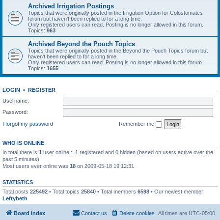
Archived Irrigation Postings
Topics that were originally posted in the Irrigation Option for Colostomates
forum but haven't been replied to for a long time.
Only registered users can read. Posting is no longer allowed in this forum.
Topics:
963
Archived Beyond the Pouch Topics
Topics that were originally posted in the Beyond the Pouch Topics forum but
haven't been replied to for a long time.
Only registered users can read. Posting is no longer allowed in this forum.
Topics:
1655
LOGIN
•
REGISTER
Username:
Password:
I forgot my password
Remember me
WHO IS ONLINE
In total there is
1
user online :: 1 registered and 0 hidden (based on users active over the
past 5 minutes)
Most users ever online was
18
on 2009-05-18 19:12:31
STATISTICS
Total posts
225492
• Total topics
25840
• Total members
6598
• Our newest member
Leftybeth
Board index
Contact us
Delete cookies
All times are
UTC-05:00