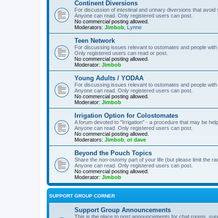
Continent Diversions
For discussion of intestinal and urinary diversions that avoid
Anyone can read. Only registered users can post.
No commercial posting allowed.
Moderators:
Jimbob
,
Lynne
Teen Network
For discussing issues relevant to ostomates and people with
Only registered users can read or post.
No commercial posting allowed.
Moderator:
Jimbob
Young Adults / YODAA
For discussing issues relevant to ostomates and people with
Anyone can read. Only registered users can post.
No commercial posting allowed.
Moderator:
Jimbob
Irrigation Option for Colostomates
A forum devoted to "Irrigation" - a procedure that may be help
Anyone can read. Only registered users can post.
No commercial posting allowed.
Moderators:
Jimbob
,
ot dave
Beyond the Pouch Topics
Share the non-ostomy part of your life (but please limit the r
Anyone can read. Only registered users can post.
No commercial posting allowed.
Moderator:
Jimbob
SUPPORT GROUP CORNER
Support Group Announcements
This is the place to post announcements for chat rooms, sup