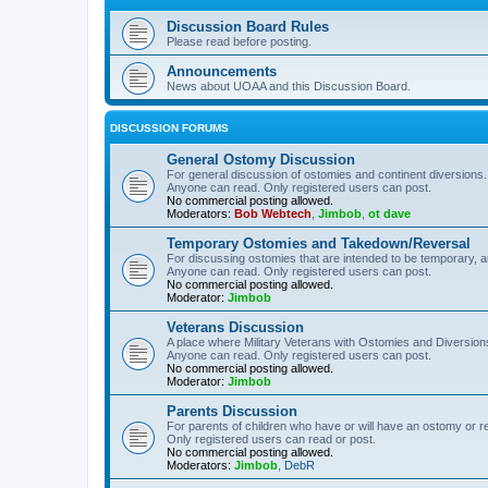
Discussion Board Rules
Please read before posting.
Announcements
News about UOAA and this Discussion Board.
DISCUSSION FORUMS
General Ostomy Discussion
For general discussion of ostomies and continent diversions.
Anyone can read. Only registered users can post.
No commercial posting allowed.
Moderators:
Bob Webtech
,
Jimbob
,
ot dave
Temporary Ostomies and Takedown/Reversal
For discussing ostomies that are intended to be temporary, 
Anyone can read. Only registered users can post.
No commercial posting allowed.
Moderator:
Jimbob
Veterans Discussion
A place where Military Veterans with Ostomies and Diversion
Anyone can read. Only registered users can post.
No commercial posting allowed.
Moderator:
Jimbob
Parents Discussion
For parents of children who have or will have an ostomy or r
Only registered users can read or post.
No commercial posting allowed.
Moderators:
Jimbob
,
DebR