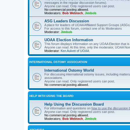
messages in the regular discussion forums).
Anyone can read. Only registered users can post.
No commercial posting allowed.
Moderators:
Bob Webtech
,
Jimbob
ASG Leaders Discussion
A place for leaders of UOAA Affiliated Support Groups (ASGs)
For access to this forum, contact one of its Moderators
Moderator:
Jimbob
UOAA Election Information
This forum displays information on any UOAA Election that is 
Anyone can read. At this time, only the moderator, UOAA Nom
Moderator:
Ken Aukett of UOAA
INTERNATIONAL OSTOMY ASSOCIATION
International Ostomy World
For discussing international ostomy issues, including matters
associations.
Anyone can read. Only registered users can post.
No commercial posting allowed.
HELP WITH USING THE BOARD
Help Using the Discussion Board
For information and questions on
how to use the discussion 
Anyone can read. Only registered users can post.
No commercial posting allowed.
Moderators:
Bob Webtech
,
Jimbob
ARCHIVES