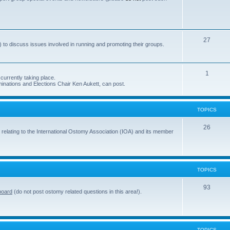
s
o
p
i
T
27
 to discuss issues involved in running and promoting their groups.
c
o
s
p
T
1
currently taking place.
i
inations and Elections Chair Ken Aukett, can post.
o
c
p
s
TOPICS
i
c
T
26
 relating to the International Ostomy Association (IOA) and its member
s
o
p
i
TOPICS
c
T
93
board
(do not post ostomy related questions in this area!).
s
o
p
i
TOPICS