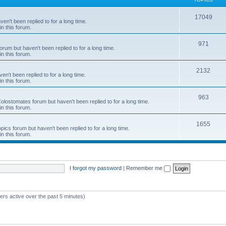
c
T
17049
en't been replied to for a long time.
s
in this forum.
o
p
T
971
rum but haven't been replied to for a long time.
in this forum.
i
o
c
p
T
2132
n't been replied to for a long time.
in this forum.
s
i
o
c
p
T
963
 Colostomates forum but haven't been replied to for a long time.
in this forum.
s
i
o
c
p
T
1655
pics forum but haven't been replied to for a long time.
in this forum.
s
i
o
c
p
s
i
I forgot my password
|
Remember me
c
s
ers active over the past 5 minutes)