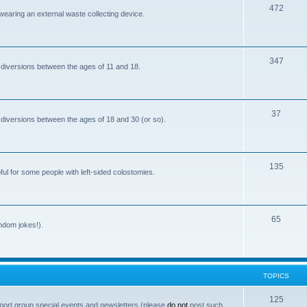
T
472
i
 wearing an external waste collecting device.
o
c
p
s
T
347
i
 diversions between the ages of 11 and 18.
o
c
p
s
T
37
i
 diversions between the ages of 18 and 30 (or so).
o
c
p
s
T
135
i
ful for some people with left-sided colostomies.
o
c
p
s
T
65
i
andom jokes!).
o
c
p
s
i
TOPICS
c
T
125
port group special events and newsletters (please
do not
post such