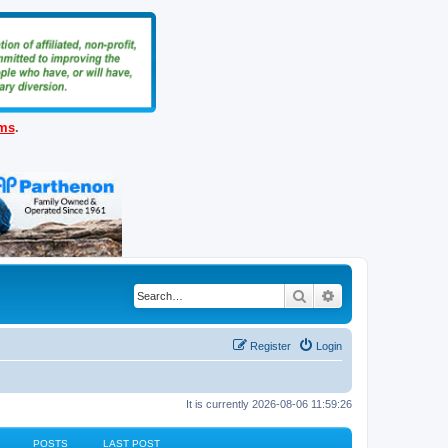
ems
.
Search
Advanced search
Register
Login
It is currently 2026-08-06 11:59:26
POSTS
LAST POST