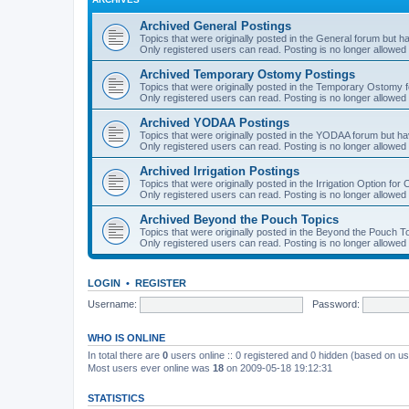
Archived General Postings
Topics that were originally posted in the General forum but hav
Only registered users can read. Posting is no longer allowed 
Archived Temporary Ostomy Postings
Topics that were originally posted in the Temporary Ostomy fo
Only registered users can read. Posting is no longer allowed 
Archived YODAA Postings
Topics that were originally posted in the YODAA forum but have
Only registered users can read. Posting is no longer allowed 
Archived Irrigation Postings
Topics that were originally posted in the Irrigation Option for
Only registered users can read. Posting is no longer allowed 
Archived Beyond the Pouch Topics
Topics that were originally posted in the Beyond the Pouch To
Only registered users can read. Posting is no longer allowed 
LOGIN
•
REGISTER
Username:
Password:
WHO IS ONLINE
In total there are
0
users online :: 0 registered and 0 hidden (based on us
Most users ever online was
18
on 2009-05-18 19:12:31
STATISTICS