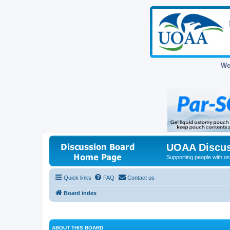
We
UOAA Discus
Supporting people with ost
Quick links
FAQ
Contact us
Board index
ABOUT THIS BOARD