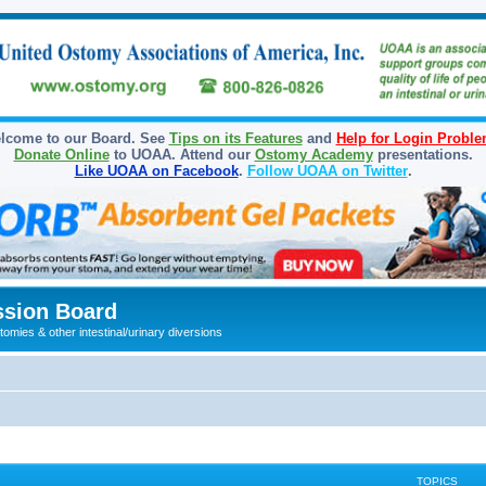
lcome to our Board. See
Tips on its Features
and
Help for Login Probl
Donate Online
to UOAA. Attend our
Ostomy Academy
presentations.
Like UOAA on Facebook
.
Follow UOAA on Twitter
.
sion Board
omies & other intestinal/urinary diversions
TOPICS