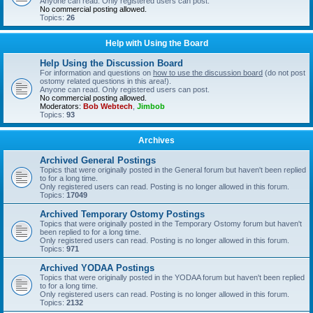
Anyone can read. Only registered users can post.
No commercial posting allowed.
Topics:
26
Help with Using the Board
Help Using the Discussion Board
For information and questions on
how to use the discussion board
(do not post
ostomy related questions in this area!).
Anyone can read. Only registered users can post.
No commercial posting allowed.
Moderators:
Bob Webtech
,
Jimbob
Topics:
93
Archives
Archived General Postings
Topics that were originally posted in the General forum but haven't been replied
to for a long time.
Only registered users can read. Posting is no longer allowed in this forum.
Topics:
17049
Archived Temporary Ostomy Postings
Topics that were originally posted in the Temporary Ostomy forum but haven't
been replied to for a long time.
Only registered users can read. Posting is no longer allowed in this forum.
Topics:
971
Archived YODAA Postings
Topics that were originally posted in the YODAA forum but haven't been replied
to for a long time.
Only registered users can read. Posting is no longer allowed in this forum.
Topics:
2132