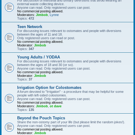
For discussion of intestinal and urinary diversions that avoid wearing an
external waste collecting device.
Anyone can read. Only registered users can post.
No commercial posting allowed.
Moderators:
Jimbob
,
Lynne
Topics:
472
Teen Network
For discussing issues relevant to ostomates and people with diversions
between the ages of 11 and 18.
Only registered users can read or post.
No commercial posting allowed.
Moderator:
Jimbob
Topics:
347
Young Adults / YODAA
For discussing issues relevant to ostomates and people with diversions
between the ages of 18 and 30 (or so).
Anyone can read. Only registered users can post.
No commercial posting allowed.
Moderator:
Jimbob
Topics:
37
Irrigation Option for Colostomates
A forum devoted to "Irrigation" - a procedure that may be helpful for some
people with left-sided colostomies.
Anyone can read. Only registered users can post.
No commercial posting allowed.
Moderators:
Jimbob
,
ot dave
Topics:
135
Beyond the Pouch Topics
Share the non-ostomy part of your life (but please limit the random jokes!).
Anyone can read. Only registered users can post.
No commercial posting allowed.
Moderator:
Jimbob