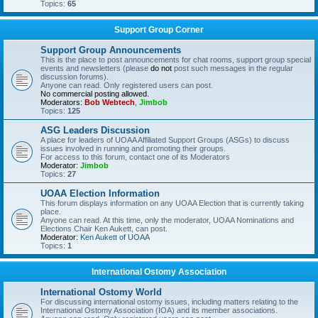
Topics:
65
Support Group Corner
Support Group Announcements
This is the place to post announcements for chat rooms, support group special
events and newsletters (please
do not
post such messages in the regular
discussion forums).
Anyone can read. Only registered users can post.
No commercial posting allowed.
Moderators:
Bob Webtech
,
Jimbob
Topics:
125
ASG Leaders Discussion
A place for leaders of UOAA Affiliated Support Groups (ASGs) to discuss
issues involved in running and promoting their groups.
For access to this forum, contact one of its Moderators
Moderator:
Jimbob
Topics:
27
UOAA Election Information
This forum displays information on any UOAA Election that is currently taking
place.
Anyone can read. At this time, only the moderator, UOAA Nominations and
Elections Chair Ken Aukett, can post.
Moderator:
Ken Aukett of UOAA
Topics:
1
International Ostomy Association
International Ostomy World
For discussing international ostomy issues, including matters relating to the
International Ostomy Association (IOA) and its member associations.