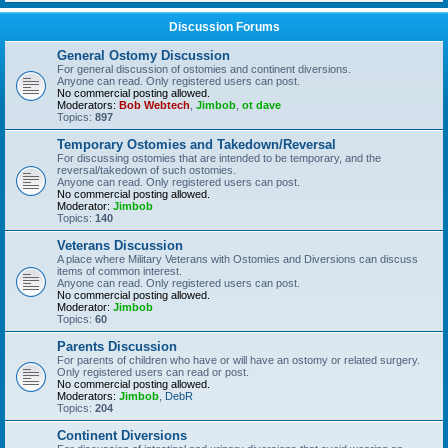
Discussion Forums
General Ostomy Discussion
For general discussion of ostomies and continent diversions.
Anyone can read. Only registered users can post.
No commercial posting allowed.
Moderators:
Bob Webtech
,
Jimbob
,
ot dave
Topics:
897
Temporary Ostomies and Takedown/Reversal
For discussing ostomies that are intended to be temporary, and the
reversal/takedown of such ostomies.
Anyone can read. Only registered users can post.
No commercial posting allowed.
Moderator:
Jimbob
Topics:
140
Veterans Discussion
A place where Military Veterans with Ostomies and Diversions can discuss
items of common interest.
Anyone can read. Only registered users can post.
No commercial posting allowed.
Moderator:
Jimbob
Topics:
60
Parents Discussion
For parents of children who have or will have an ostomy or related surgery.
Only registered users can read or post.
No commercial posting allowed.
Moderators:
Jimbob
,
DebR
Topics:
204
Continent Diversions