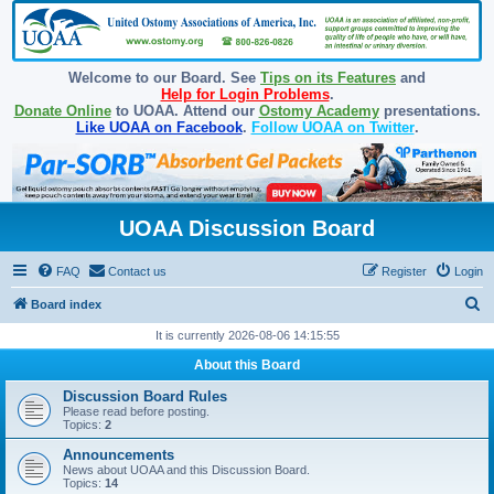
Welcome to our Board. See
Tips on its Features
and
Help for Login Problems
.
Donate Online
to UOAA. Attend our
Ostomy Academy
presentations.
Like UOAA on Facebook
.
Follow UOAA on Twitter
.
UOAA Discussion Board
FAQ
Contact us
Register
Login
S
Board index
e
It is currently 2026-08-06 14:15:55
a
About this Board
r
Discussion Board Rules
c
Please read before posting.
Topics:
2
h
Announcements
News about UOAA and this Discussion Board.
Topics:
14