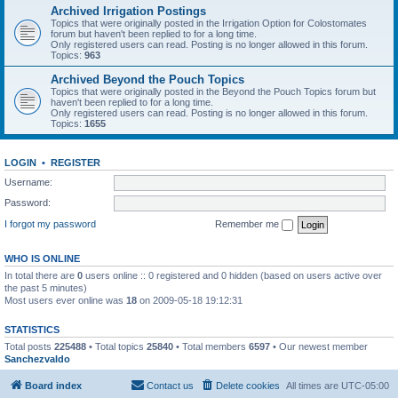
Archived Irrigation Postings
Topics that were originally posted in the Irrigation Option for Colostomates
forum but haven't been replied to for a long time.
Only registered users can read. Posting is no longer allowed in this forum.
Topics:
963
Archived Beyond the Pouch Topics
Topics that were originally posted in the Beyond the Pouch Topics forum but
haven't been replied to for a long time.
Only registered users can read. Posting is no longer allowed in this forum.
Topics:
1655
LOGIN
•
REGISTER
Username:
Password:
I forgot my password
Remember me
WHO IS ONLINE
In total there are
0
users online :: 0 registered and 0 hidden (based on users active over
the past 5 minutes)
Most users ever online was
18
on 2009-05-18 19:12:31
STATISTICS
Total posts
225488
• Total topics
25840
• Total members
6597
• Our newest member
Sanchezvaldo
Board index
Contact us
Delete cookies
All times are
UTC-05:00