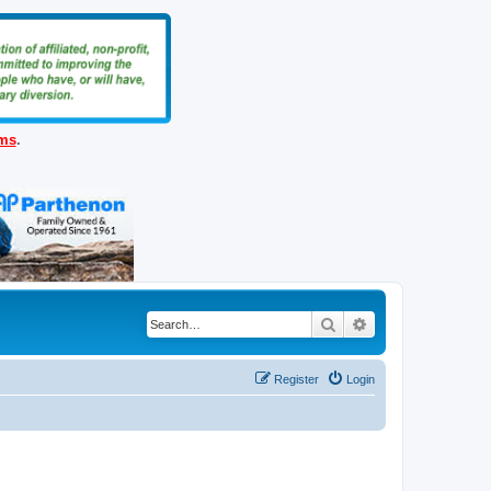
ems
.
Search
Advanced search
Register
Login