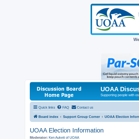
We
UOAA Discus
Supporting people with ost
Quick links
FAQ
Contact us
Board index
Support Group Corner
UOAA Election Infor
UOAA Election Information
Moderator:
Ken Aukett of UOAA