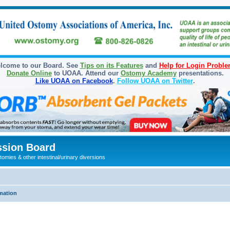
lcome to our Board. See
Tips on its Features
and
Help for Login Probl
Donate Online
to UOAA. Attend our
Ostomy Academy
presentations.
Like UOAA on Facebook
.
Follow UOAA on Twitter
.
sion Board
omies & other intestinal/urinary diversions
mation