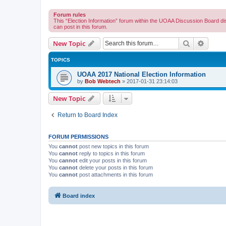
Forum rules
This “Election Information” forum within the UOAA Discussion Board di
can post in this forum.
Search
Advanc
New Topic
TOPICS
UOAA 2017 National Election Information
by
Bob Webtech
»
2017-01-31 23:14:03
New Topic
Return to Board Index
FORUM PERMISSIONS
You
cannot
post new topics in this forum
You
cannot
reply to topics in this forum
You
cannot
edit your posts in this forum
You
cannot
delete your posts in this forum
You
cannot
post attachments in this forum
Board index