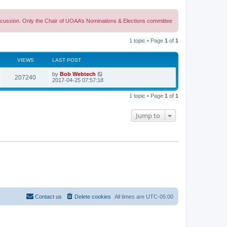
discussion. Only the Chair of UOAA’s Nominations & Elections committee
1 topic • Page
1
of
1
VIEWS
LAST POST
L
by
Bob Webtech
V
207240
a
2017-04-25 07:57:18
s
i
t
1 topic • Page
1
of
1
p
e
o
s
Jump to
w
t
s
Contact us
Delete cookies
All times are
UTC-05:00