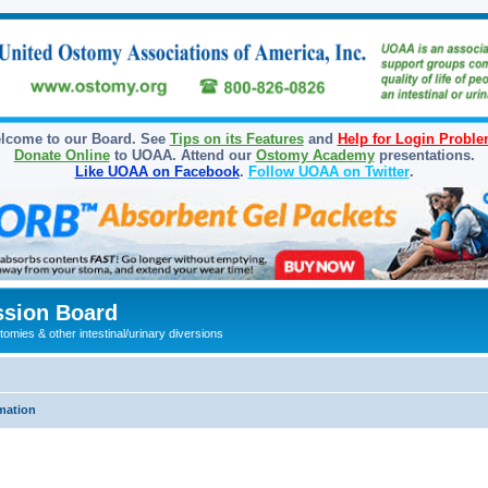
lcome to our Board. See
Tips on its Features
and
Help for Login Probl
Donate Online
to UOAA. Attend our
Ostomy Academy
presentations.
Like UOAA on Facebook
.
Follow UOAA on Twitter
.
sion Board
omies & other intestinal/urinary diversions
mation