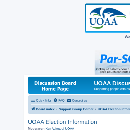
We
UOAA Discus
Supporting people with ost
Quick links
FAQ
Contact us
Board index
Support Group Corner
UOAA Election Infor
UOAA Election Information
Moderator:
Ken Aukett of UOAA