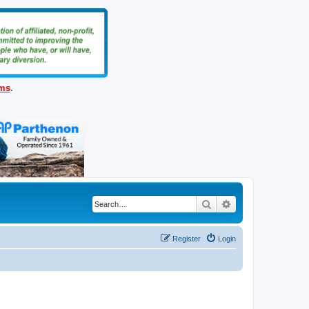
ems
.
Search
Advanced search
Register
Login