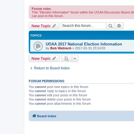
Forum rules
This “Election Information” forum within the UOAA Discussion Board di
can post in this forum.
Search
Advanc
New Topic
TOPICS
UOAA 2017 National Election Information
by
Bob Webtech
»
2017-01-31 23:14:03
New Topic
Return to Board Index
FORUM PERMISSIONS
You
cannot
post new topics in this forum
You
cannot
reply to topics in this forum
You
cannot
edit your posts in this forum
You
cannot
delete your posts in this forum
You
cannot
post attachments in this forum
Board index