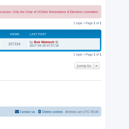
discussion. Only the Chair of UOAA’s Nominations & Elections committee
1 topic • Page
1
of
1
VIEWS
LAST POST
L
by
Bob Webtech
V
207334
a
2017-04-25 07:57:18
s
i
t
1 topic • Page
1
of
1
p
e
o
s
Jump to
w
t
s
Contact us
Delete cookies
All times are
UTC-05:00