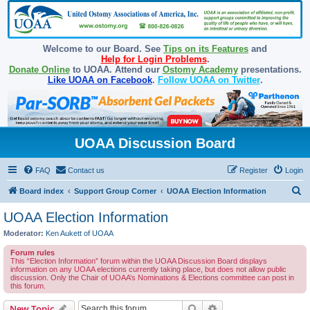
Welcome to our Board. See
Tips on its Features
and
Help for Login Problems
.
Donate Online
to UOAA. Attend our
Ostomy Academy
presentations.
Like UOAA on Facebook
.
Follow UOAA on Twitter
.
UOAA Discussion Board
FAQ
Contact us
Register
Login
S
Board index
Support Group Corner
UOAA Election Information
e
UOAA Election Information
a
Moderator:
Ken Aukett of UOAA
r
Forum rules
c
This “Election Information” forum within the UOAA Discussion Board displays
information on any UOAA elections currently taking place, but does not allow public
h
discussion. Only the Chair of UOAA’s Nominations & Elections committee can post in
this forum.
Search
Advanced search
New Topic