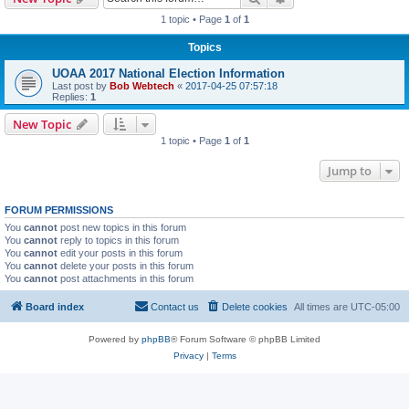
1 topic • Page
1
of
1
Topics
UOAA 2017 National Election Information
Last post by
Bob Webtech
«
2017-04-25 07:57:18
Replies:
1
New Topic
1 topic • Page
1
of
1
Jump to
FORUM PERMISSIONS
You
cannot
post new topics in this forum
You
cannot
reply to topics in this forum
You
cannot
edit your posts in this forum
You
cannot
delete your posts in this forum
You
cannot
post attachments in this forum
Board index
Contact us
Delete cookies
All times are
UTC-05:00
Powered by
phpBB
® Forum Software © phpBB Limited
Privacy
|
Terms