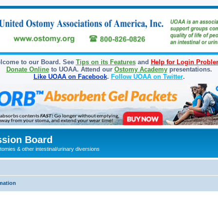
lcome to our Board. See
Tips on its Features
and
Help for Login Probl
Donate Online
to UOAA. Attend our
Ostomy Academy
presentations.
Like UOAA on Facebook
.
Follow UOAA on Twitter
.
sion Board
omies & other intestinal/urinary diversions
mation